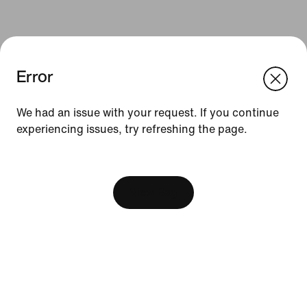
Error
We think you are in United States.
Update your location?
We had an issue with your request. If you continue
Resources
experiencing issues, try refreshing the page.
Malaysia
United States
[ Code: D1B61E47 ]
Find A Store
Become A Member
View Bag
Running Shoe Finder
Product Advice
Nike Coaching
Education Discounts
Send Us Feedback