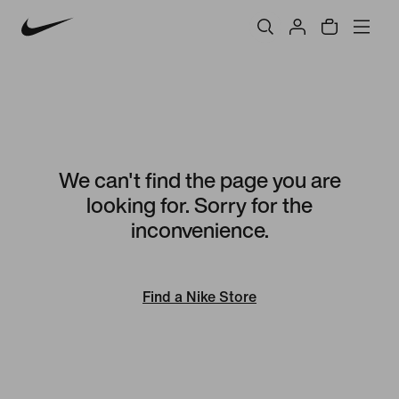
We can't find the page you are
looking for. Sorry for the
inconvenience.
Find a Nike Store