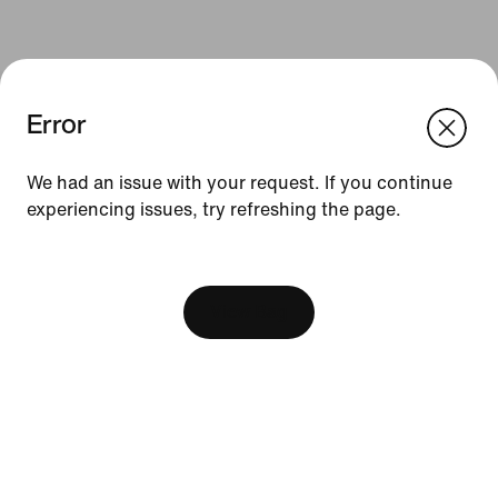
Error
We think you are in United States.
Update your location?
We had an issue with your request. If you continue
Resources
experiencing issues, try refreshing the page.
Malaysia
United States
[ Code: D1B61E47 ]
Find A Store
Become A Member
View Bag
Running Shoe Finder
Product Advice
Nike Coaching
Education Discounts
Send Us Feedback