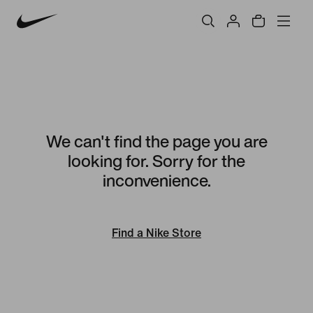
We can't find the page you are
looking for. Sorry for the
inconvenience.
Find a Nike Store