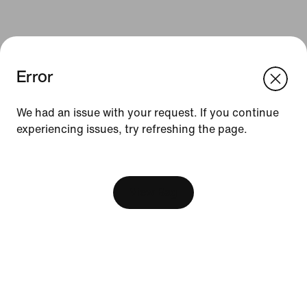
Error
We think you are in United States.
Update your location?
We had an issue with your request. If you continue
Resources
experiencing issues, try refreshing the page.
Malaysia
United States
[ Code: D1B61E47 ]
Find A Store
Become A Member
View Bag
Running Shoe Finder
Product Advice
Nike Coaching
Education Discounts
Send Us Feedback