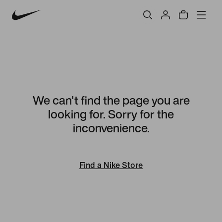
We can't find the page you are
looking for. Sorry for the
inconvenience.
Find a Nike Store