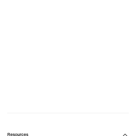
Resources