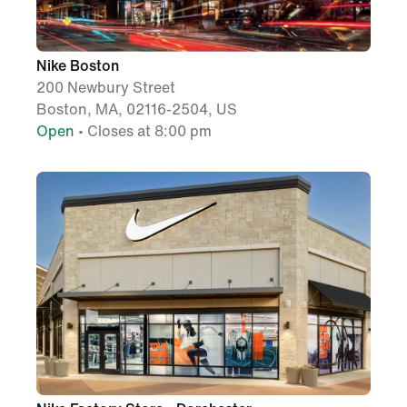
Nike Boston
200 Newbury Street
Boston, MA, 02116-2504, US
Open
• Closes at 8:00 pm