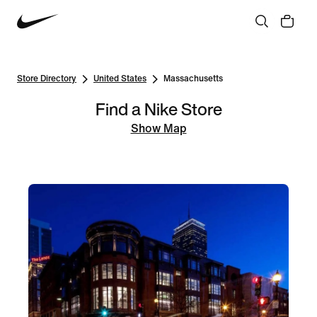
Store Directory
United States
Massachusetts
Find a Nike Store
Show Map