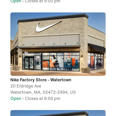
Open
• Closes at 9:00 pm
Nike Factory Store - Watertown
20 Eldridge Ave
Watertown, MA, 02472-2994, US
Open
• Closes at 8:00 pm