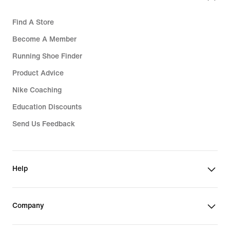
Find A Store
Become A Member
Running Shoe Finder
Product Advice
Nike Coaching
Education Discounts
Send Us Feedback
Help
Company