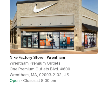
Nike Factory Store - Wrentham
Wrentham Premium Outlets
One Premium Outlets Blvd. #600
Wrentham, MA, 02093-2102, US
Open
• Closes at 8:00 pm