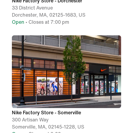
Nike Factory Store - Dorchester
33 District Avenue
Dorchester, MA, 02125-1683, US
Open
• Closes at 7:00 pm
Nike Factory Store - Somerville
300 Artisan Way
Somerville, MA, 02145-1228, US