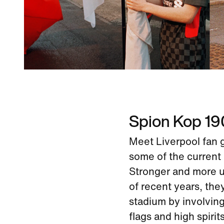
Spion Kop 1
Meet Liverpool fan 
some of the current 
Stronger and more un
of recent years, the
stadium by involvin
flags and high spirits