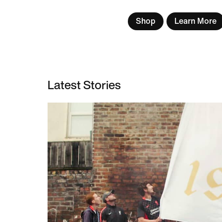
Shop
Learn More
Latest Stories