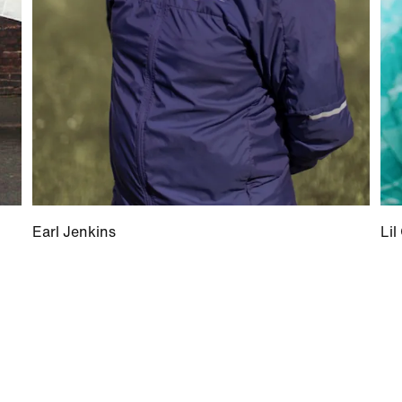
Earl Jenkins
Lil