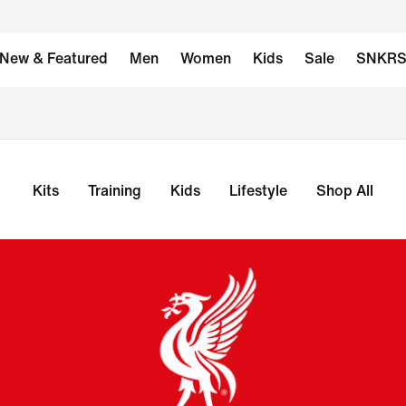
New & Featured
Men
Women
Kids
Sale
SNKR
Kits
Training
Kids
Lifestyle
Shop All