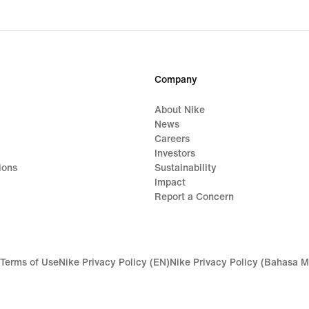
Company
About Nike
News
Careers
Investors
ions
Sustainability
Impact
Report a Concern
Terms of Use
Nike Privacy Policy (EN)
Nike Privacy Policy (Bahasa M