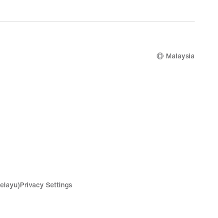
Malaysia
elayu)
Privacy Settings