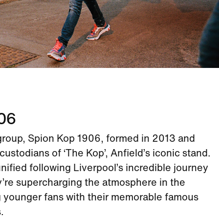
906
group, Spion Kop 1906, formed in 2013 and
custodians of ‘The Kop’, Anfield’s iconic stand.
ified following Liverpool’s incredible journey
y’re supercharging the atmosphere in the
g younger fans with their memorable famous
.