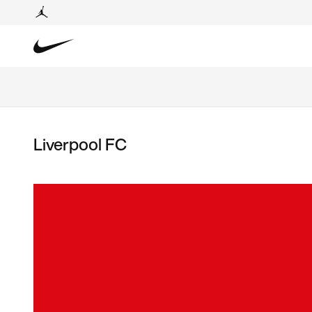
Liverpool FC