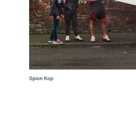
Spion Kop