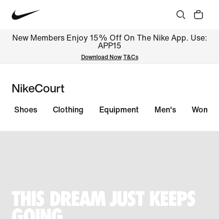
New Members Enjoy 15% Off On The Nike App. Use:
APP15
Download Now
T&Cs
NikeCourt
Shoes
Clothing
Equipment
Men's
Women
THIS DREAM JUST KEEPS
GOING