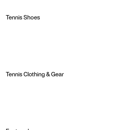
Tennis Shoes
Tennis Shoes
Clay Court Tennis Shoes
Hard Court Tennis Shoes
Men's Tennis Shoes
Tennis Clothing & Gear
Women's Tennis Shoes
Tennis Skirts & Dresses
Tennis Clothes
Tennis Shorts
Tennis T-Shirts