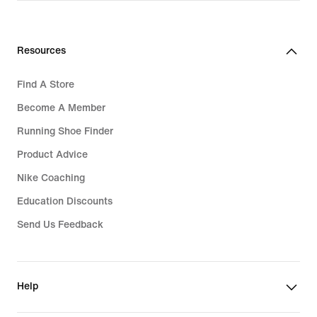
Women's Tennis Gifts
Resources
Find A Store
Become A Member
Running Shoe Finder
Product Advice
Nike Coaching
Education Discounts
Send Us Feedback
Help