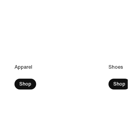
Apparel
Shoes
Shop
Shop