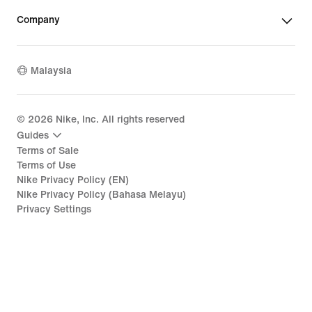
Company
Malaysia
©
2026
Nike, Inc. All rights reserved
Guides
Terms of Sale
Terms of Use
Nike Privacy Policy (EN)
Nike Privacy Policy (Bahasa Melayu)
Privacy Settings