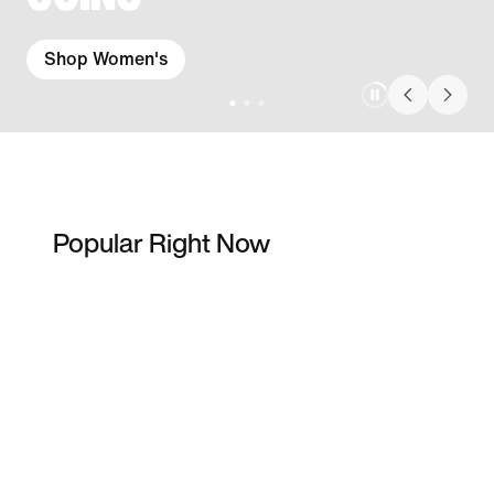
Shop Women's
Popular Right Now