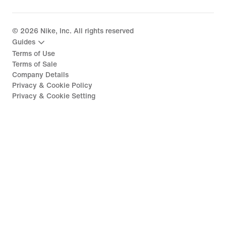
©
2026
Nike, Inc. All rights reserved
Guides
Terms of Use
Terms of Sale
Company Details
Privacy & Cookie Policy
Privacy & Cookie Setting