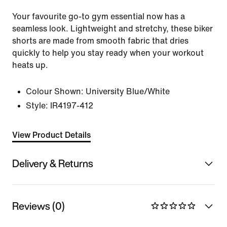
Your favourite go-to gym essential now has a
seamless look. Lightweight and stretchy, these biker
shorts are made from smooth fabric that dries
quickly to help you stay ready when your workout
heats up.
Colour Shown:
University Blue/White
Style:
IR4197-412
View Product Details
Delivery & Returns
Reviews (0)