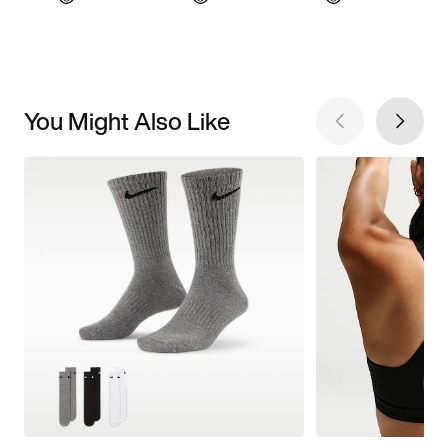
You Might Also Like