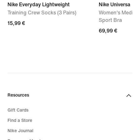
Nike Everyday Lightweight
Nike Universa
Training Crew Socks (3 Pairs)
Women's Medium
Sport Bra
15,99
15,99 €
69,99
69,99 €
€
€
Resources
Gift Cards
Find a Store
Nike Journal