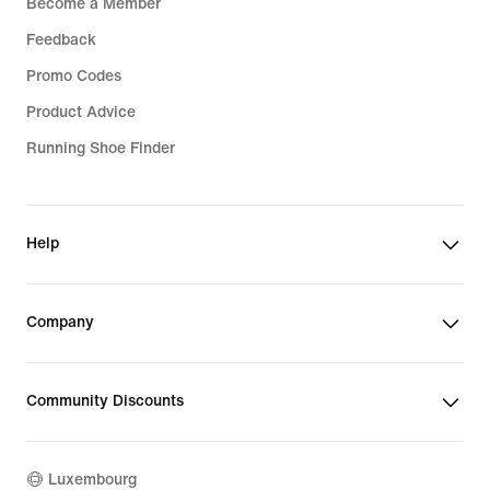
Become a Member
Feedback
Promo Codes
Product Advice
Running Shoe Finder
Help
Company
Community Discounts
Luxembourg