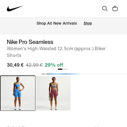
 Shop All New Arrivals
Shop
Nike Pro Seamless
Women's High-Waisted 12.5cm (approx.) Biker
Shorts
30,49 €
42,99 €
29% off