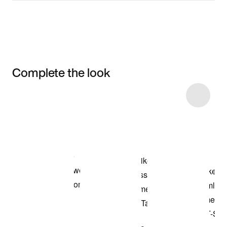
Complete the look
Item 3 of 6