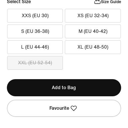
Select Size
Size Guide
XXS (EU 30)
XS (EU 32-34)
S (EU 36-38)
M (EU 40-42)
L (EU 44-46)
XL (EU 48-50)
XXL (EU 52-54)
Add to Bag
Favourite