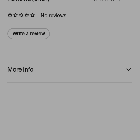
No reviews
Write a review
More Info