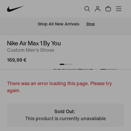
 Shop All New Arrivals
Shop
Nike Air Max 1 By You
Custom Men's Shoes
169,99 €
There was an error loading this page. Please try
again.
Sold Out:
This product is currently unavailable