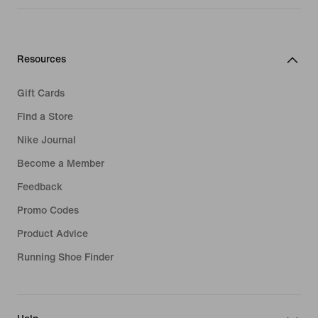
Resources
Gift Cards
Find a Store
Nike Journal
Become a Member
Feedback
Promo Codes
Product Advice
Running Shoe Finder