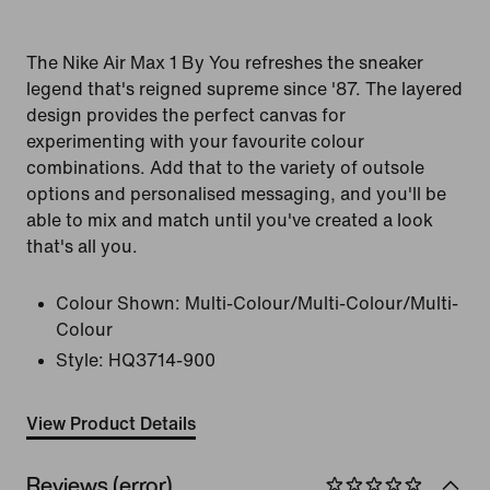
The Nike Air Max 1 By You refreshes the sneaker
legend that's reigned supreme since '87. The layered
design provides the perfect canvas for
experimenting with your favourite colour
combinations. Add that to the variety of outsole
options and personalised messaging, and you'll be
able to mix and match until you've created a look
that's all you.
Colour Shown:
Multi-Colour/Multi-Colour/Multi-
Colour
Style:
HQ3714-900
View Product Details
Reviews (error)