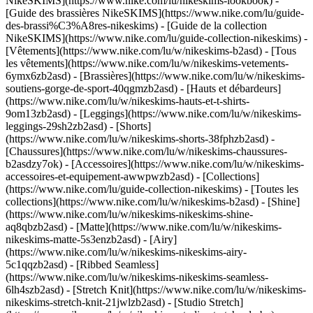
NikeSKIMS](https://www.nike.com/lu/nikeskims-lookbook) -
[Guide des brassières NikeSKIMS](https://www.nike.com/lu/guide-
des-brassi%C3%A8res-nikeskims) - [Guide de la collection
NikeSKIMS](https://www.nike.com/lu/guide-collection-nikeskims)
-
[Vêtements](https://www.nike.com/lu/w/nikeskims-b2asd) - [Tous
les vêtements](https://www.nike.com/lu/w/nikeskims-vetements-
6ymx6zb2asd) - [Brassières](https://www.nike.com/lu/w/nikeskims-
soutiens-gorge-de-sport-40qgmzb2asd) - [Hauts et débardeurs]
(https://www.nike.com/lu/w/nikeskims-hauts-et-t-shirts-
9om13zb2asd) - [Leggings](https://www.nike.com/lu/w/nikeskims-
leggings-29sh2zb2asd) - [Shorts]
(https://www.nike.com/lu/w/nikeskims-shorts-38fphzb2asd) -
[Chaussures](https://www.nike.com/lu/w/nikeskims-chaussures-
b2asdzy7ok) - [Accessoires](https://www.nike.com/lu/w/nikeskims-
accessoires-et-equipement-awwpwzb2asd)
- [Collections]
(https://www.nike.com/lu/guide-collection-nikeskims) - [Toutes les
collections](https://www.nike.com/lu/w/nikeskims-b2asd) - [Shine]
(https://www.nike.com/lu/w/nikeskims-nikeskims-shine-
aq8qbzb2asd) - [Matte](https://www.nike.com/lu/w/nikeskims-
nikeskims-matte-5s3enzb2asd) - [Airy]
(https://www.nike.com/lu/w/nikeskims-nikeskims-airy-
5c1qqzb2asd) - [Ribbed Seamless]
(https://www.nike.com/lu/w/nikeskims-nikeskims-seamless-
6lh4szb2asd) - [Stretch Knit](https://www.nike.com/lu/w/nikeskims-
nikeskims-stretch-knit-21jwlzb2asd) - [Studio Stretch]