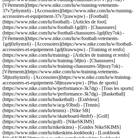
[Vêtements](https://www.nike.com/lu/w/running-vetements-
37v7jz6ymx6) - [Accessoires](https://www.nike.com/lu/w/running-
accessoires-et-equipement-37v7jzawwpw)
- [Football]
(https://www.nike.com/lu/football) - [Articles de foot]
(https://www.nike.com/lu/w/football-1gdj0) - [Chaussures]
(https://www.nike.com/lu/w/football-chaussures-1gdj0zy7ok) -
[Vêtements](https://www.nike.com/lu/w/football-vetements-
1gdj0z6ymx6) - [Accessoires](https://www.nike.com/lu/w/football-
accessoires-et-equipement-1gdj0zawwpw)
- [Training et renfo]
(https://www.nike.com/lu/training) - [Articles de training et renfo]
(https://www.nike.com/lu/w/training-58jto) - [Chaussures]
(https://www.nike.com/lu/w/training-chaussures-58jtozy7ok) -
[Vêtements](https://www.nike.com/lu/w/training-vetements-
58jtoz6ymx6) - [Accessoires](https://www.nike.com/lu/w/training-
accessoires-et-equipement-58jtozawwpw)
- [Plus de sports]
(https://www.nike.com/lu/w/performance-3k7dg) - [Tous les sports]
(https://www.nike.com/lu/w/performance-3k7dg) - [Basketball]
(https://www.nike.com/lu/basketball) - [Extérieur]
(https://www.nike.com/lu/w/acg-93bsd) - [Tennis]
(https://www.nike.com/lu/tennis) - [Nike SB]
(https://www.nike.com/lu/w/skateboard-8mfrf) - [Golf]
(https://www.nike.com/lu/golf) - [NikeSKIMS]
(https://www.nike.com/lu/nikeskims) - [Guides NikeSKIMS]
(https://www.nike.com/lu/nikeskims-lookbook) - [Lookbook