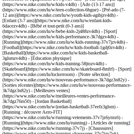
(https://www.nike.com/lu/w/kids-v4dh) - [Ado (13-17 ans)]
(https://www.nike.com/lu/w/teen-collection-6hgue) - [Pré-ado (7-
12 ans)](https://www.nike.com/lu/w/youth-kids-agibjzv4dh) -
[Enfant (3-7 ans)](https://www.nike.com/lu/w/enfant-kids-
6dacezv4dh) - [Bébé et tout-petit (0-3 ans)]
(https://www.nike.com/lu/w/bebe-kids-2j488zv4dh)
- [Sport]
(https://www.nike.com/lu/w/kids-performance-3k7dgzv4dh) -
[Running](https://www.nike.com/lu/w/kids-running-37v7jzv4dh) -
[Football](https://www.nike.com/lu/w/kids-football-1gdj0zv4dh) -
[Basketball](https://www.nike.com/lu/w/kids-basketball-
3glsmzv4dh) - [Éducation physique]
(https://www.nike.com/lu/w/kids-training-58jtozv4dh) -
[Skateboard](https://www.nike.com/lu/w/skateboard-8mfrf) - [Sport]
(https://www.nike.com/lu/lockerroom) - [Notre sélection]
(https://www.nike.com/lu/w/nouveau-performance-3k7dgz3n82y) -
[Sorties récentes](https://www.nike.com/lu/w/nouveau-performance-
3k7dgz3n82y) - [Meilleures ventes]
(https://www.nike.com/lu/w/meilleures-ventes-performance-
3k7dgz76m50) - [Jordan Basketball]
(https://www.nike.com/lu/w/jordan-basketball-37eefz3glsm) -
[Running : découvre Aero-FIT]
(https://www.nike.com/lu/w/running-vetements-37v7jz6ymx6)
-
[Running](https://www.nike.com/lu/running) - [Articles de running]
(https://www.nike.com/lu/w/running-37v7j) - [Chaussures]
(https://www.nike.com/lu/w/running-chaussures-37v7jzy7ok) -