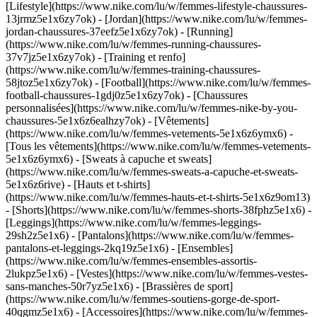
[Lifestyle](https://www.nike.com/lu/w/femmes-lifestyle-chaussures-
13jrmz5e1x6zy7ok) - [Jordan](https://www.nike.com/lu/w/femmes-
jordan-chaussures-37eefz5e1x6zy7ok) - [Running]
(https://www.nike.com/lu/w/femmes-running-chaussures-
37v7jz5e1x6zy7ok) - [Training et renfo]
(https://www.nike.com/lu/w/femmes-training-chaussures-
58jtoz5e1x6zy7ok) - [Football](https://www.nike.com/lu/w/femmes-
football-chaussures-1gdj0z5e1x6zy7ok) - [Chaussures
personnalisées](https://www.nike.com/lu/w/femmes-nike-by-you-
chaussures-5e1x6z6ealhzy7ok)
- [Vêtements]
(https://www.nike.com/lu/w/femmes-vetements-5e1x6z6ymx6) -
[Tous les vêtements](https://www.nike.com/lu/w/femmes-vetements-
5e1x6z6ymx6) - [Sweats à capuche et sweats]
(https://www.nike.com/lu/w/femmes-sweats-a-capuche-et-sweats-
5e1x6z6rive) - [Hauts et t-shirts]
(https://www.nike.com/lu/w/femmes-hauts-et-t-shirts-5e1x6z9om13)
- [Shorts](https://www.nike.com/lu/w/femmes-shorts-38fphz5e1x6) -
[Leggings](https://www.nike.com/lu/w/femmes-leggings-
29sh2z5e1x6) - [Pantalons](https://www.nike.com/lu/w/femmes-
pantalons-et-leggings-2kq19z5e1x6) - [Ensembles]
(https://www.nike.com/lu/w/femmes-ensembles-assortis-
2lukpz5e1x6) - [Vestes](https://www.nike.com/lu/w/femmes-vestes-
sans-manches-50r7yz5e1x6) - [Brassières de sport]
(https://www.nike.com/lu/w/femmes-soutiens-gorge-de-sport-
40qgmz5e1x6) - [Accessoires](https://www.nike.com/lu/w/femmes-