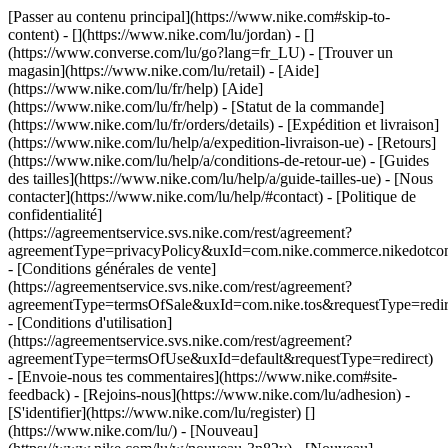
[Passer au contenu principal](https://www.nike.com#skip-to-
content) - [](https://www.nike.com/lu/jordan) - []
(https://www.converse.com/lu/go?lang=fr_LU)
- [Trouver un
magasin](https://www.nike.com/lu/retail) - [Aide]
(https://www.nike.com/lu/fr/help) [Aide]
(https://www.nike.com/lu/fr/help) - [Statut de la commande]
(https://www.nike.com/lu/fr/orders/details) - [Expédition et livraison]
(https://www.nike.com/lu/help/a/expedition-livraison-ue) - [Retours]
(https://www.nike.com/lu/help/a/conditions-de-retour-ue) - [Guides
des tailles](https://www.nike.com/lu/help/a/guide-tailles-ue) - [Nous
contacter](https://www.nike.com/lu/help/#contact) - [Politique de
confidentialité]
(https://agreementservice.svs.nike.com/rest/agreement?
agreementType=privacyPolicy&uxId=com.nike.commerce.nikedotco
- [Conditions générales de vente]
(https://agreementservice.svs.nike.com/rest/agreement?
agreementType=termsOfSale&uxId=com.nike.tos&requestType=redir
- [Conditions d'utilisation]
(https://agreementservice.svs.nike.com/rest/agreement?
agreementType=termsOfUse&uxId=default&requestType=redirect)
- [Envoie-nous tes commentaires](https://www.nike.com#site-
feedback) - [Rejoins-nous](https://www.nike.com/lu/adhesion) -
[S'identifier](https://www.nike.com/lu/register)
[]
(https://www.nike.com/lu/) - [Nouveau]