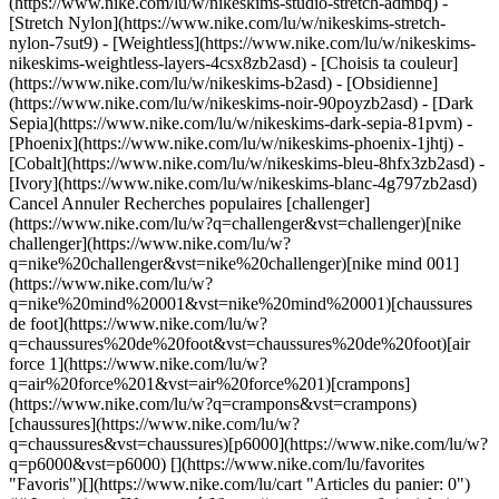
(https://www.nike.com/lu/w/nikeskims-studio-stretch-admbq) -
[Stretch Nylon](https://www.nike.com/lu/w/nikeskims-stretch-
nylon-7sut9) - [Weightless](https://www.nike.com/lu/w/nikeskims-
nikeskims-weightless-layers-4csx8zb2asd)
- [Choisis ta couleur](https://www.nike.com/lu/w/nikeskims-b2asd) - [Obsidienne](https://www.nike.com/lu/w/nikeskims-noir-90poyzb2asd) - [Dark Sepia](https://www.nike.com/lu/w/nikeskims-dark-sepia-81pvm) - [Phoenix](https://www.nike.com/lu/w/nikeskims-phoenix-1jhtj) - [Cobalt](https://www.nike.com/lu/w/nikeskims-bleu-8hfx3zb2asd) - [Ivory](https://www.nike.com/lu/w/nikeskims-blanc-4g797zb2asd) Cancel Annuler Recherches populaires [challenger](https://www.nike.com/lu/w?q=challenger&vst=challenger)[nike challenger](https://www.nike.com/lu/w?q=nike%20challenger&vst=nike%20challenger)[nike mind 001](https://www.nike.com/lu/w?q=nike%20mind%20001&vst=nike%20mind%20001)[chaussures de foot](https://www.nike.com/lu/w?q=chaussures%20de%20foot&vst=chaussures%20de%20foot)[air force 1](https://www.nike.com/lu/w?q=air%20force%201&vst=air%20force%201)[crampons](https://www.nike.com/lu/w?q=crampons&vst=crampons)[chaussures](https://www.nike.com/lu/w?q=chaussures&vst=chaussures)[p6000](https://www.nike.com/lu/w?q=p6000&vst=p6000) [](https://www.nike.com/lu/favorites "Favoris")[](https://www.nike.com/lu/cart "Articles du panier: 0") ## Inspiration - [Nouveautés](https://www.nike.com/lu/articles) - [DNA](https://www.nike.com/lu/articles/dna) - [Coaching](https://www.nike.com/lu/articles/coaching) - [Athlètes\*](https://www.nike.com/lu/articles/athletes) - [Communauté](https://www.nike.com/lu/articles/communaute) - [Culture](https://www.nike.com/lu/articles/culture) - [Innovation](https://www.nike.com/lu/articles/innovation) - [Tous les articles](https://www.nike.com/lu/articles/tous) Inspiration # Jamais à court de motivation ##### Coaching Si vous manquez parfois d'énergie et de motivation, ces tactiques issues de la psychologie de la performance pourront vous aider à retrouver rapidement votre dynamisme. Dernière mise à jour : 29 juin 2022 5 min. de lecture - Selon les experts, vous ne pouvez pas « perdre » votre motivation, mais sa source principale peut se tarir. - Il vous faut donc quelques sources de secours qui vous permettront de tenir le cap et de continuer à progresser. - Une fois que vous aurez fait le plein de motivation, rendez-vous sur [NTC](https://www.nike.com) pour un large choix d'entraînements qui ne manquent pas de fun. Lisez la suite pour en savoir plus… ![Comment trouver la motivation pour s'entraîner ?](https://static.nike.com/a/images/f_auto/dpr_1.0,cs_srgb/h_2492,c_limit/131ff893-a0e6-4c0e-a16b-16e3178ca64f/comment-trouver-la-motivation-pour-s-entra%C3%AEner%C2%A0.jpg) On est samedi et vous êtes sur votre canapé à enchaîner les épisodes de votre série préférée. Vous savez que vous devriez faire du sport (vous vous sentez super bien après et vos progrès sont impressionnants), mais c'est parfois tellement difficile de trouver la motivation… Que faire ? « Les gens disent généralement qu'ils ont [perdu leur motivation](https://www.nike.com/lu/a/decouvrez-votre-objectif-pour-vous-motiver), mais cette formulation est inexacte, explique Lisa Lewis, docteure en sciences de l'éducation et psychologue à Boston, spécialisée en psychologie de la performance. La motivation est une qualité inhérente, présente en chacun de nous, ce n'est pas quelque chose qu'on a ou qu'on n'a pas. » Lorsque vous n'avez rien envie de faire, ça peut simplement vouloir dire que votre source habituelle de motivation est tarie. Changez de tactique en puisant dans une autre source plus abondante, et vous pourrez repartir rapidement à la conquête de n'importe quel objectif. Les différentes sources de motivation couvrent un large spectre. Celui-ci s'étend des sources de motivation externes, comme l'argent (peut-être que vous travaillez dur pour obtenir une prime) ou la pression exercée par quelqu'un d'autre (par exemple, un professeur qui attend de vous de meilleurs résultats), aux incitations internes, profondes et personnelles, qui sous-tendent vos objectifs. Autrement dit, [votre raison de faire](https://podcasts.apple.com/us/podcast/simon-sinek-finding-your-why/id1414073313?i=1000457537154&%24web_only=true&_branch_match_id=756560172126962401&utm_medium=marketing&_branch_referrer=H4sIAAAAAAAAA8soKSkottLXz8vMTtUtT03SSywo0MvJzMvWT9VPTSqL9Dd0L05JTgIANSxeWCcAAAA%3D), par exemple, la volonté d'être une personne optimiste et encourageante pour vos amis ou vos proches, ou encore l'envie de venir en aide aux autres. Même si les experts s'accordent à dire que votre raison de faire agit comme votre plus grand moteur sur la durée, en réalité, elle vous paraît parfois trop lointaine ou abstraite, ou bien elle ne fait tout simplement pas écho en vous, explique la psychologue. Quand c'est le cas, il vous faut recourir à des sources de motivation dites de secours qui vous permettront de continuer à progresser. Les motivations suivantes, explique Lisa Lewis, proviennent de sources externes et superficielles ou internes et profondes. Voyez celle qui vous motive aujourd'hui, mettez-la en pratique et gardez les autres de côté pour une utilisation future. L'idéal est de puiser au fond du puits la plupart du temps et d'écumer la surface uniquement en cas d'extrême nécessité. ## Récompense Si vous allez à la salle de sport, vous pourrez vous acheter ce [joli sweat à capuche](https://www.nike.com/) ou cette magnifique plante qui vous fait tant envie. ## « Punition » Si vous loupez votre cours en ligne, vous devrez nettoyer la salle de bain. ## Physique Vous savez que vous aurez moins de cernes demain si vous faites une [bonne nuit de sommeil de huit heures](https://www.nike.com/lu/a/la-sience-du-sommeil-profond). ## Émulation Tous vos amis suivent un [programme d'entraînement](https://www.nike.com/lu/ntc-app), et vous avez peur de passer à côté de quelque chose de bien. Jouez là-dessus pour vous motiver. ## Culpabilité Puisque votre conjoint ou conjointe vous a offert une guitare pour votre anniversaire, ce serait vraiment dommage de ne pas prendre une heure pour apprendre les bases. ![Comment trouver la motivation pour s'entraîner ?](https://static.nike.com/a/images/f_auto/dpr_1.0,cs_srgb/h_1656,c_limit/0ee6da8c-727d-42f6-829a-e64c9fa15860/comment-trouver-la-motivation-pour-s-entra%C3%AEner%C2%A0.jpg) ## Un modèle Inspirez-vous d'une personne ambitieuse de votre entourage qui enchaîne les runs et observez la manière dont elle se motive, même quand elle n'a pas trop le moral. ## Fierté Savourez la maîtrise de soi qu'il faut pour se lever dès la première sonnerie du réveil ou ressentez la fierté d'avoir atteint tous vos objectifs sur votre outil de suivi d'activité. ## « La bonne chose à faire » Faites du sport et mangez sainement parce que vous savez que c'est la bonne chose à faire. [Limitez votre consommation d'alcool](https://www.nike.com/lu/a/l-impact-de-l-alcool-sur-la-recuperation) parce que vous savez que ce n'est pas bon pour la santé. Restez à jour dans vos tâches hebdomadaires, parce que vous savez qu'en remettant toujours les choses au lendemain, vous ajoutez simplement une nouvelle dose de stress. ## Identité personnelle Vous faites peut-être partie des personnes qui ont un sentiment d'accomplissement en suivant rigoureusement un [programme d'entraînement](https://www.nike.com/lu/ntc-app). Ou au contraire, vous êtes plutôt quelqu'un de spirituel : vous aimez l'introspection, et le fait de lire le plus de livres possible (au lieu de lire l'actualité en boucle) vous permet de vous recentrer sur vous-même. ## Plaisir Allez courir, passez une heure à préparer un repas sain, tordez-vous dans tous les sens sur votre tapis de yoga, écrivez un nouveau chapitre de votre roman, simplement parce que vous aimez ça. Le fait de s'y mettre est parfois difficile, mais une fois que vous êtes dedans, vous êtes sur votre [lancée](https://www.nike.com/lu/a/conseils-pour-trouver-votre-rythme). Cela vous apportera un sentiment de légèreté et d'épanouissement. ## Votre raison de faire Elle doit vous apporter de la joie, mais également avoir un but plus profond, souvent sur le long terme. Vous voulez avoir plus de patience et être davantage à l'écoute de vos proches, alors vous faites de la [méditation](https://www.nike.com/lu/ntc-app). Ou vous voulez décrocher le job de vos rêves dès la fin de vos études, alors vous étudiez les week-ends si besoin. « Votre raison de faire est étroitement liée à votre [bonheur](https://www.nike.com/lu/a/comment-faire-perdurer-de-nouvelles-habitudes) », explique Lisa Lewis, parce que le fait d'agir pour votre bonheur vous donne un sentiment d'accomplissement. Et c'est pour ça que vous avez des objectifs. Rédaction : Janet Lee Illustrations : Gracia Lam ## PLUS DE RESSOURCES Entretenez cette énergie retrouvée avec l'application Nike Training Club qui vous soutiendra avec ses entraînements quotidiens et autres contenus. Et lorsque seule une récompense peut vous faire bouger, offrez-vous de nouveaux articles. [S'entraîner avec NTC](https://niketrainingclub.sng.link/Ara19/3ocq/gnbq?pcn=April%20Retrofit%20SU22&pscn=NTC_Deeplink&_dl=https%3A%2F%2Fniketraining.app.link%2FNTC_Workouts)[Voir les articles Nike](https://www.nike.com/lu/w/training-58jto) Date de première publication : 25 avril 2022 Ressources [Cartes cadeaux](https://www.nike.com/lu/cartes-cadeaux) [Trouver un magasin](https://www.nike.com/lu/retail/) [Nike Journal](https://www.nike.com/lu/articles) [Devenir membre](https://www.nike.com/lu/adhesion) [Codes promo](https://www.nike.com/lu/code-promo) [Conseil produit](https://www.nike.com/lu/conseil-produit) [Running Shoe Finder](https://www.nike.com/lu/running/recherche-de-chaussures) Aide [Aide](https://www.nike.com/lu/help) [Statut de la commande](https://www.nike.com/lu/orders/details) [Expédition et livraison](https://www.nike.com/lu/help/a/expedition-livraison-ue) [Retours](https://www.nike.com/lu/help/a/conditions-de-retour-ue) [Modes de paiement](https://www.nike.com/lu/help/a/modes-de-paiement-ue) [Nous contacter](https://www.nike.com/lu/help/#conta