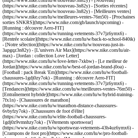
(https://www.nike.com/lu/w/nouveau-3n82y) - [Nouveau]
(https://www.nike.com/lu/w/nouveau-3n82y) - [Sorties récentes]
(https://www.nike.com/lu/w/nouveau-3n82y) - [Meilleures ventes]
(https://www.nike.com/lu/w/meilleures-ventes-76m50) - [Prochaines
sorties SNKRS](https://www.nike.com/gb/launch/upcoming) -
[Running : découvre Aero-FIT]
(https://www.nike.com/lu/w/running-vetements-37v7jz6ymx6) -
[Rentrée scolaire](https://www.nike.com/lu/w/back-to-school-840ik)
- [Notre sélection](https://www.nike.com/lu/w/nouveau-just-in-
3apgqz3n82y) - [L'univers Air Max](https://www.nike.com/lu/air-
max) - [Jordan : collection Love Letter]
(https://www.nike.com/lu/w/love-letter-7xkbw) - [Le meilleur de
Jordan](https://www.nike.com/lu/w/best-of-jordan-brand-j0oa) -
[Football : pack Break 'Em](https://www.nike.com/lu/w/football-
chaussures-1gdj0zy7ok) - [Running : découvre Aero-FIT]
(https://www.nike.com/lu/w/running-vetements-37v7jz6ymx6)
-
[Tendances](https://www.nike.com/lu/w/meilleures-ventes-76m50) -
[Entraînement hybride](https://www.nike.com/lu/w/hybrid-training-
7fx1n) - [Chaussures de marathon]
(https://www.nike.com/lu/w/marathon-distance-chaussures-
6vbyfzy7ok) - [Chaussures de foot d'élite]
(https://www.nike.com/lu/w/elite-football-chaussures-
1gdj0z9vmnhzy7ok) - [Vêtements sportswear]
(https://www.nike.com/lu/w/sportswear-vetements-43h4uz6ymx6) -
[Crampons de foot pro](https://www.nike.com/lu/w/pro-football-