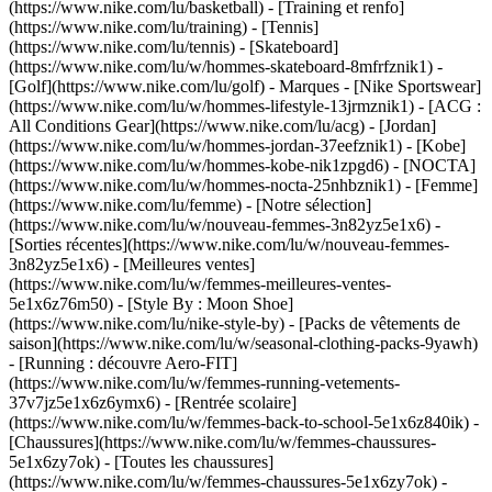
(https://www.nike.com/lu/basketball) - [Training et renfo]
(https://www.nike.com/lu/training) - [Tennis]
(https://www.nike.com/lu/tennis) - [Skateboard]
(https://www.nike.com/lu/w/hommes-skateboard-8mfrfznik1) -
[Golf](https://www.nike.com/lu/golf)
- Marques - [Nike Sportswear]
(https://www.nike.com/lu/w/hommes-lifestyle-13jrmznik1) - [ACG :
All Conditions Gear](https://www.nike.com/lu/acg) - [Jordan]
(https://www.nike.com/lu/w/hommes-jordan-37eefznik1) - [Kobe]
(https://www.nike.com/lu/w/hommes-kobe-nik1zpgd6) - [NOCTA]
(https://www.nike.com/lu/w/hommes-nocta-25nhbznik1) - [Femme]
(https://www.nike.com/lu/femme) - [Notre sélection]
(https://www.nike.com/lu/w/nouveau-femmes-3n82yz5e1x6) -
[Sorties récentes](https://www.nike.com/lu/w/nouveau-femmes-
3n82yz5e1x6) - [Meilleures ventes]
(https://www.nike.com/lu/w/femmes-meilleures-ventes-
5e1x6z76m50) - [Style By : Moon Shoe]
(https://www.nike.com/lu/nike-style-by) - [Packs de vêtements de
saison](https://www.nike.com/lu/w/seasonal-clothing-packs-9yawh)
- [Running : découvre Aero-FIT]
(https://www.nike.com/lu/w/femmes-running-vetements-
37v7jz5e1x6z6ymx6) - [Rentrée scolaire]
(https://www.nike.com/lu/w/femmes-back-to-school-5e1x6z840ik)
-
[Chaussures](https://www.nike.com/lu/w/femmes-chaussures-
5e1x6zy7ok) - [Toutes les chaussures]
(https://www.nike.com/lu/w/femmes-chaussures-5e1x6zy7ok) -