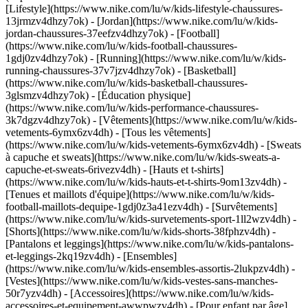
[Lifestyle](https://www.nike.com/lu/w/kids-lifestyle-chaussures-
13jrmzv4dhzy7ok) - [Jordan](https://www.nike.com/lu/w/kids-
jordan-chaussures-37eefzv4dhzy7ok) - [Football]
(https://www.nike.com/lu/w/kids-football-chaussures-
1gdj0zv4dhzy7ok) - [Running](https://www.nike.com/lu/w/kids-
running-chaussures-37v7jzv4dhzy7ok) - [Basketball]
(https://www.nike.com/lu/w/kids-basketball-chaussures-
3glsmzv4dhzy7ok) - [Éducation physique]
(https://www.nike.com/lu/w/kids-performance-chaussures-
3k7dgzv4dhzy7ok)
- [Vêtements](https://www.nike.com/lu/w/kids-
vetements-6ymx6zv4dh) - [Tous les vêtements]
(https://www.nike.com/lu/w/kids-vetements-6ymx6zv4dh) - [Sweats
à capuche et sweats](https://www.nike.com/lu/w/kids-sweats-a-
capuche-et-sweats-6rivezv4dh) - [Hauts et t-shirts]
(https://www.nike.com/lu/w/kids-hauts-et-t-shirts-9om13zv4dh) -
[Tenues et maillots d'équipe](https://www.nike.com/lu/w/kids-
football-maillots-dequipe-1gdj0z3a41ezv4dh) - [Survêtements]
(https://www.nike.com/lu/w/kids-survetements-sport-1ll2wzv4dh) -
[Shorts](https://www.nike.com/lu/w/kids-shorts-38fphzv4dh) -
[Pantalons et leggings](https://www.nike.com/lu/w/kids-pantalons-
et-leggings-2kq19zv4dh) - [Ensembles]
(https://www.nike.com/lu/w/kids-ensembles-assortis-2lukpzv4dh) -
[Vestes](https://www.nike.com/lu/w/kids-vestes-sans-manches-
50r7yzv4dh) - [Accessoires](https://www.nike.com/lu/w/kids-
accessoires-et-equipement-awwpwzv4dh)
- [Pour enfant par âge]