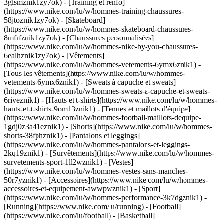
3glsmznik1zy7ok) - [Training et renfo]
(https://www.nike.com/lu/w/hommes-training-chaussures-
58jtoznik1zy7ok) - [Skateboard]
(https://www.nike.com/lu/w/hommes-skateboard-chaussures-
8mfrfznik1zy7ok) - [Chaussures personnalisées]
(https://www.nike.com/lu/w/hommes-nike-by-you-chaussures-
6ealhznik1zy7ok)
- [Vêtements]
(https://www.nike.com/lu/w/hommes-vetements-6ymx6znik1) -
[Tous les vêtements](https://www.nike.com/lu/w/hommes-
vetements-6ymx6znik1) - [Sweats à capuche et sweats]
(https://www.nike.com/lu/w/hommes-sweats-a-capuche-et-sweats-
6riveznik1) - [Hauts et t-shirts](https://www.nike.com/lu/w/hommes-
hauts-et-t-shirts-9om13znik1) - [Tenues et maillots d'équipe]
(https://www.nike.com/lu/w/hommes-football-maillots-dequipe-
1gdj0z3a41eznik1) - [Shorts](https://www.nike.com/lu/w/hommes-
shorts-38fphznik1) - [Pantalons et leggings]
(https://www.nike.com/lu/w/hommes-pantalons-et-leggings-
2kq19znik1) - [Survêtements](https://www.nike.com/lu/w/hommes-
survetements-sport-1ll2wznik1) - [Vestes]
(https://www.nike.com/lu/w/hommes-vestes-sans-manches-
50r7yznik1) - [Accessoires](https://www.nike.com/lu/w/hommes-
accessoires-et-equipement-awwpwznik1)
- [Sport]
(https://www.nike.com/lu/w/hommes-performance-3k7dgznik1) -
[Running](https://www.nike.com/lu/running) - [Football]
(https://www.nike.com/lu/football) - [Basketball]