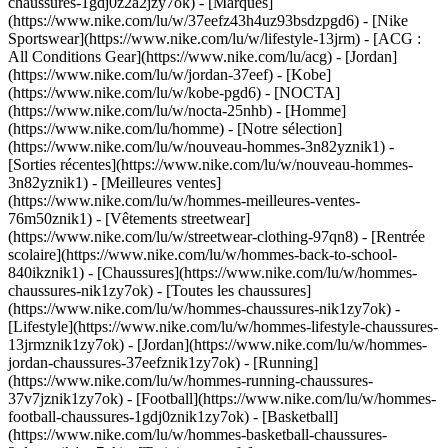
chaussures-1gdj0z2a2jzy7ok)
- [Marques]
(https://www.nike.com/lu/w/37eefz43h4uz93bsdzpgd6) - [Nike
Sportswear](https://www.nike.com/lu/w/lifestyle-13jrm) - [ACG :
All Conditions Gear](https://www.nike.com/lu/acg) - [Jordan]
(https://www.nike.com/lu/w/jordan-37eef) - [Kobe]
(https://www.nike.com/lu/w/kobe-pgd6) - [NOCTA]
(https://www.nike.com/lu/w/nocta-25nhb) - [Homme]
(https://www.nike.com/lu/homme) - [Notre sélection]
(https://www.nike.com/lu/w/nouveau-hommes-3n82yznik1) -
[Sorties récentes](https://www.nike.com/lu/w/nouveau-hommes-
3n82yznik1) - [Meilleures ventes]
(https://www.nike.com/lu/w/hommes-meilleures-ventes-
76m50znik1) - [Vêtements streetwear]
(https://www.nike.com/lu/w/streetwear-clothing-97qn8) - [Rentrée
scolaire](https://www.nike.com/lu/w/hommes-back-to-school-
840ikznik1)
- [Chaussures](https://www.nike.com/lu/w/hommes-
chaussures-nik1zy7ok) - [Toutes les chaussures]
(https://www.nike.com/lu/w/hommes-chaussures-nik1zy7ok) -
[Lifestyle](https://www.nike.com/lu/w/hommes-lifestyle-chaussures-
13jrmznik1zy7ok) - [Jordan](https://www.nike.com/lu/w/hommes-
jordan-chaussures-37eefznik1zy7ok) - [Running]
(https://www.nike.com/lu/w/hommes-running-chaussures-
37v7jznik1zy7ok) - [Football](https://www.nike.com/lu/w/hommes-
football-chaussures-1gdj0znik1zy7ok) - [Basketball]
(https://www.nike.com/lu/w/hommes-basketball-chaussures-