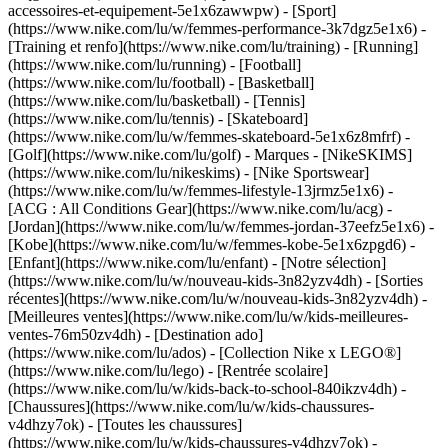
accessoires-et-equipement-5e1x6zawwpw)
- [Sport]
(https://www.nike.com/lu/w/femmes-performance-3k7dgz5e1x6) -
[Training et renfo](https://www.nike.com/lu/training) - [Running]
(https://www.nike.com/lu/running) - [Football]
(https://www.nike.com/lu/football) - [Basketball]
(https://www.nike.com/lu/basketball) - [Tennis]
(https://www.nike.com/lu/tennis) - [Skateboard]
(https://www.nike.com/lu/w/femmes-skateboard-5e1x6z8mfrf) -
[Golf](https://www.nike.com/lu/golf)
- Marques - [NikeSKIMS]
(https://www.nike.com/lu/nikeskims) - [Nike Sportswear]
(https://www.nike.com/lu/w/femmes-lifestyle-13jrmz5e1x6) -
[ACG : All Conditions Gear](https://www.nike.com/lu/acg) -
[Jordan](https://www.nike.com/lu/w/femmes-jordan-37eefz5e1x6) -
[Kobe](https://www.nike.com/lu/w/femmes-kobe-5e1x6zpgd6) -
[Enfant](https://www.nike.com/lu/enfant) - [Notre sélection]
(https://www.nike.com/lu/w/nouveau-kids-3n82yzv4dh) - [Sorties
récentes](https://www.nike.com/lu/w/nouveau-kids-3n82yzv4dh) -
[Meilleures ventes](https://www.nike.com/lu/w/kids-meilleures-
ventes-76m50zv4dh) - [Destination ado]
(https://www.nike.com/lu/ados) - [Collection Nike x LEGO®]
(https://www.nike.com/lu/lego) - [Rentrée scolaire]
(https://www.nike.com/lu/w/kids-back-to-school-840ikzv4dh)
-
[Chaussures](https://www.nike.com/lu/w/kids-chaussures-
v4dhzy7ok) - [Toutes les chaussures]
(https://www.nike.com/lu/w/kids-chaussures-v4dhzy7ok) -