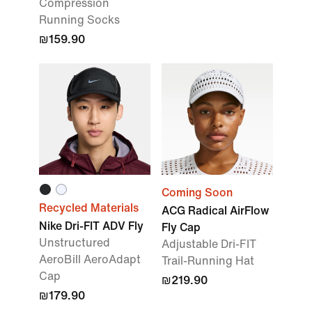
Compression
Running Socks
₪159.90
Coming Soon
Recycled Materials
ACG Radical AirFlow
Nike Dri-FIT ADV Fly
Fly Cap
Unstructured
Adjustable Dri-FIT
AeroBill AeroAdapt
Trail-Running Hat
Cap
₪219.90
₪179.90