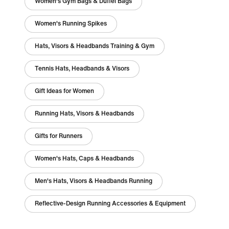
Women's Gym Bags & Duffel Bags
Women's Running Spikes
Hats, Visors & Headbands Training & Gym
Tennis Hats, Headbands & Visors
Gift Ideas for Women
Running Hats, Visors & Headbands
Gifts for Runners
Women's Hats, Caps & Headbands
Men's Hats, Visors & Headbands Running
Reflective-Design Running Accessories & Equipment