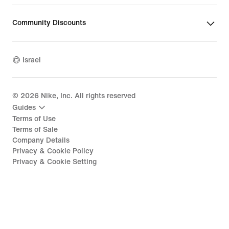
Community Discounts
Israel
©
2026
Nike, Inc. All rights reserved
Guides
Terms of Use
Terms of Sale
Company Details
Privacy & Cookie Policy
Privacy & Cookie Setting