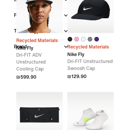
Fit
Technology
Recycled Materials
Brand
Recycled Materials
Nike Fly
Nike Fly
Dri-FIT ADV
Dri-FIT Unstructured
Unstructured
Swoosh Cap
Cooling Cap
₪129.90
₪599.90