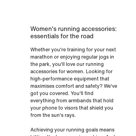
Women's running accessories:
essentials for the road
Whether you're training for your next
marathon or enjoying regular jogs in
the park, you'll love our running
accessories for women. Looking for
high-performance equipment that
maximises comfort and safety? We've
got you covered. You'll find
everything from armbands that hold
your phone to visors that shield you
from the sun's rays.
Achieving your running goals means