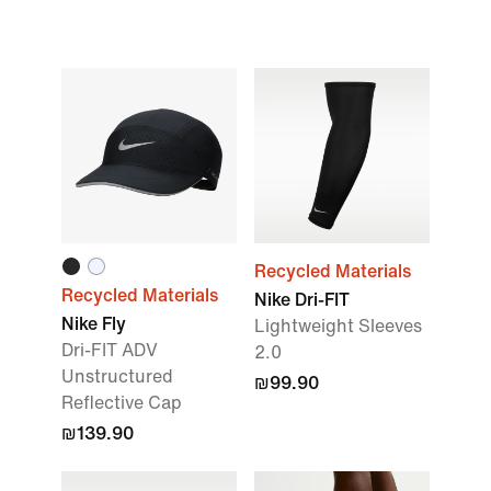
Recycled Materials
Recycled Materials
Nike Dri-FIT
Nike Fly
Lightweight Sleeves
Dri-FIT ADV
2.0
Unstructured
₪99.90
Reflective Cap
₪139.90