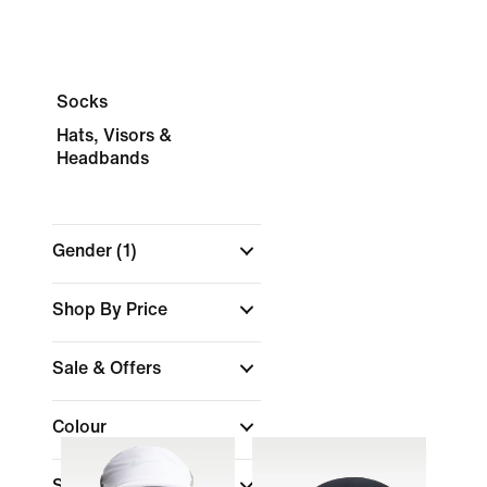
Socks
Hats, Visors &
Headbands
Gender
(1)
Shop By Price
Sale & Offers
Colour
Sports
(1)