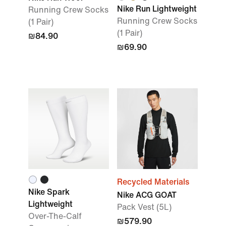
Nike Run Lightweight
Running Crew Socks
Running Crew Socks
(1 Pair)
(1 Pair)
₪84.90
₪69.90
Recycled Materials
Nike Spark
Nike ACG GOAT
Lightweight
Pack Vest (5L)
Over-The-Calf
₪579.90