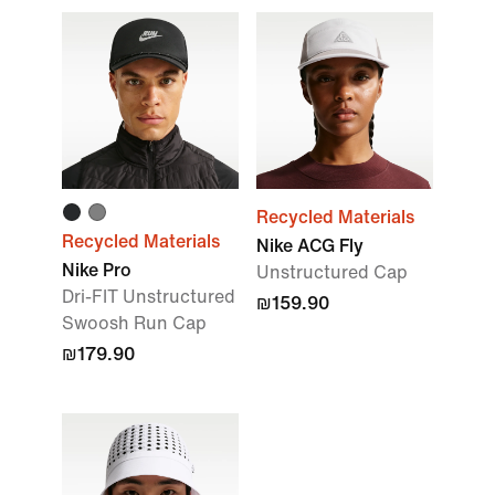
Recycled Materials
Recycled Materials
Nike ACG Fly
Nike Pro
Unstructured Cap
Dri-FIT Unstructured
₪159.90
Swoosh Run Cap
₪179.90