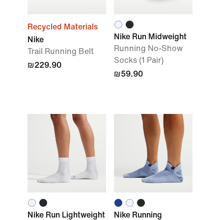
Recycled Materials
Nike Run Midweight
Nike
Running No-Show
Trail Running Belt
Socks (1 Pair)
₪229.90
₪59.90
Nike Run Lightweight
Nike Running