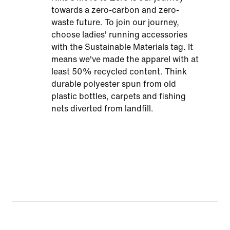
towards a zero-carbon and zero-
waste future. To join our journey,
choose ladies' running accessories
with the Sustainable Materials tag. It
means we've made the apparel with at
least 50% recycled content. Think
durable polyester spun from old
plastic bottles, carpets and fishing
nets diverted from landfill.