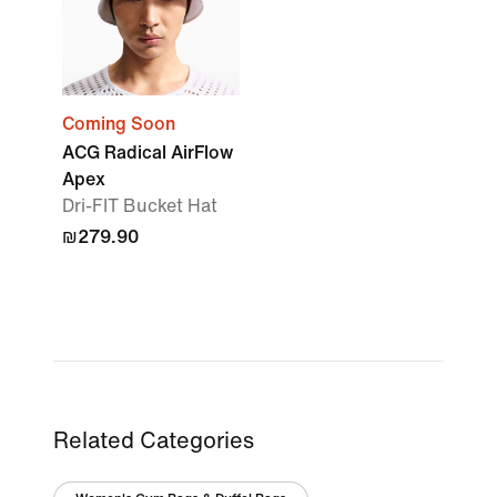
Coming Soon
ACG Radical AirFlow
Apex
Dri-FIT Bucket Hat
₪279.90
Related Categories