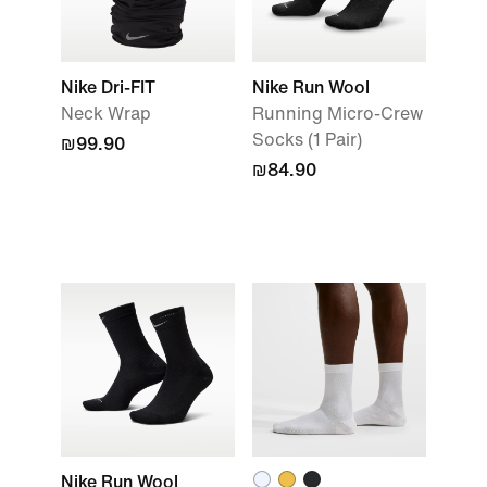
Nike Dri-FIT
Nike Run Wool
Neck Wrap
Running Micro-Crew
Socks (1 Pair)
₪99.90
₪84.90
Nike Run Wool