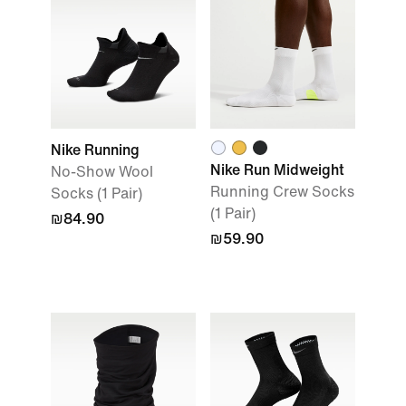
Nike Running
Nike Run Midweight
No-Show Wool
Running Crew Socks
Socks (1 Pair)
(1 Pair)
₪84.90
₪59.90