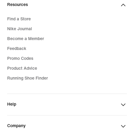
Resources
Find a Store
Nike Journal
Become a Member
Feedback
Promo Codes
Product Advice
Running Shoe Finder
Help
Company