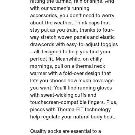
hitting the tarmac, rain or shine. And
with our women's running
accessories, you don't need to worry
about the weather. Think caps that
stay put as you train, thanks to four-
way stretch woven panels and elastic
drawcords with easy-to-adjust toggles
—all designed to help you find your
perfect fit. Meanwhile, on chilly
mornings, pull on a thermal neck
warmer with a fold-over design that
lets you choose how much coverage
you want. You'll find running gloves
with sweat-wicking cuffs and
touchscreen-compatible fingers. Plus,
pieces with Therma-FIT technology
help regulate your natural body heat.
Quality socks are essential to a