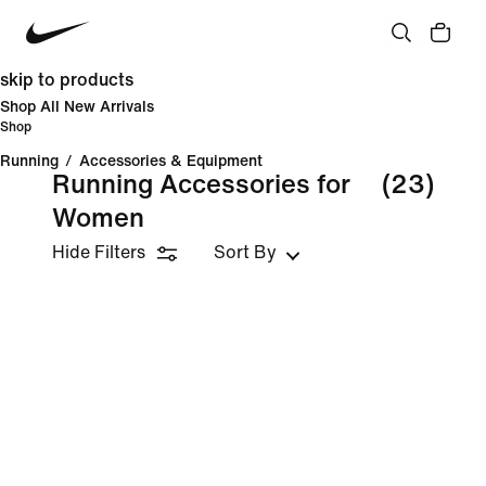
skip to products
Shop All New Arrivals
Shop
Running
/
Accessories & Equipment
Running Accessories for
(23)
Women
Hide Filters
Sort By