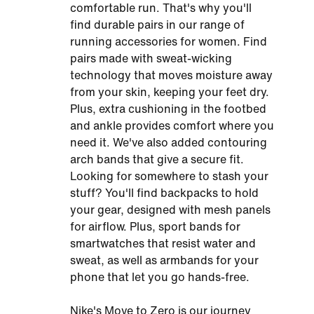
comfortable run. That's why you'll
find durable pairs in our range of
running accessories for women. Find
pairs made with sweat-wicking
technology that moves moisture away
from your skin, keeping your feet dry.
Plus, extra cushioning in the footbed
and ankle provides comfort where you
need it. We've also added contouring
arch bands that give a secure fit.
Looking for somewhere to stash your
stuff? You'll find backpacks to hold
your gear, designed with mesh panels
for airflow. Plus, sport bands for
smartwatches that resist water and
sweat, as well as armbands for your
phone that let you go hands-free.
Nike's Move to Zero is our journey