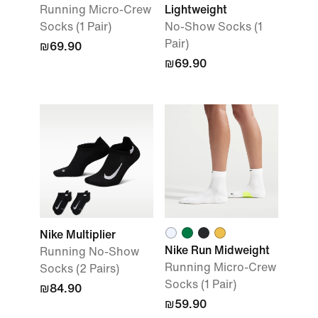
Running Micro-Crew
Lightweight
Socks (1 Pair)
No-Show Socks (1
Pair)
₪69.90
₪69.90
Nike Multiplier
Nike Run Midweight
Running No-Show
Running Micro-Crew
Socks (2 Pairs)
Socks (1 Pair)
₪84.90
₪59.90