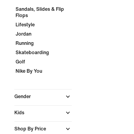
Sandals, Slides & Flip
Flops
Lifestyle
Jordan
Running
Skateboarding
Golf
Nike By You
Gender
Kids
Shop By Price