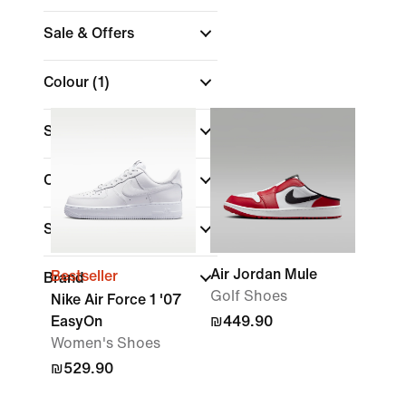
Sale & Offers
Colour
(1)
Shoe Height
Collections
Sports
Air Jordan Mule
Bestseller
Brand
Golf Shoes
Nike Air Force 1 '07
EasyOn
₪449.90
Women's Shoes
₪529.90