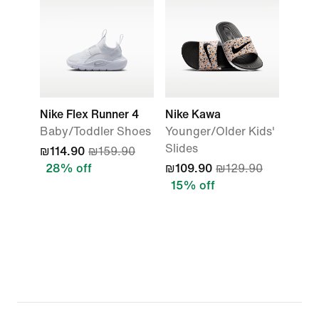
Nike Flex Runner 4
Nike Kawa
Baby/Toddler Shoes
Younger/Older Kids'
Slides
₪114.90
₪159.90
28% off
₪109.90
₪129.90
15% off