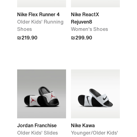
Nike Flex Runner 4
Nike ReactX
Older Kids' Running
Rejuven8
Shoes
Women's Shoes
₪219.90
₪299.90
Jordan Franchise
Nike Kawa
Older Kids' Slides
Younger/Older Kids'