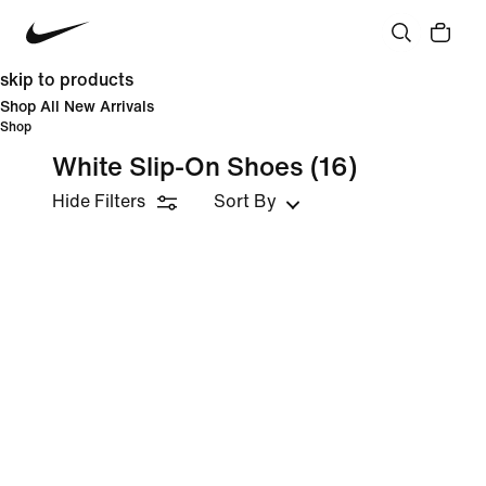
skip to products
Shop All New Arrivals
Shop
White Slip-On Shoes
(16)
Hide Filters
Sort By