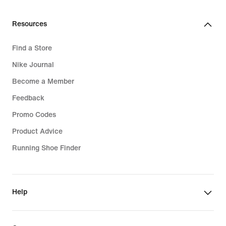
Resources
Find a Store
Nike Journal
Become a Member
Feedback
Promo Codes
Product Advice
Running Shoe Finder
Help