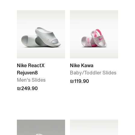
Nike ReactX
Nike Kawa
Rejuven8
Baby/Toddler Slides
Men's Slides
₪119.90
₪249.90