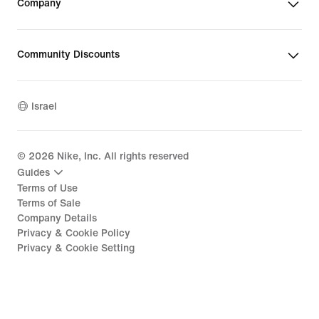
Company
Community Discounts
Israel
©
2026
Nike, Inc. All rights reserved
Guides
Terms of Use
Terms of Sale
Company Details
Privacy & Cookie Policy
Privacy & Cookie Setting