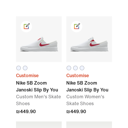
Customise
Customise
Nike SB Zoom
Nike SB Zoom
Janoski Slip By You
Janoski Slip By You
Custom Men's Skate
Custom Women's
Shoes
Skate Shoes
₪449.90
₪449.90