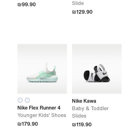
Slide
₪99.90
₪129.90
Nike Kawa
Nike Flex Runner 4
Baby & Toddler
Younger Kids' Shoes
Slides
₪179.90
₪119.90