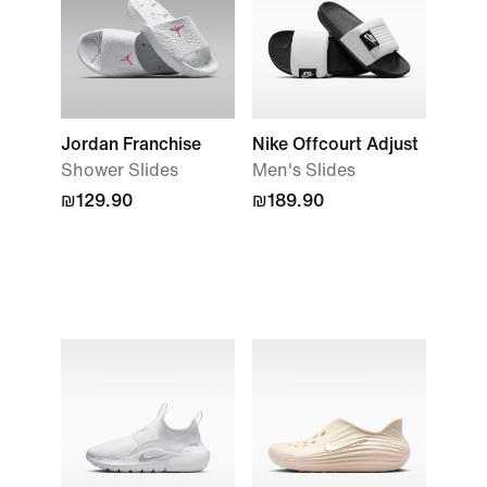
Jordan Franchise
Nike Offcourt Adjust
Shower Slides
Men's Slides
₪129.90
₪189.90