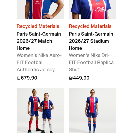
Recycled Materials
Recycled Materials
Paris Saint-Germain
Paris Saint-Germain
2026/27 Match
2026/27 Stadium
Home
Home
Women's Nike Aero-
Women's Nike Dri-
FIT Football
FIT Football Replica
Authentic Jersey
Shirt
₪679.90
₪449.90