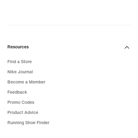
Choose your favourites in the Paris
Saint-Germain kit
With the new PSG strips, you can
show your pride—at any time,
anywhere. If you're going to the
stadium on matchday or want to
Resources
represent Les Parisiens in your own
footie game, pick your favourites from
Find a Store
the complete range of shirts, jackets
Nike Journal
and hoodies. Choose authentic PSG
Become a Member
shirts with Aero-FIT technology to
keep you as comfortable as the pros.
Feedback
We have bags, balls and more to kit
Promo Codes
you out for your own matches too.
Product Advice
Stand out in PSG shirts, tops and T-
Running Shoe Finder
shirts