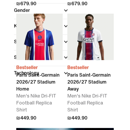
₪679.90
₪679.90
Gender
Kids
Shop By Price
Sale & Offers
Bestseller
Bestseller
Technology
Paris Saint-Germain
Paris Saint-Germain
2026/27 Stadium
2026/27 Stadium
Home
Away
Men's Nike Dri-FIT
Men's Nike Dri-FIT
Football Replica
Football Replica
Shirt
Shirt
₪449.90
₪449.90