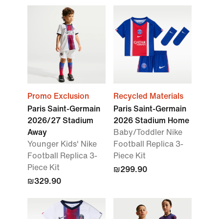
Promo Exclusion
Recycled Materials
Paris Saint-Germain
Paris Saint-Germain
2026/27 Stadium
2026 Stadium Home
Away
Baby/Toddler Nike
Younger Kids' Nike
Football Replica 3-
Football Replica 3-
Piece Kit
Piece Kit
₪299.90
₪329.90