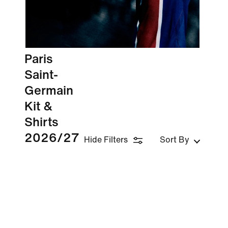
Paris
Saint-
Germain
Kit &
Shirts
2026/27
Hide Filters
Sort By