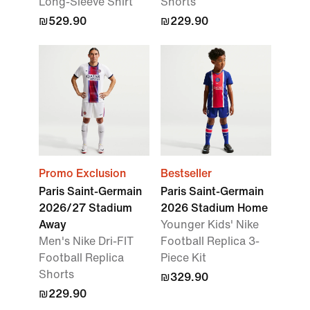
Long-Sleeve Shirt
Shorts
₪529.90
₪229.90
Promo Exclusion
Bestseller
Paris Saint-Germain
Paris Saint-Germain
2026/27 Stadium
2026 Stadium Home
Away
Younger Kids' Nike
Men's Nike Dri-FIT
Football Replica 3-
Football Replica
Piece Kit
Shorts
₪329.90
₪229.90