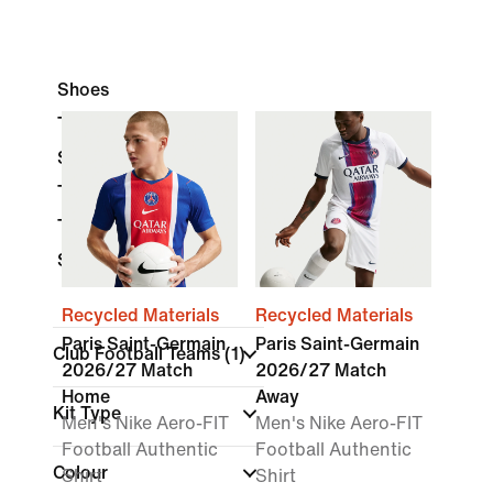
Shoes
Tops & T-Shirts
Shorts
Trousers
Tracksuits
Socks
Recycled Materials
Recycled Materials
Paris Saint-Germain
Paris Saint-Germain
Club Football Teams
(1)
2026/27 Match
2026/27 Match
Home
Away
Kit Type
Men's Nike Aero-FIT
Men's Nike Aero-FIT
Football Authentic
Football Authentic
Colour
Shirt
Shirt