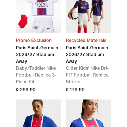
Promo Exclusion
Recycled Materials
Paris Saint-Germain
Paris Saint-Germain
2026/27 Stadium
2026/27 Stadium
Away
Away
Baby/Toddler Nike
Older Kids' Nike Dri-
Football Replica 3-
FIT Football Replica
Piece Kit
Shorts
₪299.90
₪179.90