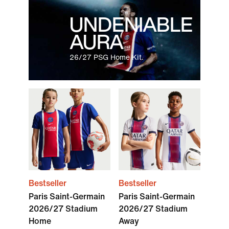
UNDENIABLE
AURA
26/27 PSG Home Kit.
Bestseller
Bestseller
Paris Saint-Germain
Paris Saint-Germain
2026/27 Stadium
2026/27 Stadium
Home
Away