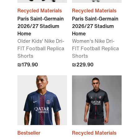
Recycled Materials
Recycled Materials
Paris Saint-Germain
Paris Saint-Germain
2026/27 Stadium
2026/27 Stadium
Home
Home
Older Kids' Nike Dri-
Women's Nike Dri-
FIT Football Replica
FIT Football Replica
Shorts
Shorts
₪179.90
₪229.90
Bestseller
Recycled Materials