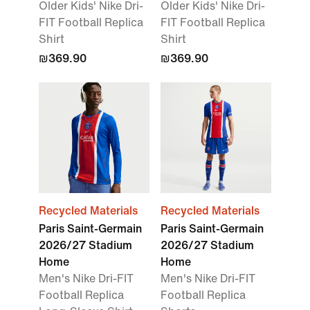
Older Kids' Nike Dri-
Older Kids' Nike Dri-
FIT Football Replica
FIT Football Replica
Shirt
Shirt
₪369.90
₪369.90
Recycled Materials
Recycled Materials
Paris Saint-Germain
Paris Saint-Germain
2026/27 Stadium
2026/27 Stadium
Home
Home
Men's Nike Dri-FIT
Men's Nike Dri-FIT
Football Replica
Football Replica