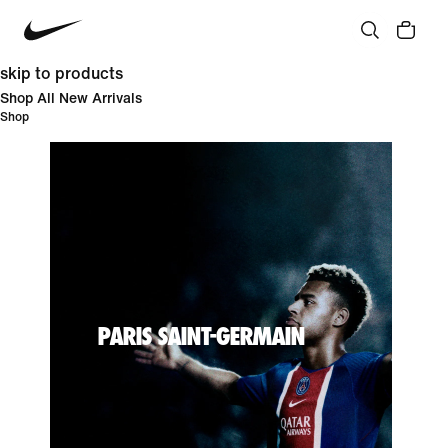
skip to products
Shop All New Arrivals
Shop
PARIS SAINT-GERMAIN