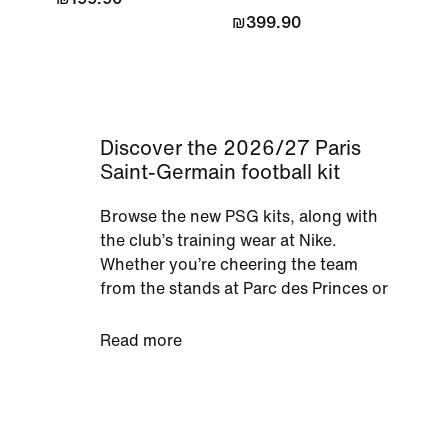
₪399.90
Discover the 2026/27 Paris
Saint-Germain football kit
Browse the new PSG kits, along with
the club’s training wear at Nike.
Whether you’re cheering the team
from the stands at Parc des Princes or
with your mates on the sofa, support
PSG in shirts or full kits. You'll find a
Read more
range of gear for men, women and
kids in the new kit, so fans of all ages
can don their team’s colours.