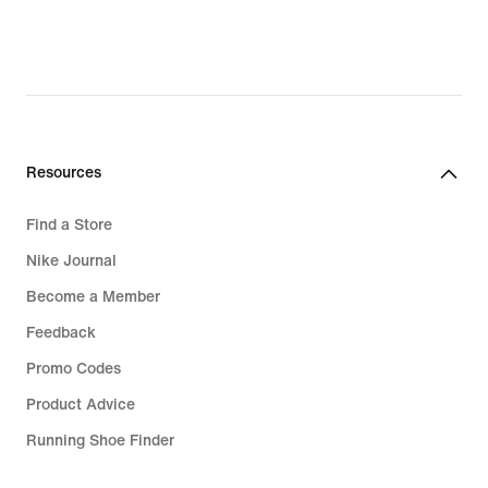
Resources
Find a Store
Nike Journal
Become a Member
Feedback
Promo Codes
Product Advice
Running Shoe Finder