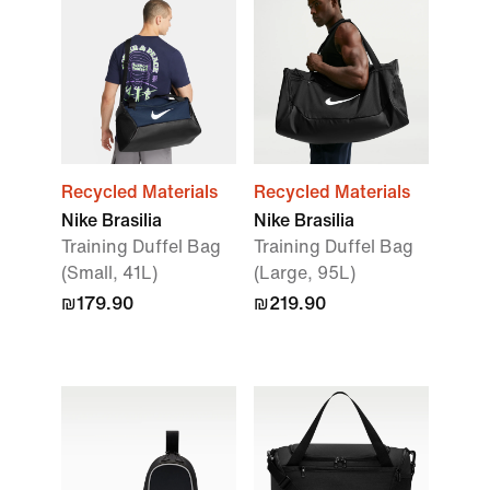
Recycled Materials
Recycled Materials
Nike Brasilia
Nike Brasilia
Training Duffel Bag
Training Duffel Bag
(Small, 41L)
(Large, 95L)
₪179.90
₪219.90