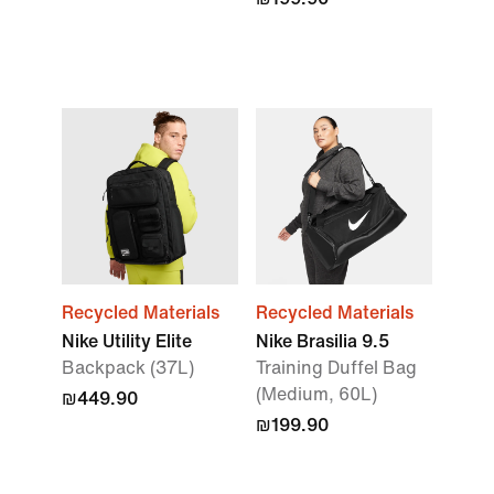
Recycled Materials
Recycled Materials
Nike Utility Elite
Nike Brasilia 9.5
Backpack (37L)
Training Duffel Bag
(Medium, 60L)
₪449.90
₪199.90