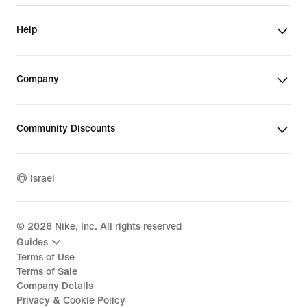
Help
Company
Community Discounts
Israel
©
2026
Nike, Inc. All rights reserved
Guides
Terms of Use
Terms of Sale
Company Details
Privacy & Cookie Policy