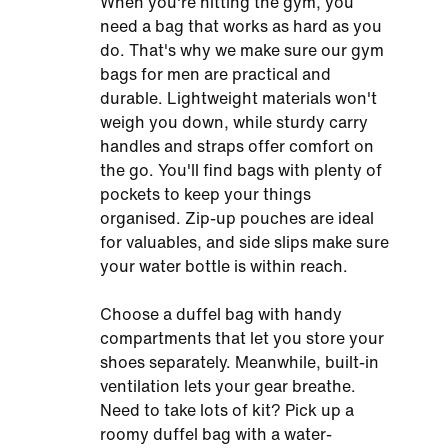
When you're hitting the gym, you
need a bag that works as hard as you
do. That's why we make sure our gym
bags for men are practical and
durable. Lightweight materials won't
weigh you down, while sturdy carry
handles and straps offer comfort on
the go. You'll find bags with plenty of
pockets to keep your things
organised. Zip-up pouches are ideal
for valuables, and side slips make sure
your water bottle is within reach.
Choose a duffel bag with handy
compartments that let you store your
shoes separately. Meanwhile, built-in
ventilation lets your gear breathe.
Need to take lots of kit? Pick up a
roomy duffel bag with a water-