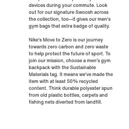
devices during your commute. Look
out for our signature Swoosh across
the collection, too—it gives our men's
gym bags that extra badge of quality.
Nike's Move to Zero is our journey
towards zero carbon and zero waste
to help protect the future of sport. To
join our mission, choose a men's gym
backpack with the Sustainable
Materials tag. It means we've made the
item with at least 50% recycled
content. Think durable polyester spun
from old plastic bottles, carpets and
fishing nets diverted from landfill.