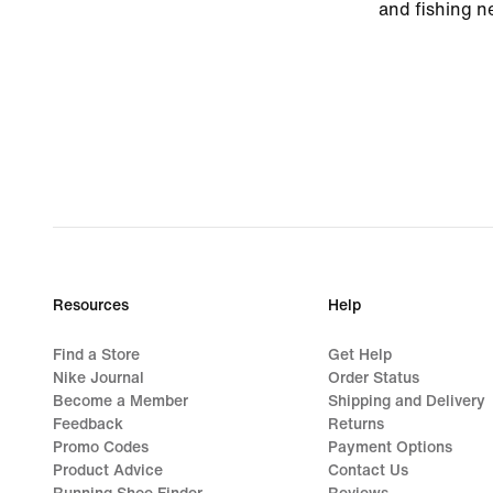
and fishing ne
Resources
Help
Find a Store
Get Help
Nike Journal
Order Status
Become a Member
Shipping and Delivery
Feedback
Returns
Promo Codes
Payment Options
Product Advice
Contact Us