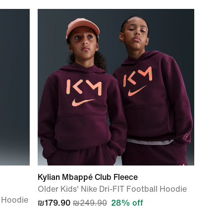
Kylian Mbappé Club Fleece
Older Kids' Nike Dri-FIT Football Hoodie
ip Hoodie
₪179.90
₪249.90
28% off