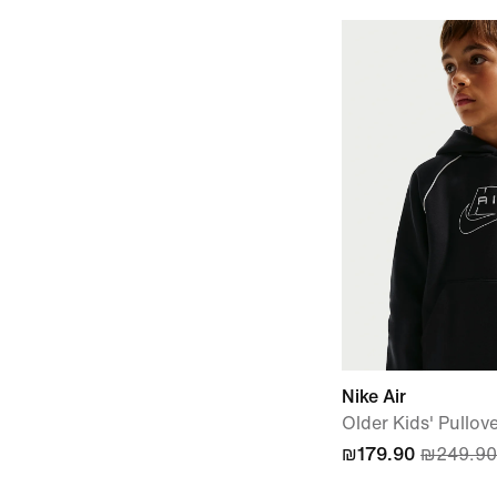
Nike Air
Older Kids' Pullov
₪179.90
₪249.90