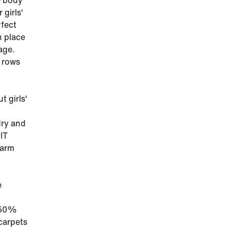
e body
 girls'
rfect
n place
age.
s rows
t girls'
dry and
IT
warm
e
t 50%
 carpets