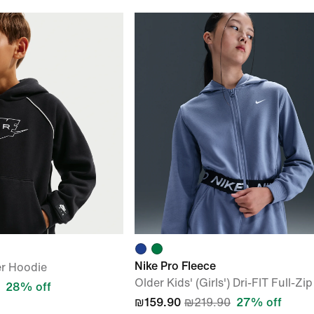
Nike Pro Fleece
er Hoodie
Older Kids' (Girls') Dri-FIT Full-Z
28% off
₪159.90
₪219.90
27% off