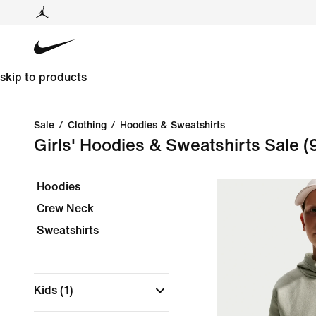
skip to products
Sale
/
Clothing
/
Hoodies & Sweatshirts
Girls' Hoodies & Sweatshirts Sale
(
Hoodies
Crew Neck
Sweatshirts
Kids
(1)