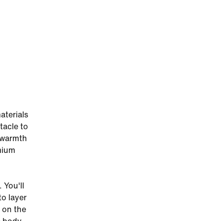
aterials
tacle to
f warmth
mium
 You'll
to layer
h on the