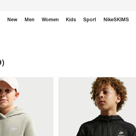
New
Men
Women
Kids
Sport
NikeSKIMS
9)