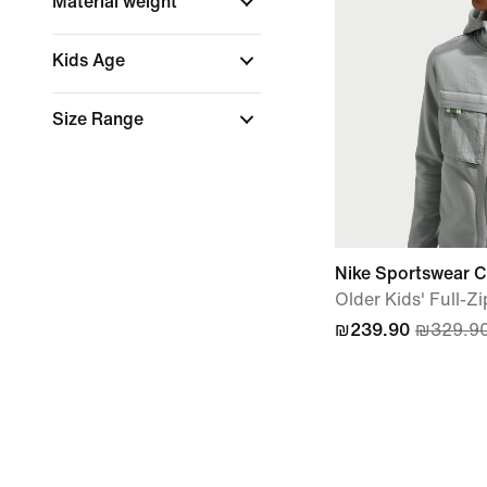
Material weight
Kids Age
Size Range
Nike Sportswear Cit
Older Kids' Full-Z
₪239.90
₪329.9