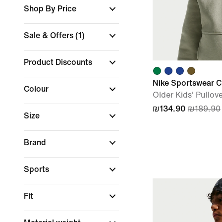
Shop By Price
Sale & Offers
(1)
Product Discounts
Nike Sportswear C
Colour
Older Kids' Pullov
₪134.90
₪189.90
Size
Brand
Sports
Fit