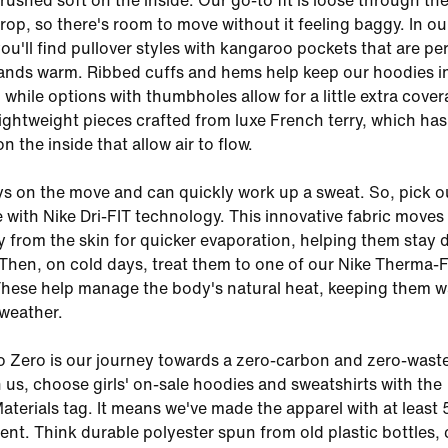
rushed soft on the inside. Our go-to fit is loose through th
crop, so there's room to move without it feeling baggy. In our
ou'll find pullover styles with kangaroo pockets that are pe
ands warm. Ribbed cuffs and hems help keep our hoodies i
 while options with thumbholes allow for a little extra cover
lightweight pieces crafted from luxe French terry, which ha
on the inside that allow air to flow.
ys on the move and can quickly work up a sweat. So, pick ou
with Nike Dri-FIT technology. This innovative fabric moves
 from the skin for quicker evaporation, helping them stay 
Then, on cold days, treat them to one of our Nike Therma-F
These help manage the body's natural heat, keeping them 
weather.
o Zero is our journey towards a zero-carbon and zero-wast
n us, choose girls' on-sale hoodies and sweatshirts with the
aterials tag. It means we've made the apparel with at leas
ent. Think durable polyester spun from old plastic bottles,