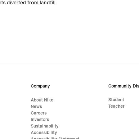
ts diverted from landfill.
Company
Community Dis
Student
About Nike
Teacher
News
Careers
Investors
Sustainability
Accessibility