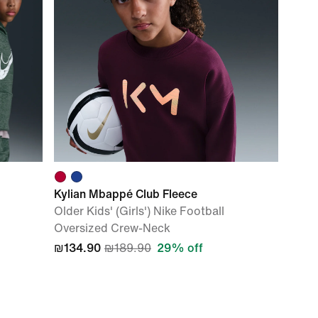
Kylian Mbappé Club Fleece
Older Kids' (Girls') Nike Football
Oversized Crew-Neck
₪134.90
₪189.90
29% off