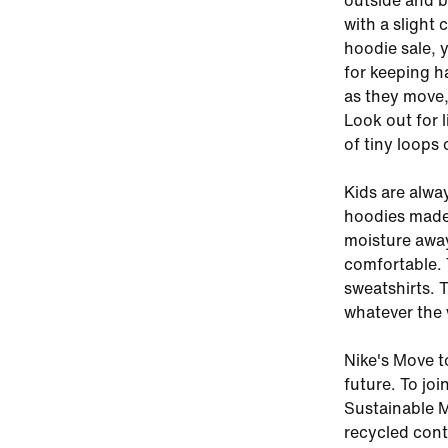
outside and b
with a slight 
hoodie sale, y
for keeping h
as they move,
Look out for 
of tiny loops 
Kids are alwa
hoodies made 
moisture away
comfortable. 
sweatshirts. 
whatever the 
Nike's Move t
future. To joi
Sustainable M
recycled cont