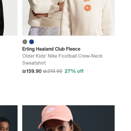
Erling Haaland Club Fleece
Older Kids' Nike Football Crew-Neck
Sweatshirt
₪159.90
₪219.90
27% off