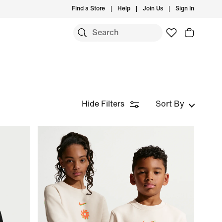
Find a Store
Help
Join Us
Sign In
Hide Filters
Sort By