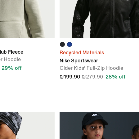
lub Fleece
Recycled Materials
er Hoodie
Nike Sportswear
29% off
Older Kids' Full-Zip Hoodie
₪199.90
₪279.90
28% off