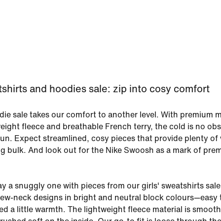
tshirts and hoodies sale: zip into cosy comfort
odie sale takes our comfort to another level. With premium m
weight fleece and breathable French terry, the cold is no obs
un. Expect streamlined, cosy pieces that provide plenty o
g bulk. And look out for the Nike Swoosh as a mark of pre
 a snuggly one with pieces from our girls' sweatshirts sale.
crew-neck designs in bright and neutral block colours—easy 
d a little warmth. The lightweight fleece material is smoot