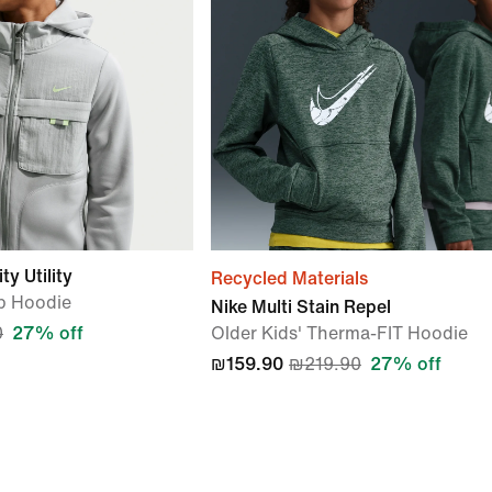
y Utility
Recycled Materials
ip Hoodie
Nike Multi Stain Repel
0
27% off
Older Kids' Therma-FIT Hoodie
₪159.90
₪219.90
27% off