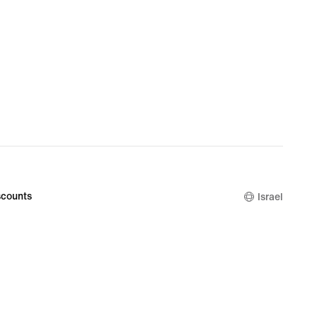
counts
Israel