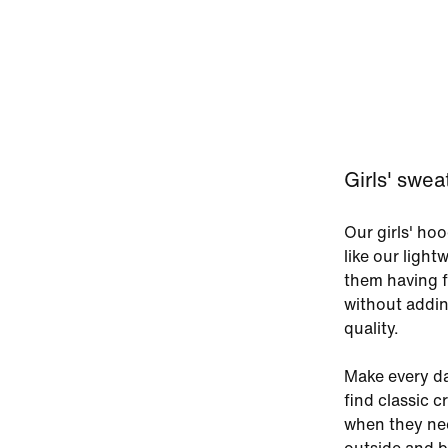
Girls' swea
Our girls' ho
like our light
them having f
without addin
quality.
Make every day
find classic 
when they nee