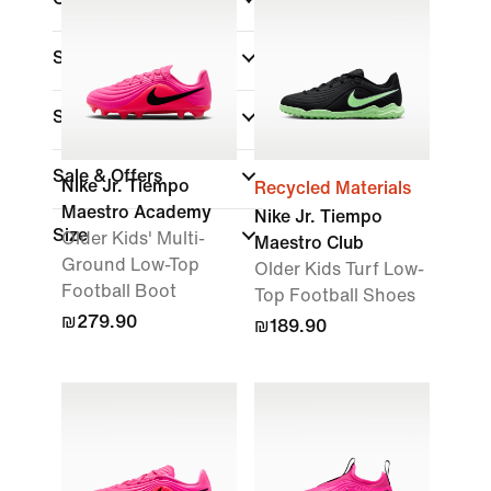
Surface
Shop By Price
Sale & Offers
Nike Jr. Tiempo
Recycled Materials
Maestro Academy
Nike Jr. Tiempo
Size
Older Kids' Multi-
Maestro Club
Ground Low-Top
Older Kids Turf Low-
Football Boot
Top Football Shoes
₪279.90
₪189.90