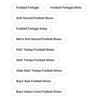
Football Portugal
Football Portugal Shirts
Soft-Ground Football Shoes
Football Portugal Away
Men's Soft Ground Football Shoes
Kids' Tiempo Football Shoes
Girls' Tiempo Football Shoes
Older Kids' Tiempo Football Shoes
Boys' Sale Football Shoes
Boys' Indoor Court Football Shoes