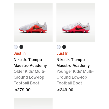
Just In
Just In
Nike Jr. Tiempo
Nike Jr. Tiempo
Maestro Academy
Maestro Academy
Older Kids' Multi-
Younger Kids' Multi-
Ground Low-Top
Ground Low-Top
Football Boot
Football Boot
₪279.90
₪249.90