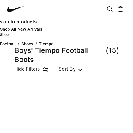
skip to products
Shop All New Arrivals
Shop
Football
/
Shoes
/
Tiempo
Boys' Tiempo Football
(15)
Boots
Hide Filters
Sort By