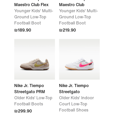
Maestro Club Flex
Maestro Club
Younger Kids' Multi-
Younger Kids' Multi-
Ground Low-Top
Ground Low-Top
Football Boot
Football Boot
₪189.90
₪219.90
Nike Jr. Tiempo
Nike Jr. Tiempo
Streetgato PRM
Streetgato
Older Kids' Low-Top
Older Kids' Indoor
Football Boots
Court Low-Top
Football Shoes
₪299.90