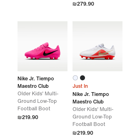
₪279.90
Nike Jr. Tiempo
Maestro Club
Just In
Older Kids' Multi-
Nike Jr. Tiempo
Ground Low-Top
Maestro Club
Football Boot
Older Kids' Multi-
Ground Low-Top
₪219.90
Football Boot
₪219.90