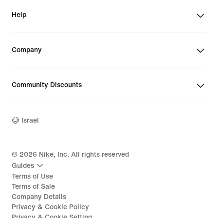
Help
Company
Community Discounts
Israel
©
2026
Nike, Inc. All rights reserved
Guides
Terms of Use
Terms of Sale
Company Details
Privacy & Cookie Policy
Privacy & Cookie Setting