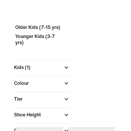
Older Kids (7-15 yrs)
Younger Kids (3-7
yrs)
Kids
(1)
Colour
Tier
Shoe Height
Collections
(1)