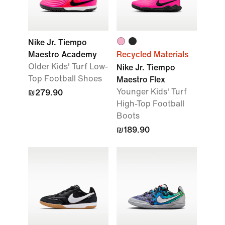
Nike Jr. Tiempo
Maestro Academy
Recycled Materials
Older Kids' Turf Low-
Nike Jr. Tiempo
Top Football Shoes
Maestro Flex
Younger Kids' Turf
₪279.90
High-Top Football
Boots
₪189.90