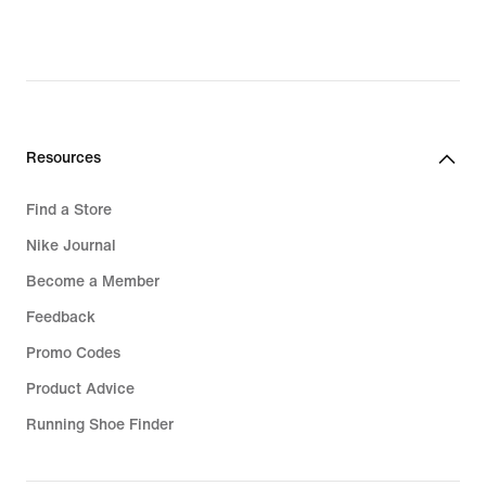
Resources
Find a Store
Nike Journal
Become a Member
Feedback
Promo Codes
Product Advice
Running Shoe Finder