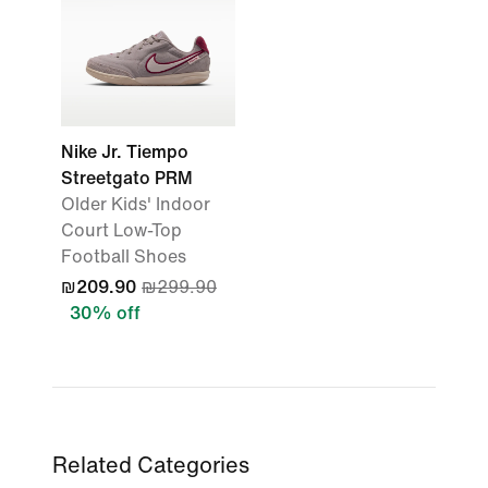
Nike Jr. Tiempo
Streetgato PRM
Older Kids' Indoor
Court Low-Top
Football Shoes
₪209.90
₪299.90
30% off
Related Categories