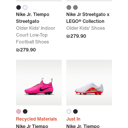
Nike Jr. Tiempo
Nike Jr Streetgato x
Streetgato
LEGO® Collection
Older Kids' Indoor
Older Kids' Shoes
Court Low-Top
₪279.90
Football Shoes
₪279.90
Recycled Materials
Just In
Nike Jr Tiempo
Nike Jr. Tiempo