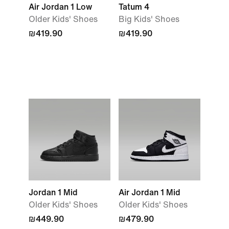
Air Jordan 1 Low
Tatum 4
Older Kids' Shoes
Big Kids' Shoes
₪419.90
₪419.90
Jordan 1 Mid
Air Jordan 1 Mid
Older Kids' Shoes
Older Kids' Shoes
₪449.90
₪479.90