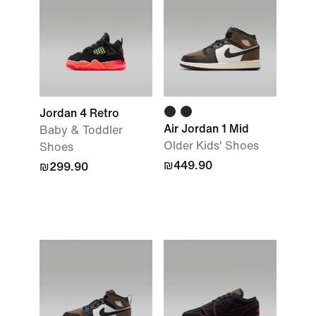
Jordan 4 Retro
Air Jordan 1 Mid
Baby & Toddler
Older Kids' Shoes
Shoes
₪449.90
₪299.90