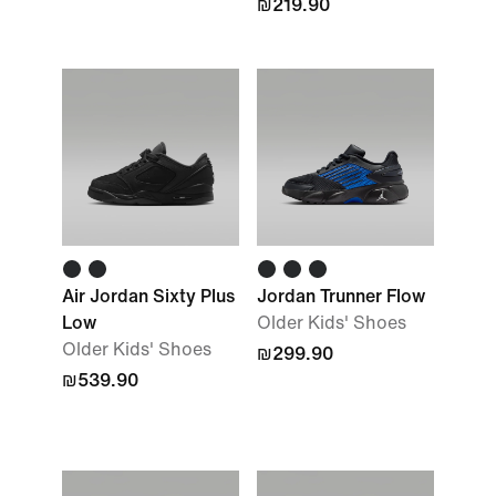
₪219.90
Air Jordan Sixty Plus
Jordan Trunner Flow
Low
Older Kids' Shoes
Older Kids' Shoes
₪299.90
₪539.90