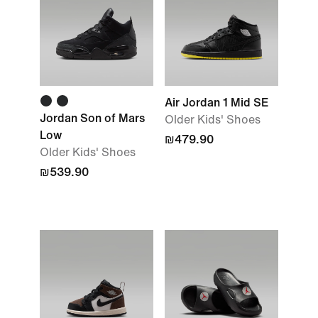
Air Jordan 1 Mid SE
Jordan Son of Mars
Older Kids' Shoes
Low
₪479.90
Older Kids' Shoes
₪539.90