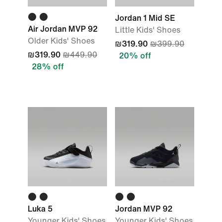
Jordan 1 Mid SE
Air Jordan MVP 92
Little Kids' Shoes
Older Kids' Shoes
₪319.90
₪399.90
₪319.90
₪449.90
20% off
28% off
Luka 5
Jordan MVP 92
Younger Kids' Shoes
Younger Kids' Shoes