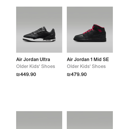
Air Jordan Ultra
Air Jordan 1 Mid SE
Older Kids' Shoes
Older Kids' Shoes
₪449.90
₪479.90