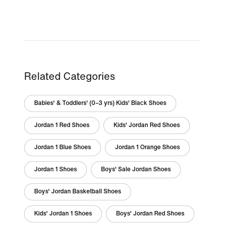
Related Categories
Babies' & Toddlers' (0–3 yrs) Kids' Black Shoes
Jordan 1 Red Shoes
Kids' Jordan Red Shoes
Jordan 1 Blue Shoes
Jordan 1 Orange Shoes
Jordan 1 Shoes
Boys' Sale Jordan Shoes
Boys' Jordan Basketball Shoes
Kids' Jordan 1 Shoes
Boys' Jordan Red Shoes