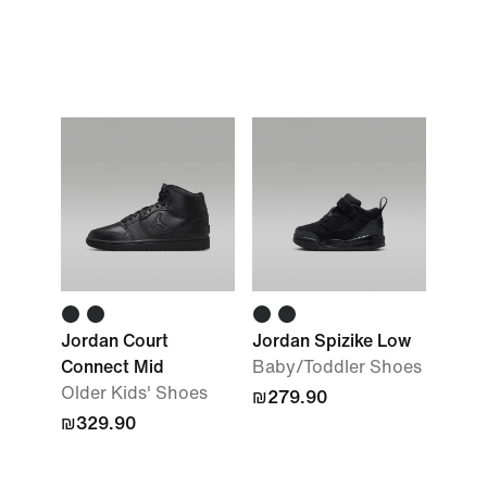
Jordan Court
Jordan Spizike Low
Connect Mid
Baby/Toddler Shoes
Older Kids' Shoes
₪279.90
₪329.90