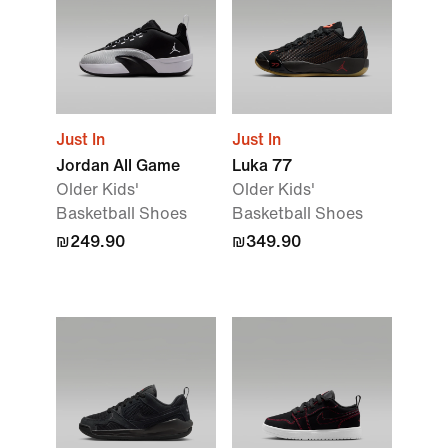
Just In
Just In
Jordan All Game
Luka 77
Older Kids'
Older Kids'
Basketball Shoes
Basketball Shoes
₪249.90
₪349.90