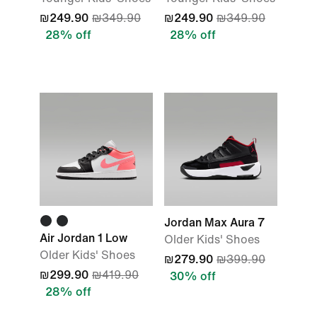
₪249.90
₪349.90
₪249.90
₪349.90
28% off
28% off
Jordan Max Aura 7
Air Jordan 1 Low
Older Kids' Shoes
Older Kids' Shoes
₪279.90
₪399.90
₪299.90
₪419.90
30% off
28% off