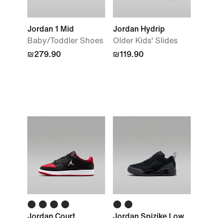
Jordan 1 Mid
Jordan Hydrip
Baby/Toddler Shoes
Older Kids' Slides
₪279.90
₪119.90
Jordan Court
Jordan Spizike Low