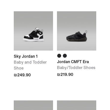
Sky Jordan 1
Jordan CMFT Era
Baby and Toddler
Baby/Toddler Shoes
Shoe
₪219.90
₪249.90