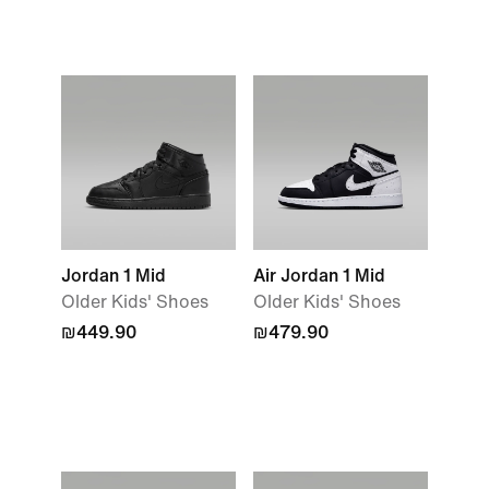
Jordan 1 Mid
Air Jordan 1 Mid
Older Kids' Shoes
Older Kids' Shoes
₪449.90
₪479.90