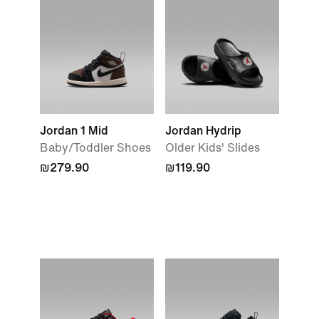
Jordan 1 Mid
Jordan Hydrip
Baby/Toddler Shoes
Older Kids' Slides
₪279.90
₪119.90