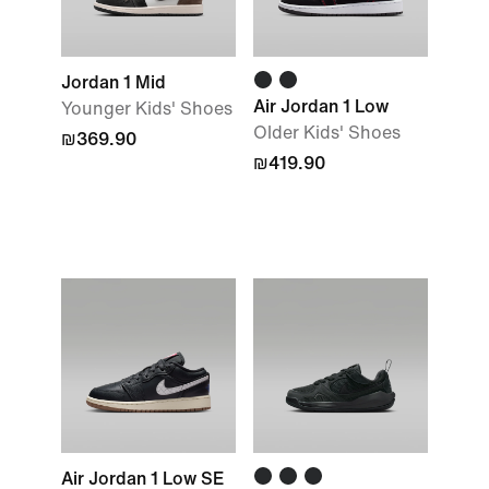
Jordan 1 Mid
Air Jordan 1 Low
Younger Kids' Shoes
Older Kids' Shoes
₪369.90
₪419.90
Air Jordan 1 Low SE