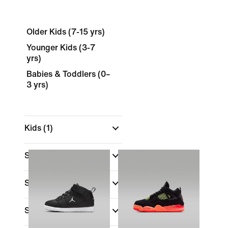
Older Kids (7-15 yrs)
Younger Kids (3-7
yrs)
Babies & Toddlers (0–
3 yrs)
Kids
(1)
Shop By Price
Sale & Offers
Shoe Height