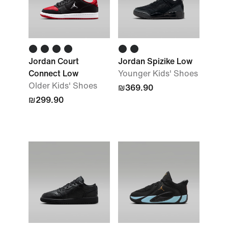
Jordan Court
Jordan Spizike Low
Connect Low
Younger Kids' Shoes
Older Kids' Shoes
₪369.90
₪299.90