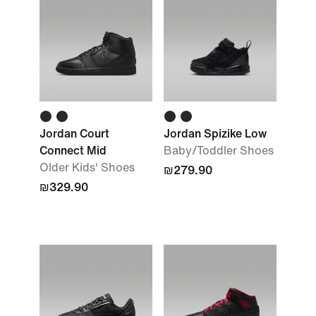
Jordan Court
Jordan Spizike Low
Connect Mid
Baby/Toddler Shoes
Older Kids' Shoes
₪279.90
₪329.90