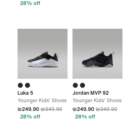
28% off
Luka 5
Jordan MVP 92
Younger Kids' Shoes
Younger Kids' Shoes
₪249.90
₪349.90
₪249.90
₪349.90
28% off
28% off