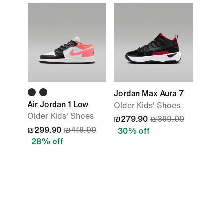
Jordan Max Aura 7
Air Jordan 1 Low
Older Kids' Shoes
Older Kids' Shoes
₪279.90
₪399.90
₪299.90
₪419.90
30% off
28% off