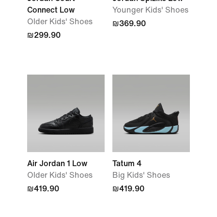
Connect Low
Younger Kids' Shoes
Older Kids' Shoes
₪369.90
₪299.90
Air Jordan 1 Low
Tatum 4
Older Kids' Shoes
Big Kids' Shoes
₪419.90
₪419.90