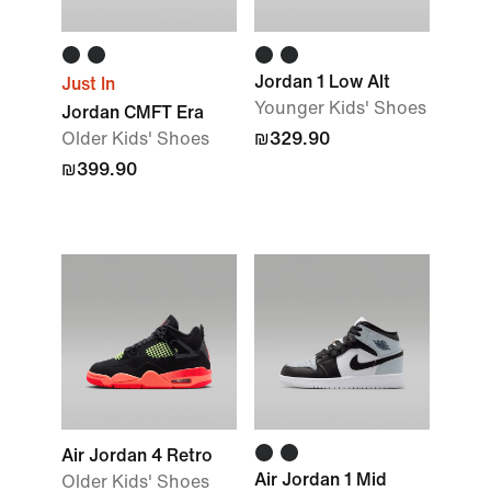
Jordan 1 Low Alt
Just In
Younger Kids' Shoes
Jordan CMFT Era
Older Kids' Shoes
₪329.90
₪399.90
Air Jordan 4 Retro
Air Jordan 1 Mid
Older Kids' Shoes