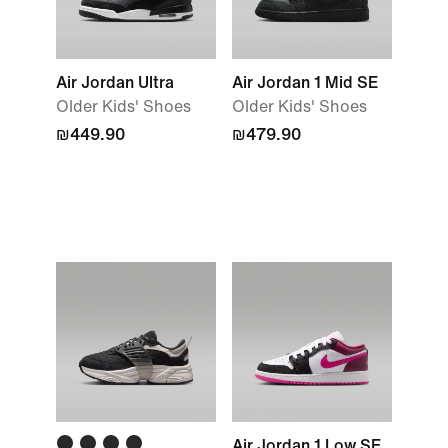
Air Jordan Ultra
Air Jordan 1 Mid SE
Older Kids' Shoes
Older Kids' Shoes
₪449.90
₪479.90
Air Jordan 1 Low SE