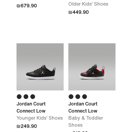
Older Kids' Shoes
₪679.90
₪449.90
Jordan Court
Jordan Court
Connect Low
Connect Low
Younger Kids' Shoes
Baby & Toddler
Shoes
₪249.90