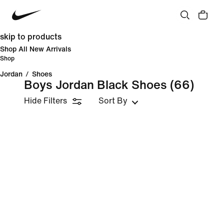
skip to products
Shop All New Arrivals
Shop
Jordan
/
Shoes
Boys Jordan Black Shoes
(66)
Hide Filters
Sort By