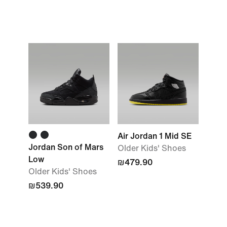
Air Jordan 1 Mid SE
Jordan Son of Mars
Older Kids' Shoes
Low
₪479.90
Older Kids' Shoes
₪539.90