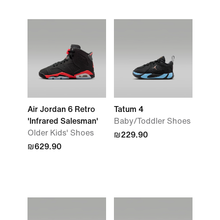
Air Jordan 6 Retro
Tatum 4
'Infrared Salesman'
Baby/Toddler Shoes
Older Kids' Shoes
₪229.90
₪629.90