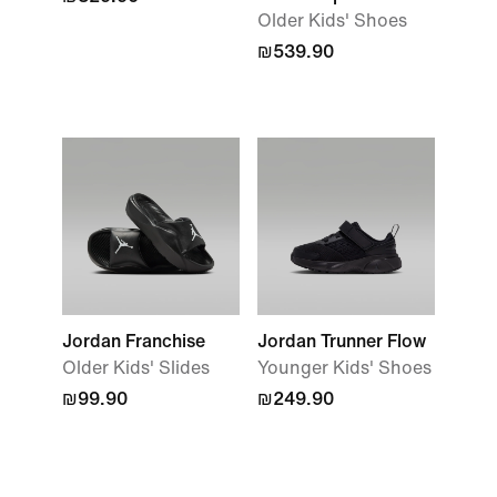
Older Kids' Shoes
₪539.90
Jordan Franchise
Jordan Trunner Flow
Older Kids' Slides
Younger Kids' Shoes
₪99.90
₪249.90