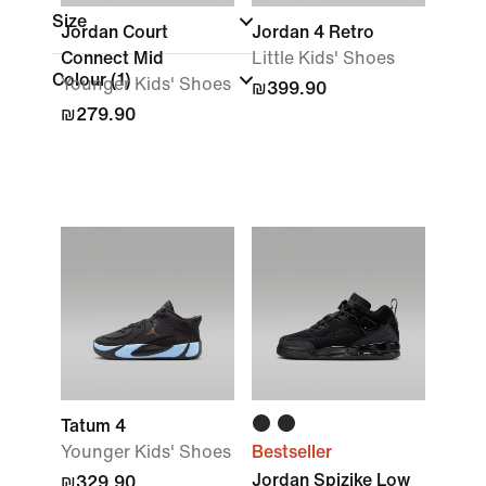
Size
Jordan Court
Jordan 4 Retro
Connect Mid
Little Kids' Shoes
Colour
(1)
Younger Kids' Shoes
₪399.90
₪279.90
Tatum 4
Younger Kids' Shoes
Bestseller
Jordan Spizike Low
₪329.90