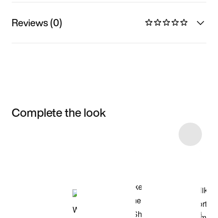
Reviews (0)
Complete the look
Item 3 of 8
Shop the Model