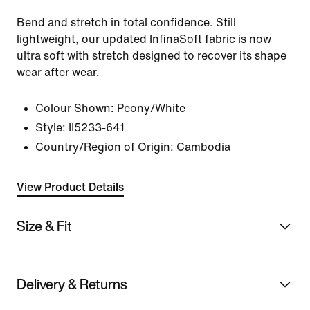
Bend and stretch in total confidence. Still
lightweight, our updated InfinaSoft fabric is now
ultra soft with stretch designed to recover its shape
wear after wear.
Colour Shown:
Peony/White
Style:
II5233-641
Country/Region of Origin: Cambodia
View Product Details
Size & Fit
Delivery & Returns