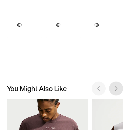
You Might Also Like