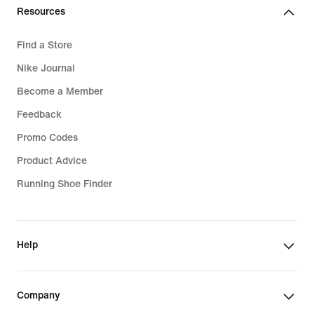
Resources
Find a Store
Nike Journal
Become a Member
Feedback
Promo Codes
Product Advice
Running Shoe Finder
Help
Company