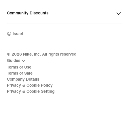
Community Discounts
Israel
©
2026
Nike, Inc. All rights reserved
Guides
Terms of Use
Terms of Sale
Company Details
Privacy & Cookie Policy
Privacy & Cookie Setting