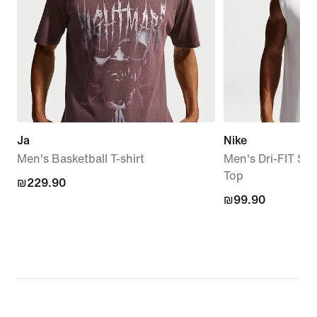
Ja
Nike
Men's Basketball T-shirt
Men's Dri-FIT Sle
Top
₪229.90
₪229.90
₪99.90
₪99.90