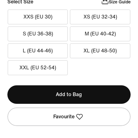
Select Size
Size Guide
XXS (EU 30)
XS (EU 32-34)
S (EU 36-38)
M (EU 40-42)
L (EU 44-46)
XL (EU 48-50)
XXL (EU 52-54)
Add to Bag
Favourite