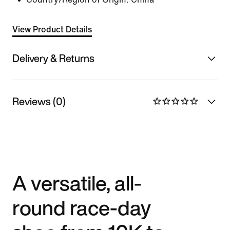
View Product Details
Delivery & Returns
Reviews (0)
A versatile, all-
round race-day