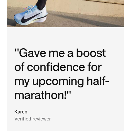
"Gave me a boost
of confidence for
my upcoming half-
marathon!"
Karen
Verified reviewer