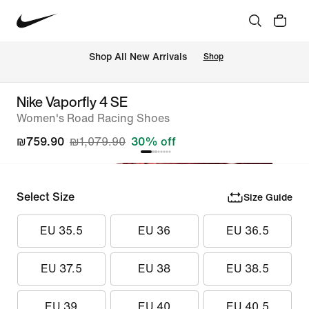
 Shop All New Arrivals
Shop
Nike Vaporfly 4 SE
Women's Road Racing Shoes
₪759.90
₪1,079.90
30% off
Select Size
Size Guide
EU 35.5
EU 36
EU 36.5
EU 37.5
EU 38
EU 38.5
EU 39
EU 40
EU 40.5