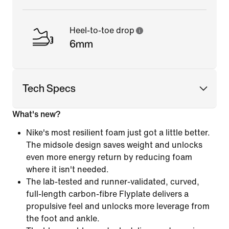
Heel-to-toe drop
6mm
Tech Specs
What's new?
Nike's most resilient foam just got a little better.
The midsole design saves weight and unlocks
even more energy return by reducing foam
where it isn't needed.
The lab-tested and runner-validated, curved,
full-length carbon-fibre Flyplate delivers a
propulsive feel and unlocks more leverage from
the foot and ankle.