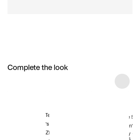
Complete the look
Item 3 of 4