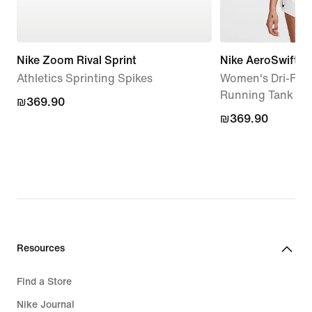
Nike Zoom Rival Sprint
Nike AeroSwift
Athletics Sprinting Spikes
Women's Dri-FIT
Running Tank To
₪369.90
₪369.90
₪369.90
₪369.90
Resources
Find a Store
Nike Journal