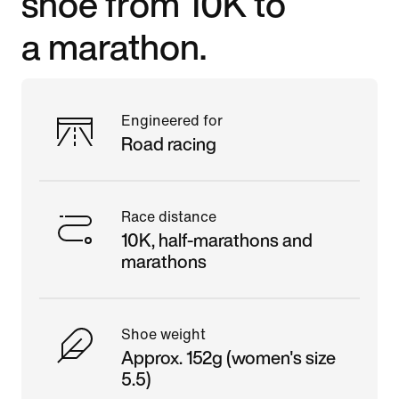
shoe from 10K to
a marathon.
Engineered for
Road racing
Race distance
10K, half-marathons and
marathons
Shoe weight
Approx. 152g (women's size
5.5)