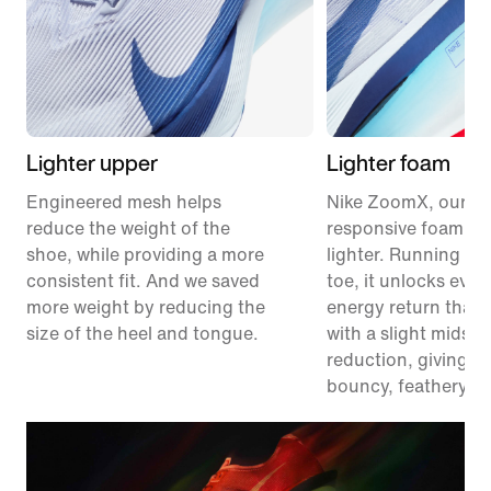
Lighter upper
Lighter foam
Engineered mesh helps
Nike ZoomX, our m
reduce the weight of the
responsive foam, ju
shoe, while providing a more
lighter. Running fr
consistent fit. And we saved
toe, it unlocks eve
more weight by reducing the
energy return than 
size of the heel and tongue.
with a slight midsol
reduction, giving y
bouncy, feathery fe