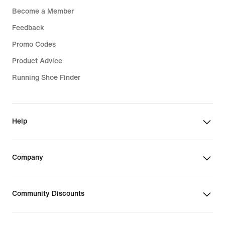
Become a Member
Feedback
Promo Codes
Product Advice
Running Shoe Finder
Help
Company
Community Discounts