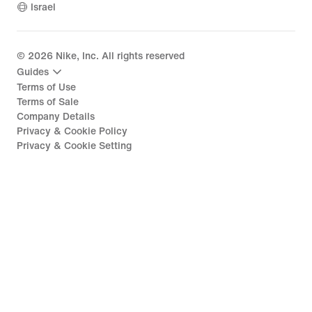
Israel
©
2026
Nike, Inc. All rights reserved
Guides
Terms of Use
Terms of Sale
Company Details
Privacy & Cookie Policy
Privacy & Cookie Setting