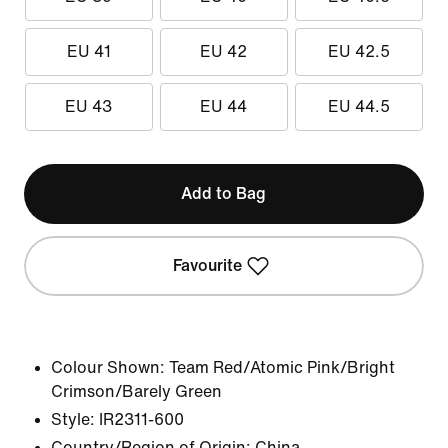
EU 41
EU 42
EU 42.5
EU 43
EU 44
EU 44.5
Add to Bag
Favourite
Colour Shown:
Team Red/Atomic Pink/Bright
Crimson/Barely Green
Style:
IR2311-600
Country/Region of Origin: China