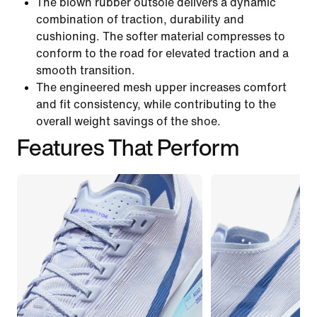
The blown rubber outsole delivers a dynamic
combination of traction, durability and
cushioning. The softer material compresses to
conform to the road for elevated traction and a
smooth transition.
The engineered mesh upper increases comfort
and fit consistency, while contributing to the
overall weight savings of the shoe.
Features That Perform