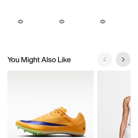
You Might Also Like