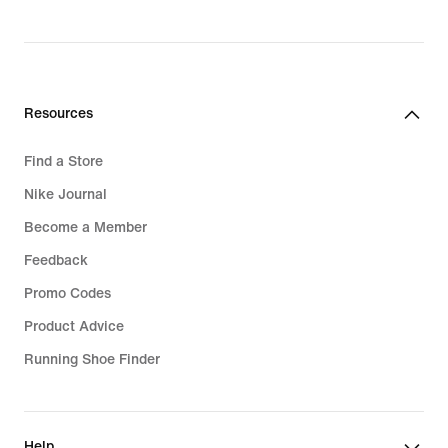
₪1,179.90
Resources
Find a Store
Nike Journal
Become a Member
Feedback
Promo Codes
Product Advice
Running Shoe Finder
Help