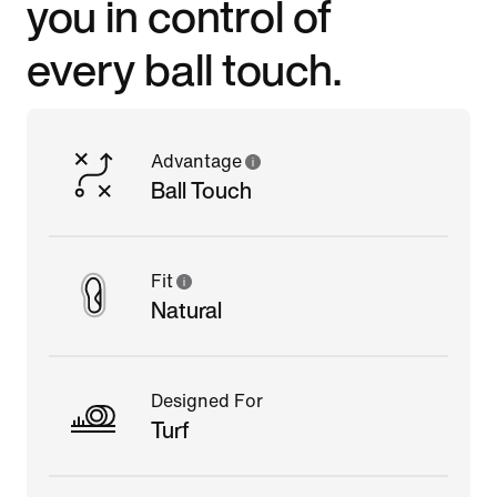
you in control of
every ball touch.
Advantage
Ball Touch
Fit
Natural
Designed For
Turf