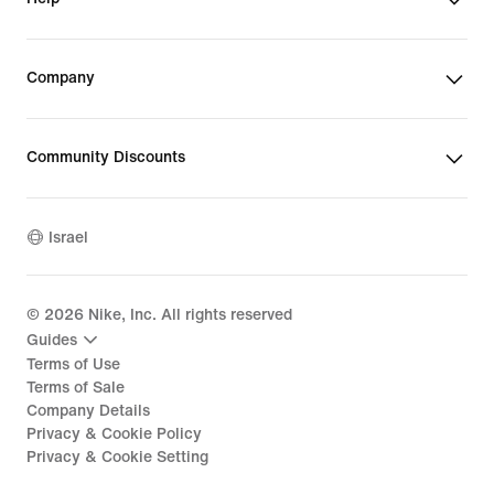
Company
Community Discounts
Israel
©
2026
Nike, Inc. All rights reserved
Guides
Terms of Use
Terms of Sale
Company Details
Privacy & Cookie Policy
Privacy & Cookie Setting