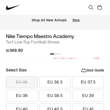
 Shop All New Arrivals
Shop
Nike Tiempo Maestro Academy
Turf Low-Top Football Shoes
₪369.90
Select Size
Size Guide
EU 36
EU 36.5
EU 37.5
EU 38
EU 38.5
EU 39
EU 40
EU 40.5
EU 41