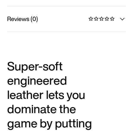
Reviews (0)
Super-soft
engineered
leather lets you
dominate the
game by putting