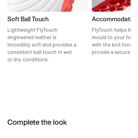
Soft Ball Touch
Accommodating 
Lightweight FlyTouch
FlyTouch helps the
engineered leather is
mould to your foot
incredibly soft and provides a
with the knit tongu
consistent ball touch in wet
provide a secure fee
or dry conditions.
Complete the look
Item 3 of 3