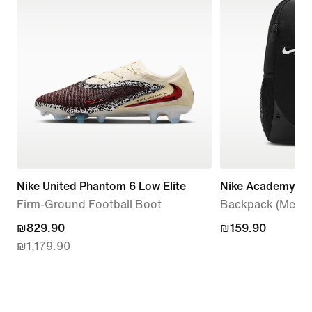
Nike United Phantom 6 Low Elite
Nike Academy
Firm-Ground Football Boot
Backpack (Mediu
current
₪829.90
₪159.90
₪159.90
₪1,179.90
price
₪829.90,
original
price