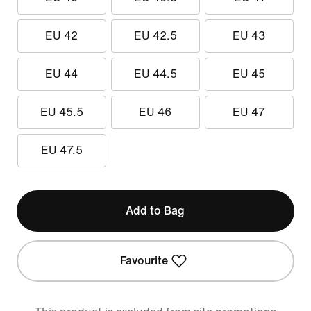
EU 42
EU 42.5
EU 43
EU 44
EU 44.5
EU 45
EU 45.5
EU 46
EU 47
EU 47.5
Add to Bag
Favourite