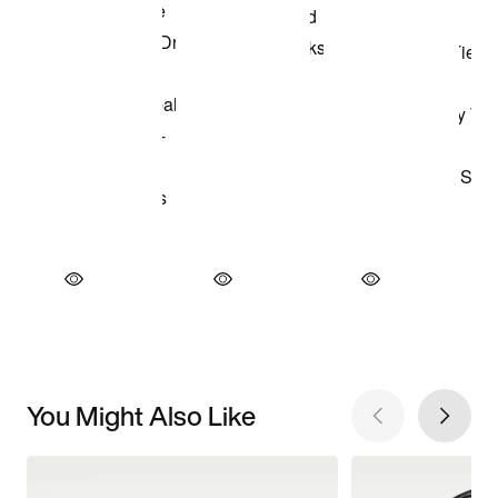
You Might Also Like