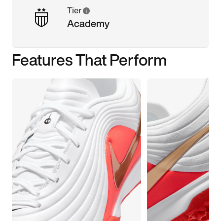
Tier
Academy
Features That Perform