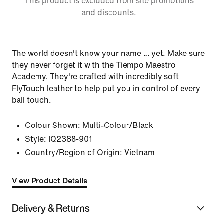
This product is excluded from site promotions
and discounts.
The world doesn't know your name … yet. Make sure
they never forget it with the Tiempo Maestro
Academy. They're crafted with incredibly soft
FlyTouch leather to help put you in control of every
ball touch.
Colour Shown:
Multi-Colour/Black
Style:
IQ2388-901
Country/Region of Origin: Vietnam
View Product Details
Delivery & Returns