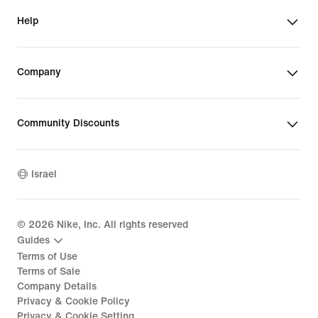
Help
Company
Community Discounts
Israel
©
2026
Nike, Inc. All rights reserved
Guides
Terms of Use
Terms of Sale
Company Details
Privacy & Cookie Policy
Privacy & Cookie Setting