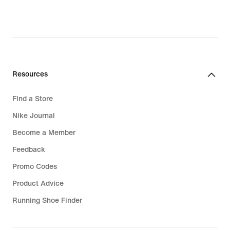
Resources
Find a Store
Nike Journal
Become a Member
Feedback
Promo Codes
Product Advice
Running Shoe Finder