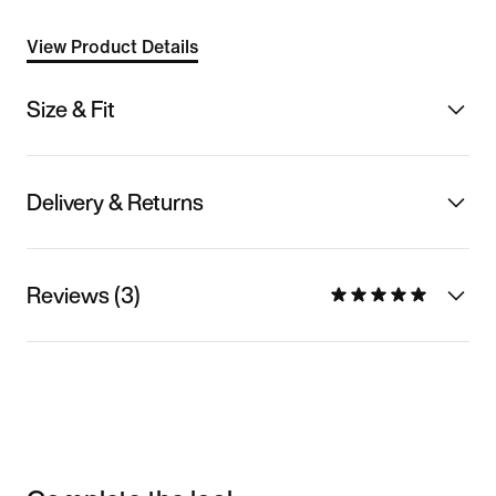
View Product Details
Size & Fit
Delivery & Returns
Reviews (3)