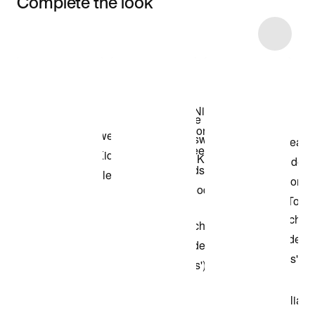
Complete the look
Item 3 of 16