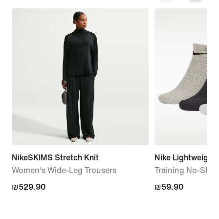
NikeSKIMS Stretch Knit
Nike Lightweight
Women's Wide-Leg Trousers
Training No-Show
₪529.90
₪529.90
₪59.90
₪59.90