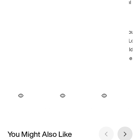
You Might Also Like