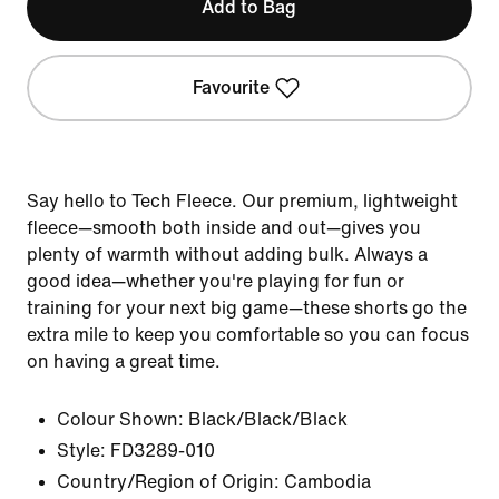
Add to Bag
Favourite
Say hello to Tech Fleece. Our premium, lightweight
fleece—smooth both inside and out—gives you
plenty of warmth without adding bulk. Always a
good idea—whether you're playing for fun or
training for your next big game—these shorts go the
extra mile to keep you comfortable so you can focus
on having a great time.
Colour Shown:
Black/Black/Black
Style:
FD3289-010
Country/Region of Origin: Cambodia