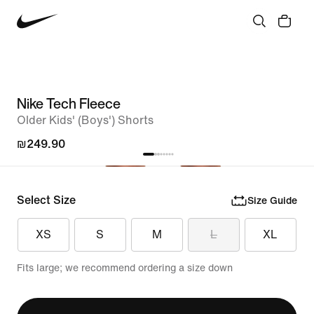
Nike Tech Fleece
Older Kids' (Boys') Shorts
₪249.90
Select Size
Size Guide
XS
S
M
L
XL
Fits large; we recommend ordering a size down