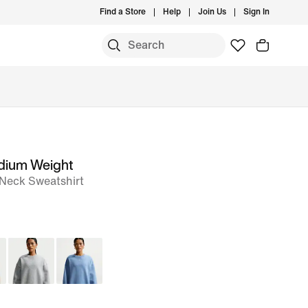
Find a Store
Help
Join Us
Sign In
edium Weight
Neck Sweatshirt