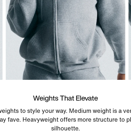
Weights That Elevate
eights to style your way. Medium weight is a ver
ay fave. Heavyweight offers more structure to pl
silhouette.