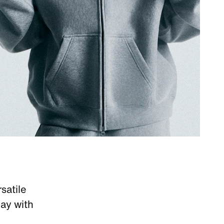
satile
ay with