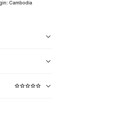
igin: Cambodia