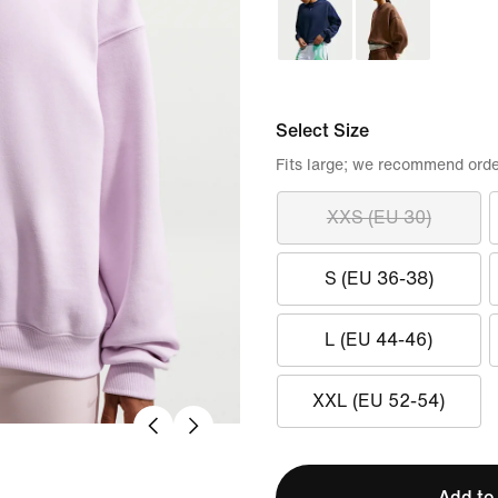
Select Size
Fits large; we recommend orde
XXS (EU 30)
S (EU 36-38)
L (EU 44-46)
XXL (EU 52-54)
Add to