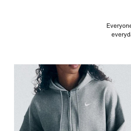
Everyone
everyda