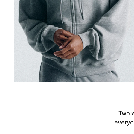
Two w
everyd