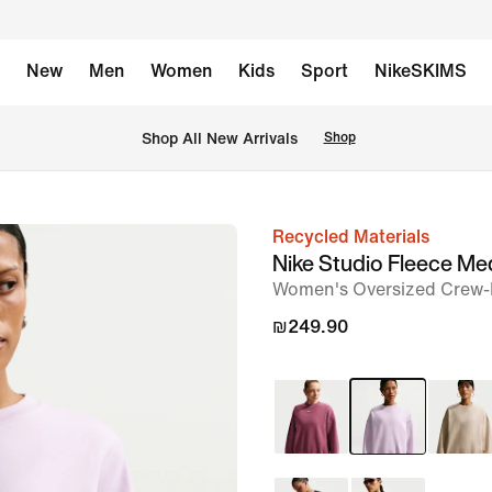
New
Men
Women
Kids
Sport
NikeSKIMS
 Shop All New Arrivals
Shop
Recycled Materials
image
Nike Studio Fleece M
1
Women's Oversized Crew-
of
₪249.90
6