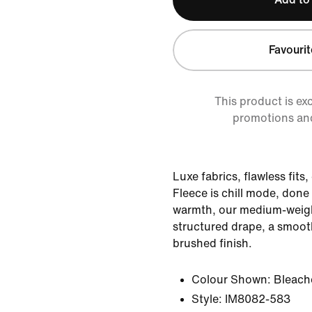
Favourit
This product is ex
promotions an
Luxe fabrics, flawless fits
Fleece is chill mode, done 
warmth, our medium-weight
structured drape, a smooth
brushed finish.
Colour Shown:
Bleache
Style:
IM8082-583