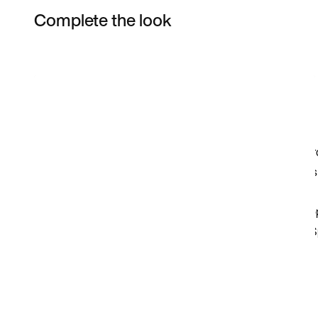
Complete the look
Item 3 of 3