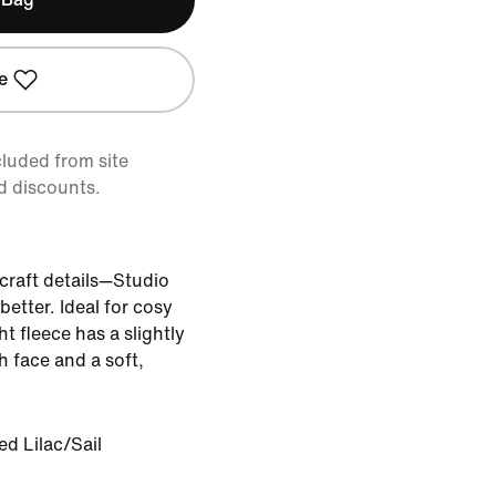
e
cluded from site
d discounts.
, craft details—Studio
better. Ideal for cosy
 fleece has a slightly
 face and a soft,
d Lilac/Sail