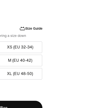
Size Guide
ring a size down
XS (EU 32-34)
M (EU 40-42)
XL (EU 48-50)
 Bag