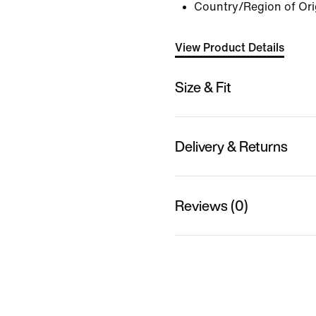
Country/Region of Or
View Product Details
Size & Fit
Delivery & Returns
Reviews (0)