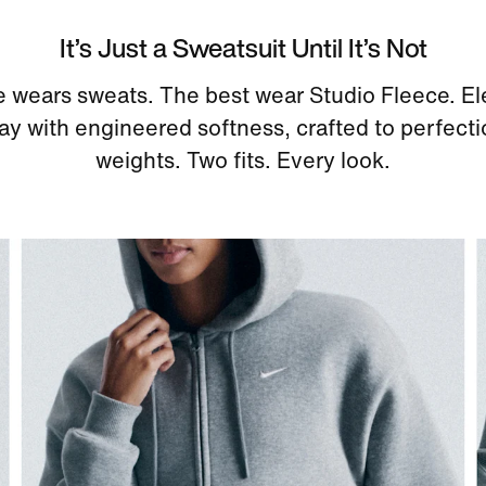
It’s Just a Sweatsuit Until It’s Not
 wears sweats. The best wear Studio Fleece. El
y with engineered softness, crafted to perfect
weights. Two fits. Every look.