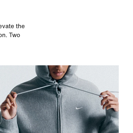
evate the
ion. Two