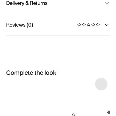
Delivery & Returns
Reviews (0)
Complete the look
Item 3 of 5