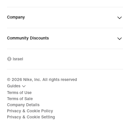
Company
Community Discounts
Israel
©
2026
Nike, Inc. All rights reserved
Guides
Terms of Use
Terms of Sale
Company Details
Privacy & Cookie Policy
Privacy & Cookie Setting