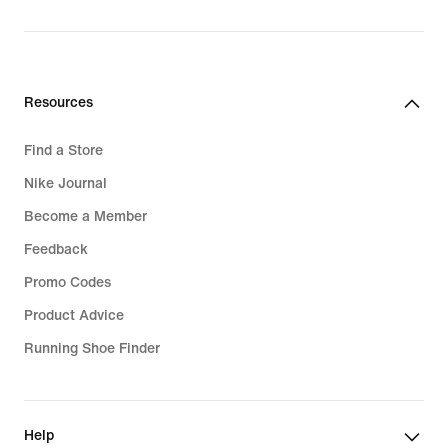
price
₪549.90
Resources
Find a Store
Nike Journal
Become a Member
Feedback
Promo Codes
Product Advice
Running Shoe Finder
Help