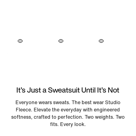
It’s Just a Sweatsuit Until It’s Not
Everyone wears sweats. The best wear Studio
Fleece. Elevate the everyday with engineered
softness, crafted to perfection. Two weights. Two
fits. Every look.