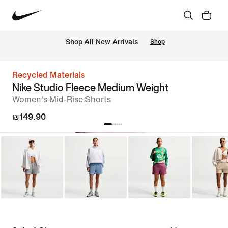
 Shop All New Arrivals
Shop
Recycled Materials
Nike Studio Fleece Medium Weight
Women's Mid-Rise Shorts
₪149.90