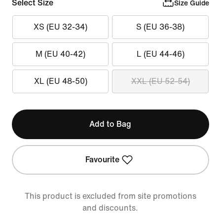
Select Size
Size Guide
XS (EU 32-34)
S (EU 36-38)
M (EU 40-42)
L (EU 44-46)
XL (EU 48-50)
XXL (EU 52-54)
Add to Bag
Favourite
This product is excluded from site promotions
and discounts.