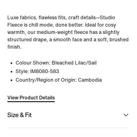
Luxe fabrics, flawless fits, craft details—Studio
Fleece is chill mode, done better. Ideal for cosy
warmth, our medium-weight fleece has a slightly
structured drape, a smooth face and a soft, brushed
finish.
Colour Shown:
Bleached Lilac/Sail
Style:
IM8080-583
Country/Region of Origin: Cambodia
View Product Details
Size & Fit