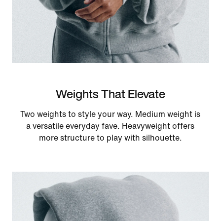
Weights That Elevate
Two weights to style your way. Medium weight is
a versatile everyday fave. Heavyweight offers
more structure to play with silhouette.