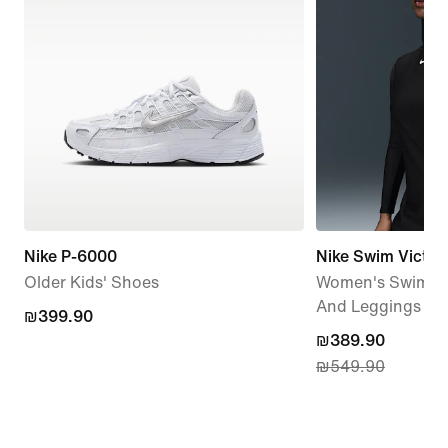
Nike P-6000
Nike Swim Victor
Older Kids' Shoes
Women's Swim Lo
And Leggings Se
₪399.90
₪399.90
current
₪389.90
₪549.90
price
₪389.90,
original