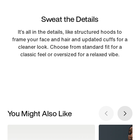
Sweat the Details
It’s all in the details, like structured hoods to
frame your face and hair and updated cuffs for a
cleaner look. Choose from standard fit for a
classic feel or oversized for a relaxed vibe.
You Might Also Like