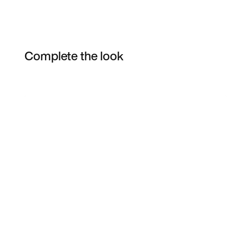
Complete the look
Item 3 of 19
Shop the Model