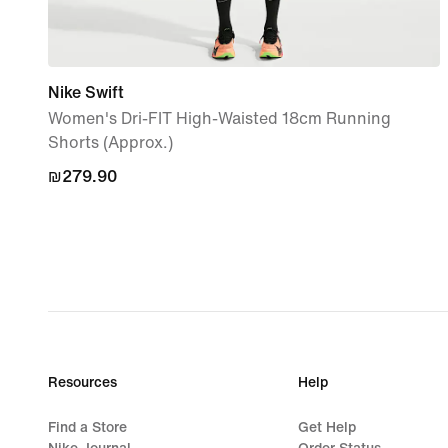
Nike Swift
Women's Dri-FIT High-Waisted 18cm Running
Shorts (Approx.)
₪279.90
₪279.90
Resources
Help
Find a Store
Get Help