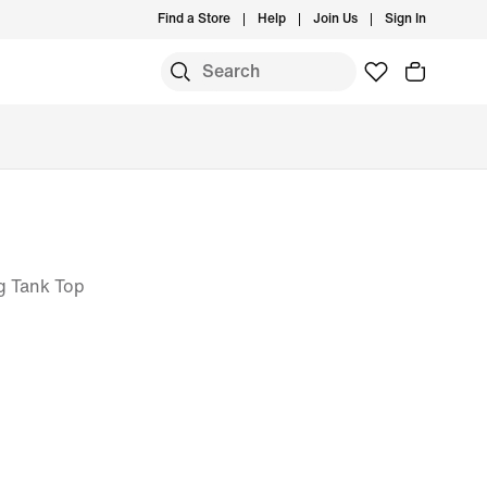
Find a Store
Help
Join Us
Sign In
g Tank Top