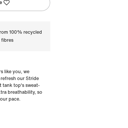
e
 from 100% recycled
 fibres
s like you, we
o refresh our Stride
t tank top's sweat-
xtra breathability, so
our pace.