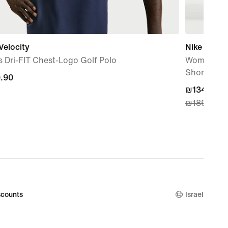
Velocity
Nike One
 Dri-FIT Chest-Logo Golf Polo
Women's Dr
Shorts
.90
.90
current
₪134.90
₪189.90
price
₪134.90,
original
price
₪189.90
counts
Israel