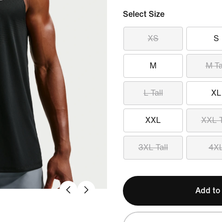
Select Size
XS
S
M
M Ta
L Tall
XL
XXL
XXL T
3XL Tall
4X
Add to