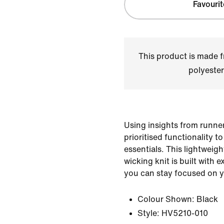
Favourit
This product is made
polyester
Using insights from runner
prioritised functionality t
essentials. This lightweigh
wicking knit is built with e
you can stay focused on y
Colour Shown:
Black
Style:
HV5210-010