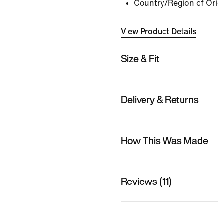
Country/Region of Ori
View Product Details
Size & Fit
Delivery & Returns
How This Was Made
Reviews (11)