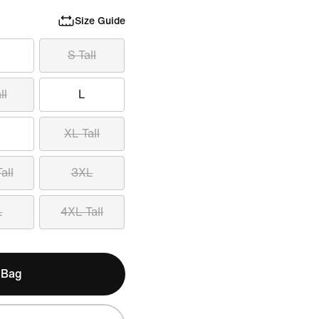
Size Guide
S Tall
ll
L
XL Tall
all
3XL
L
4XL Tall
 Bag