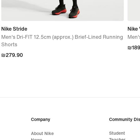
Nike Stride
Nike 
Men's Dri-FIT 12.5cm (approx.) Brief-Lined Running
Men's
Shorts
₪189
₪189
₪279.90
₪279.90
Company
Community Dis
Student
About Nike
Teacher