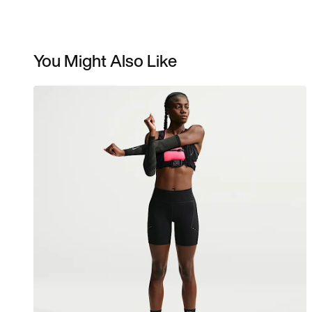
You Might Also Like