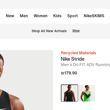
New
Men
Women
Kids
Sport
NikeSKIMS
 Shop All New Arrivals
Shop
Recycled Materials
image
Nike Stride
1
Men's Dri-FIT ADV Runnin
of
₪179.90
11