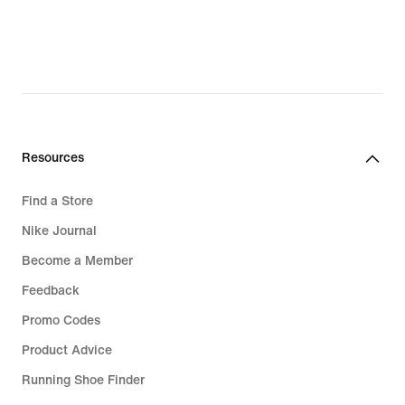
₪389.90,
original
price
₪549.90
Resources
Find a Store
Nike Journal
Become a Member
Feedback
Promo Codes
Product Advice
Running Shoe Finder