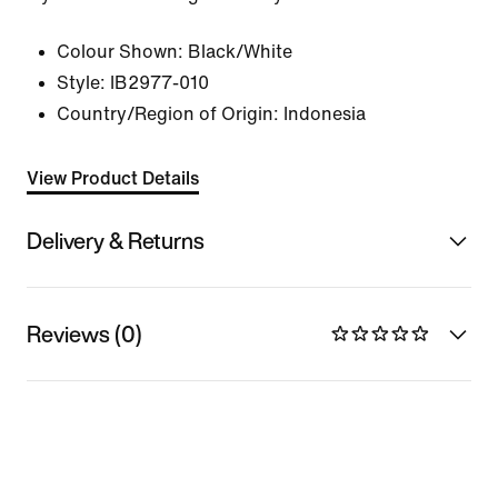
Colour Shown:
Black/White
Style:
IB2977-010
Country/Region of Origin: Indonesia
View Product Details
Delivery & Returns
Reviews (0)