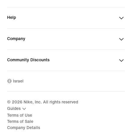
Help
Company
Community Discounts
Israel
©
2026
Nike, Inc. All rights reserved
Guides
Terms of Use
Terms of Sale
Company Details