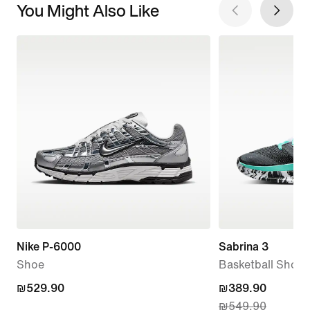
You Might Also Like
Nike P-6000
Sabrina 3
Shoe
Basketball Shoes
₪529.90
₪529.90
current
₪389.90
₪549.90
price