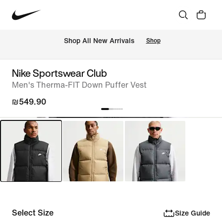
 Shop All New Arrivals
Shop
Nike Sportswear Club
Men's Therma-FIT Down Puffer Vest
₪549.90
Select Size
Size Guide