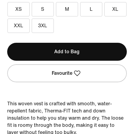
XS
S
M
L
XL
XXL
3XL
Add to Bag
Favourite
This woven vest is crafted with smooth, water-
repellent fabric, Therma-FIT tech and down
insulation to help you stay warm and dry. The loose
fit is roomy through the body, making it easy to
layer without feeling too bulky.