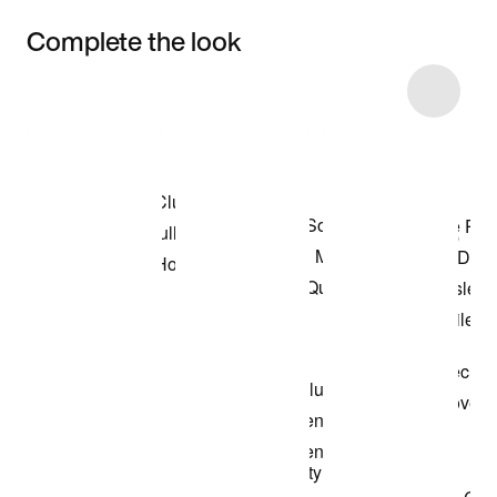
Complete the look
Item 3 of 4
Shop the Model