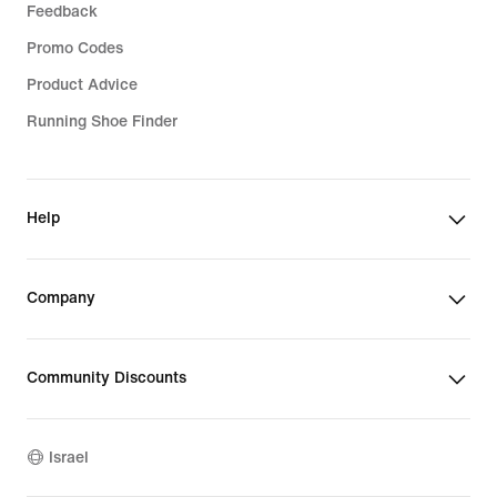
Feedback
Promo Codes
Product Advice
Running Shoe Finder
Help
Company
Community Discounts
Israel