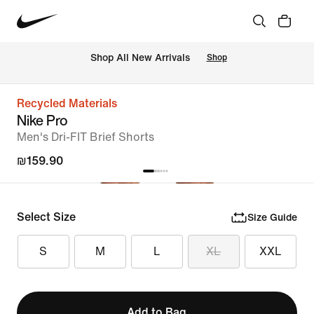
 Shop All New Arrivals
Shop
Recycled Materials
Nike Pro
Men's Dri-FIT Brief Shorts
₪159.90
Select Size
Size Guide
S
M
L
XL
XXL
Add to Bag