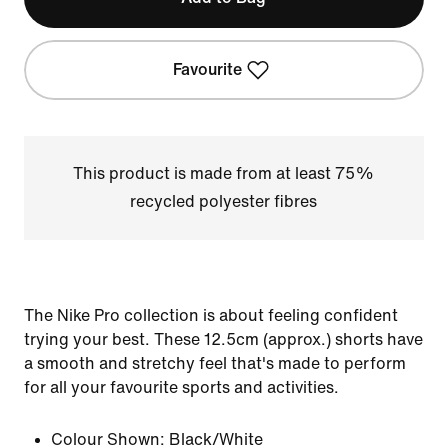
Favourite
This product is made from at least 75%
recycled polyester fibres
The Nike Pro collection is about feeling confident
trying your best. These 12.5cm (approx.) shorts have
a smooth and stretchy feel that's made to perform
for all your favourite sports and activities.
Colour Shown:
Black/White