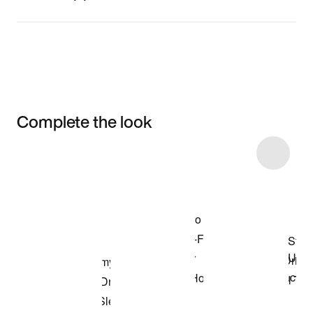
Complete the look
Item 3 of 18