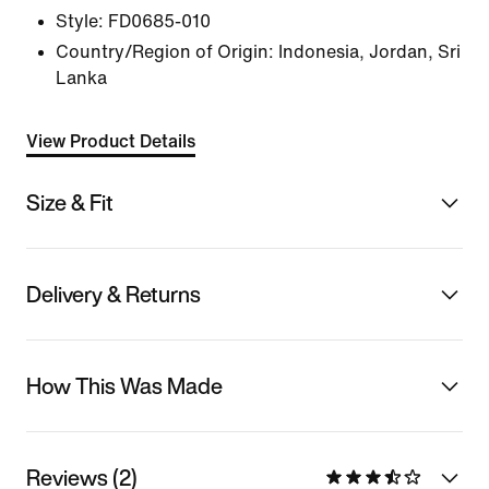
Style:
FD0685-010
Country/Region of Origin: Indonesia, Jordan, Sri
Lanka
View Product Details
Size & Fit
Delivery & Returns
How This Was Made
Reviews (2)