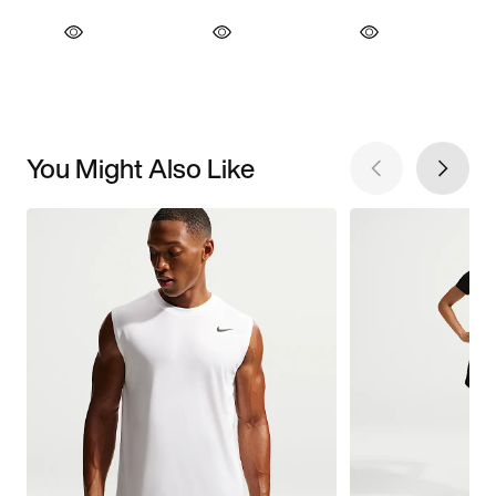
You Might Also Like