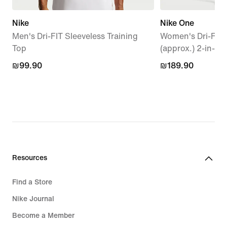
Nike
Nike One
Men's Dri-FIT Sleeveless Training
Women's Dri-FIT
Top
(approx.) 2-in-1 
₪99.90
₪99.90
₪189.90
₪189.90
Resources
Find a Store
Nike Journal
Become a Member