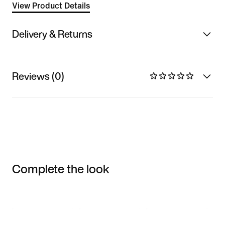
View Product Details
Delivery & Returns
Reviews (0)
Complete the look
Item 3 of 3