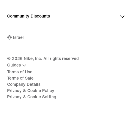
Community Discounts
Israel
©
2026
Nike, Inc. All rights reserved
Guides
Terms of Use
Terms of Sale
Company Details
Privacy & Cookie Policy
Privacy & Cookie Setting