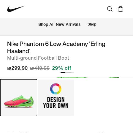
 Shop All New Arrivals
Shop
Nike Phantom 6 Low Academy 'Erling
Haaland'
Multi-ground Football Boot
₪299.90
₪419.90
29% off