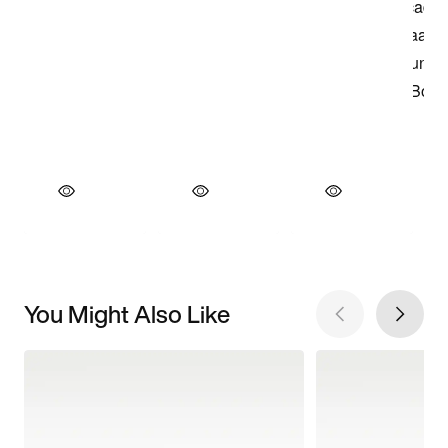
You Might Also Like