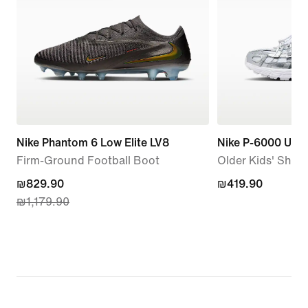
Nike Phantom 6 Low Elite LV8
Nike P-6000 Utili
Firm-Ground Football Boot
Older Kids' Shoe
current
₪829.90
₪419.90
₪419.90
₪1,179.90
price
₪829.90,
original
price
₪1,179.90