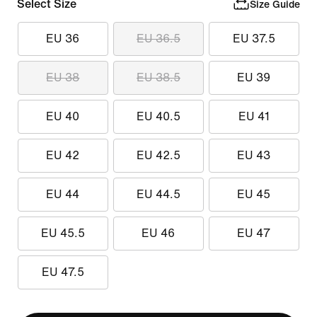
Select Size
Size Guide
EU 36
EU 36.5
EU 37.5
EU 38
EU 38.5
EU 39
EU 40
EU 40.5
EU 41
EU 42
EU 42.5
EU 43
EU 44
EU 44.5
EU 45
EU 45.5
EU 46
EU 47
EU 47.5