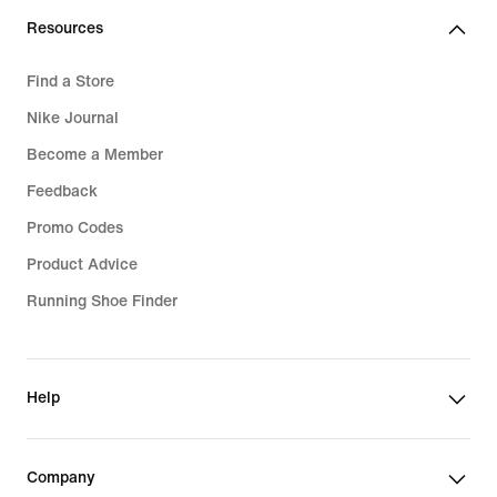
Resources
Find a Store
Nike Journal
Become a Member
Feedback
Promo Codes
Product Advice
Running Shoe Finder
Help
Company