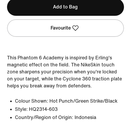
Add to Bag
Favourite
This Phantom 6 Academy is inspired by Erling's
magnetic effect on the field. The NikeSkin touch
zone sharpens your precision when you're locked
on your target, while the Cyclone 360 traction plate
helps you break away from defenders.
Colour Shown:
Hot Punch/Green Strike/Black
Style:
HQ2314-603
Country/Region of Origin: Indonesia