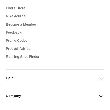
Find a Store
Nike Journal
Become a Member
Feedback
Promo Codes
Product Advice
Running Shoe Finder
Help
Company