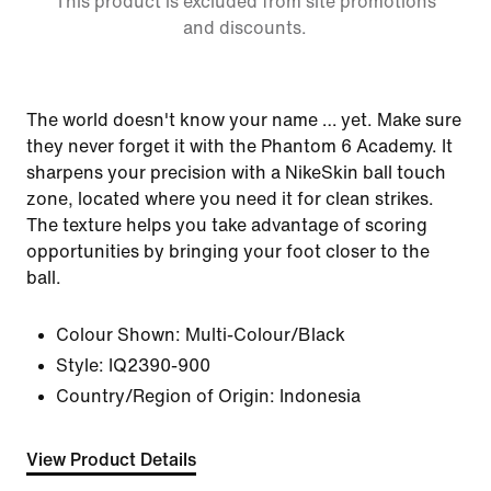
This product is excluded from site promotions
and discounts.
The world doesn't know your name … yet. Make sure
they never forget it with the Phantom 6 Academy. It
sharpens your precision with a NikeSkin ball touch
zone, located where you need it for clean strikes.
The texture helps you take advantage of scoring
opportunities by bringing your foot closer to the
ball.
Colour Shown:
Multi-Colour/Black
Style:
IQ2390-900
Country/Region of Origin: Indonesia
View Product Details