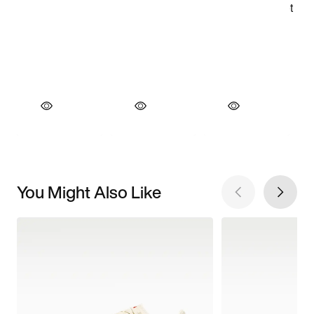
You Might Also Like