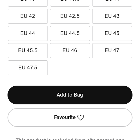
EU 42
EU 42.5
EU 43
EU 44
EU 44.5
EU 45
EU 45.5
EU 46
EU 47
EU 47.5
Add to Bag
Favourite