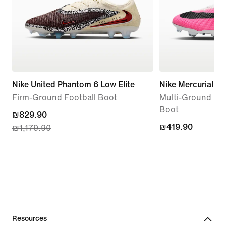
Nike United Phantom 6 Low Elite
Nike Mercurial S
Firm-Ground Football Boot
Multi-Ground Hig
Boot
current
₪829.90
₪419.90
₪419.90
₪1,179.90
price
₪829.90,
original
price
₪1,179.90
Resources