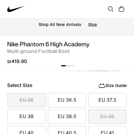
 Shop All New Arrivals
Shop
Nike Phantom 6 High Academy
Multi-ground Football Boot
₪419.90
Select Size
Size Guide
EU 36
EU 36.5
EU 37.5
EU 38
EU 38.5
EU 39
EU 40
EU 40.5
EU 41