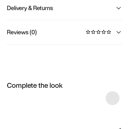
Delivery & Returns
Reviews (0)
Complete the look
Item 3 of 4