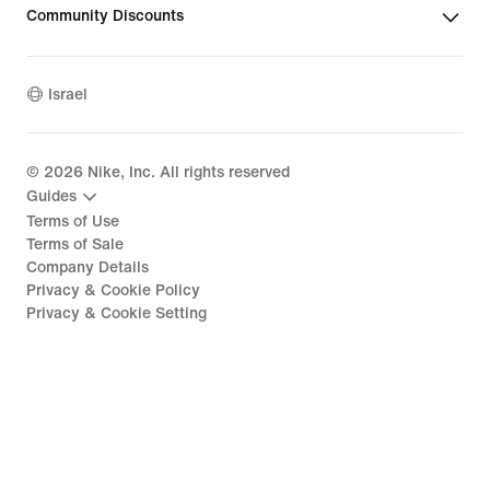
Community Discounts
Israel
©
2026
Nike, Inc. All rights reserved
Guides
Terms of Use
Terms of Sale
Company Details
Privacy & Cookie Policy
Privacy & Cookie Setting