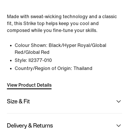
Made with sweat-wicking technology and a classic
fit, this Strike top helps keep you cool and
composed while you fine-tune your skills.
Colour Shown:
Black/Hyper Royal/Global
Red/Global Red
Style:
II2377-010
Country/Region of Origin: Thailand
View Product Details
Size & Fit
Delivery & Returns