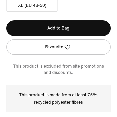
XL (EU 48-50)
Add to Bag
Favourite
This product is excluded from site promotions
and discounts.
This product is made from at least 75%
recycled polyester fibres