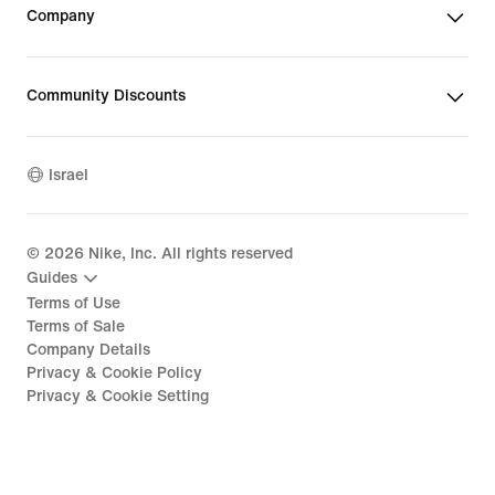
Company
Community Discounts
Israel
©
2026
Nike, Inc. All rights reserved
Guides
Terms of Use
Terms of Sale
Company Details
Privacy & Cookie Policy
Privacy & Cookie Setting