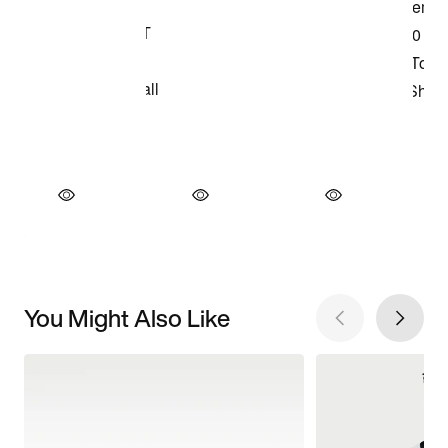
You Might Also Like