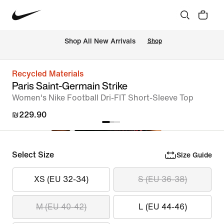
 Shop All New Arrivals
Shop
Recycled Materials
Paris Saint-Germain Strike
Women's Nike Football Dri-FIT Short-Sleeve Top
₪229.90
Select Size
Size Guide
XS (EU 32-34)
S (EU 36-38)
M (EU 40-42)
L (EU 44-46)