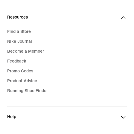
Resources
Find a Store
Nike Journal
Become a Member
Feedback
Promo Codes
Product Advice
Running Shoe Finder
Help