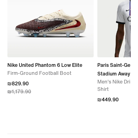
Nike United Phantom 6 Low Elite
Paris Saint-Germ
Firm-Ground Football Boot
Stadium Away
Men's Nike Dri-FI
current
₪829.90
Shirt
₪1,179.90
price
₪449.90
₪449.90
₪829.90,
original
price
₪1,179.90