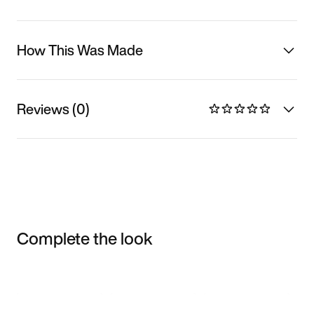
How This Was Made
Reviews (0)
Complete the look
Item 3 of 3
Shop the Model