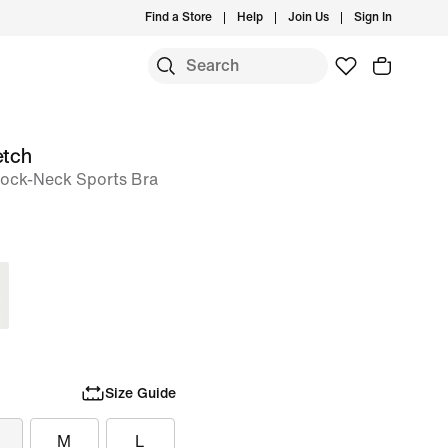
Find a Store
Help
Join Us
Sign In
etch
ock-Neck Sports Bra
Size Guide
M
L