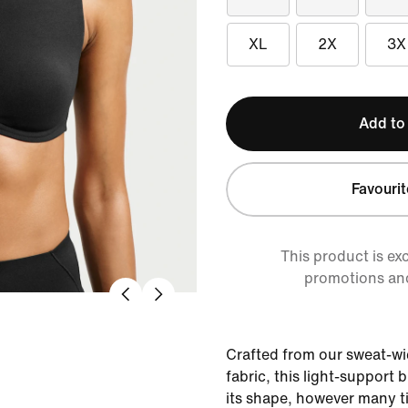
XL
2X
3X
Add to
Favourit
This product is ex
promotions an
Crafted from our sweat-wi
fabric, this light-support 
its shape, however many t