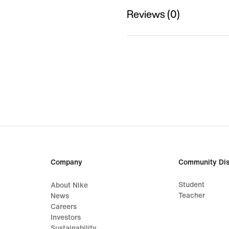
Reviews (0)
Company
Community Dis
Student
About Nike
Teacher
News
Careers
Investors
Sustainability