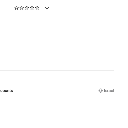
counts
Israel