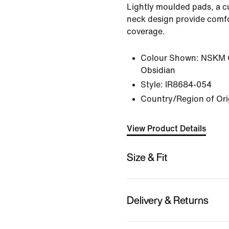
Lightly moulded pads, a 
neck design provide comfo
coverage.
Colour Shown:
NSKM 
Obsidian
Style:
IR8684-054
Country/Region of Ori
View Product Details
Size & Fit
Delivery & Returns