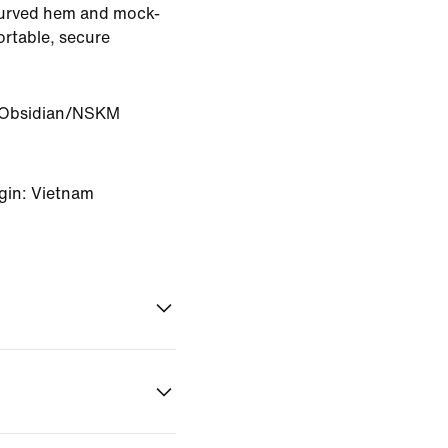
curved hem and mock-
rtable, secure
Obsidian/NSKM
gin: Vietnam