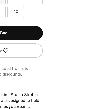
4X
 Bag
e
cluded from site
d discounts.
cking Studio Stretch
bra is designed to hold
imes you wear it.