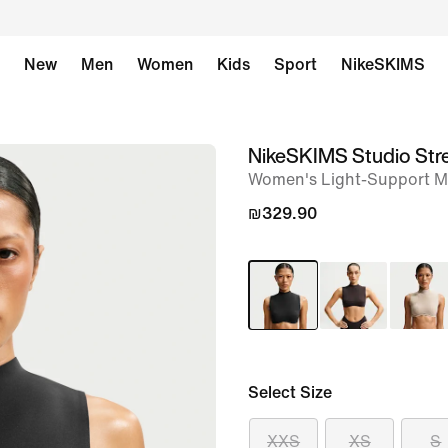
New
Men
Women
Kids
Sport
NikeSKIMS
NikeSKIMS Studio Str
image
Women's Light-Support M
1
of
₪329.90
8
Select Size
XXS
XS
S