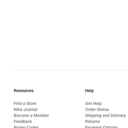
Resources
Help
Find a Store
Get Help
Nike Journal
Order Status
Become a Member
Shipping and Delivery
Feedback
Returns
Promo Codes
Payment Options