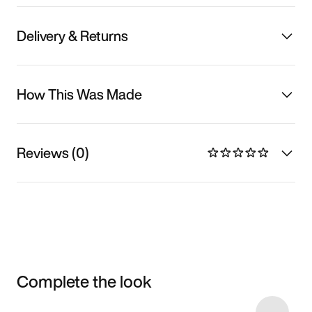
Delivery & Returns
How This Was Made
Reviews (0)
Complete the look
Item 3 of 10