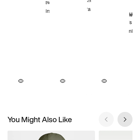
You Might Also Like