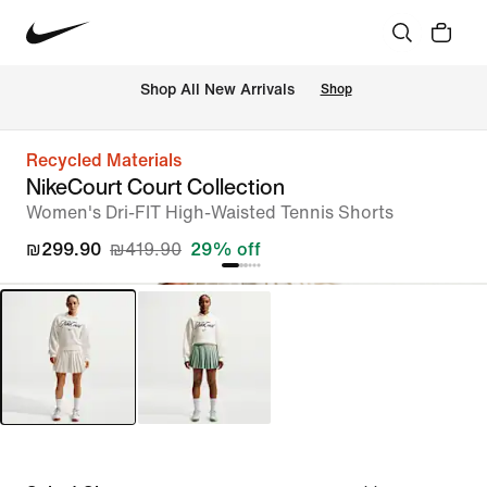
 Shop All New Arrivals
Shop
Recycled Materials
NikeCourt Court Collection
Women's Dri-FIT High-Waisted Tennis Shorts
₪299.90
₪419.90
29% off