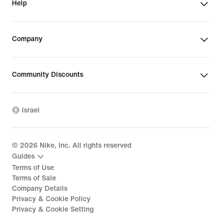
Help
Company
Community Discounts
Israel
©
2026
Nike, Inc. All rights reserved
Guides
Terms of Use
Terms of Sale
Company Details
Privacy & Cookie Policy
Privacy & Cookie Setting