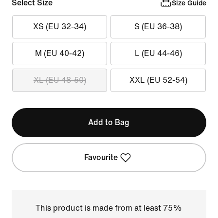
Select Size
Size Guide
XS (EU 32-34)
S (EU 36-38)
M (EU 40-42)
L (EU 44-46)
XL (EU 48-50)
XXL (EU 52-54)
Add to Bag
Favourite
This product is made from at least 75%