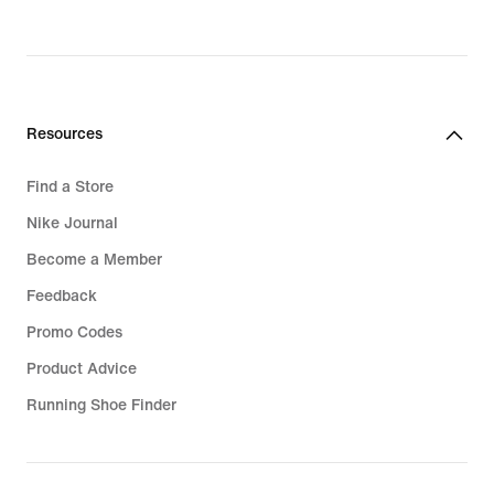
Resources
Find a Store
Nike Journal
Become a Member
Feedback
Promo Codes
Product Advice
Running Shoe Finder