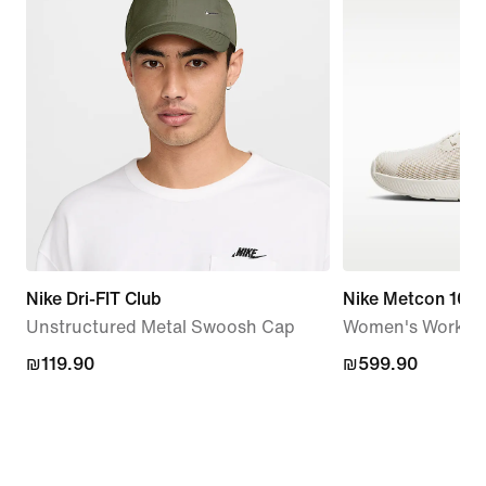
Nike Dri-FIT Club
Nike Metcon 10
Unstructured Metal Swoosh Cap
Women's Workou
₪119.90
₪119.90
₪599.90
₪599.90