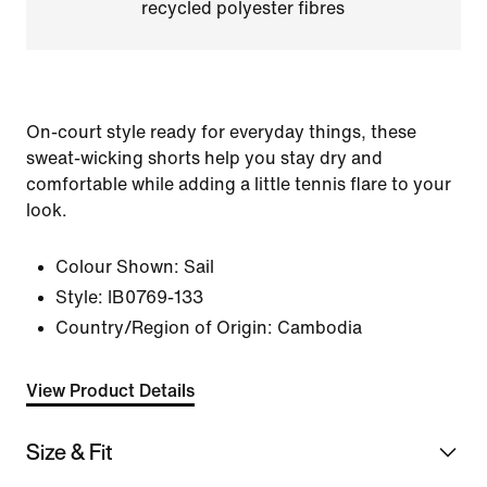
recycled polyester fibres
On-court style ready for everyday things, these
sweat-wicking shorts help you stay dry and
comfortable while adding a little tennis flare to your
look.
Colour Shown:
Sail
Style:
IB0769-133
Country/Region of Origin: Cambodia
View Product Details
Size & Fit