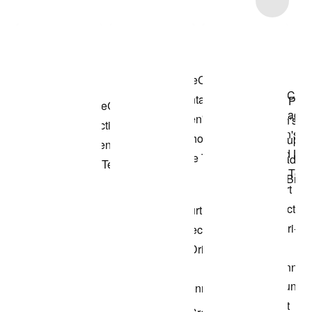
Shop the Model