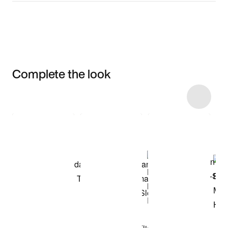
Complete the look
Item 3 of 11