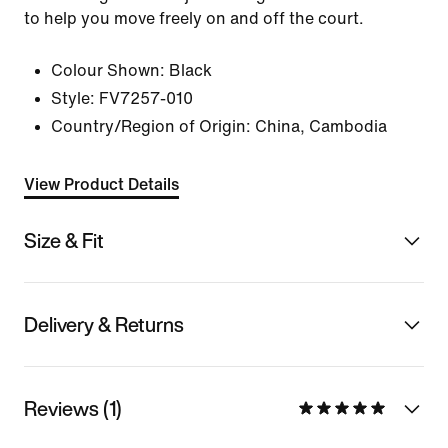
to help you move freely on and off the court.
Colour Shown:
Black
Style:
FV7257-010
Country/Region of Origin: China, Cambodia
View Product Details
Size & Fit
Delivery & Returns
Reviews (1)