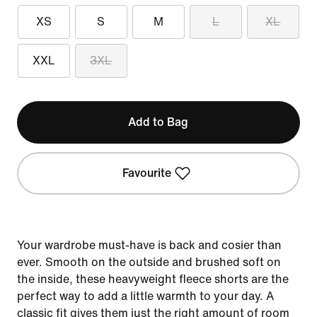
XS
S
M
L
XL
XXL
3XL
Add to Bag
Favourite
Your wardrobe must-have is back and cosier than
ever. Smooth on the outside and brushed soft on
the inside, these heavyweight fleece shorts are the
perfect way to add a little warmth to your day. A
classic fit gives them just the right amount of room