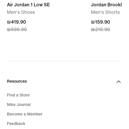
Air Jordan 1 Low SE
Jordan Brooklyn 
Men's Shoes
Men's Shorts
current
₪419.90
current
₪159.90
₪599.90
₪219.90
price
price
₪419.90,
₪159.90,
original
original
price
price
₪599.90
₪219.90
Resources
Find a Store
Nike Journal
Become a Member
Feedback