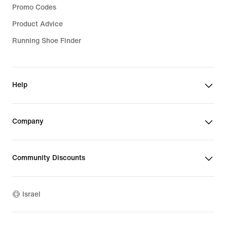
Promo Codes
Product Advice
Running Shoe Finder
Help
Company
Community Discounts
Israel