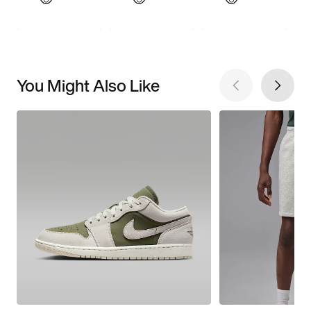
You Might Also Like