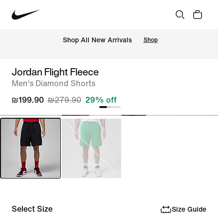
 Shop All New Arrivals
Shop
Jordan Flight Fleece
Men's Diamond Shorts
₪199.90
₪279.90
29% off
Select Size
Size Guide