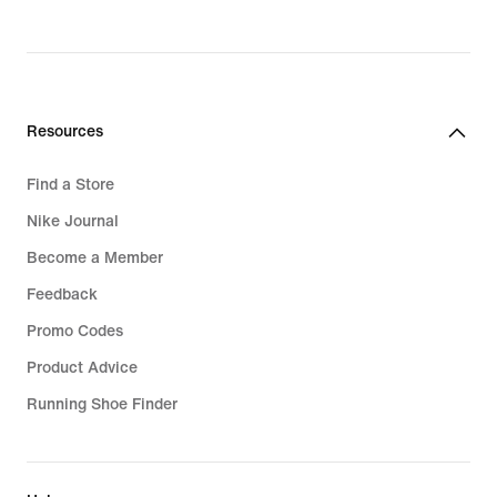
₪1,179.90
Resources
Find a Store
Nike Journal
Become a Member
Feedback
Promo Codes
Product Advice
Running Shoe Finder