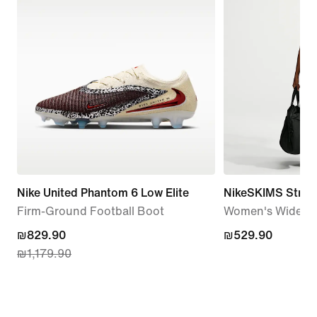
Nike United Phantom 6 Low Elite
NikeSKIMS Stretc
Firm-Ground Football Boot
Women's Wide-Le
current
₪829.90
₪529.90
₪529.90
₪1,179.90
price
₪829.90,
original
price