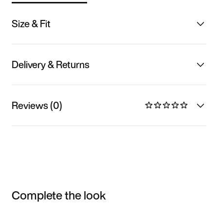
Size & Fit
Delivery & Returns
Reviews (0)
Complete the look
Item 3 of 3