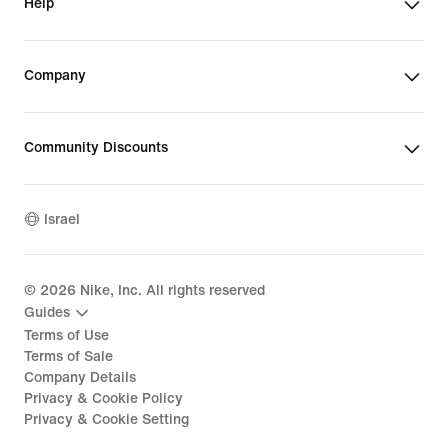
Help
Company
Community Discounts
Israel
©
2026
Nike, Inc. All rights reserved
Guides
Terms of Use
Terms of Sale
Company Details
Privacy & Cookie Policy
Privacy & Cookie Setting