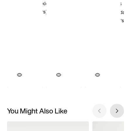
You Might Also Like