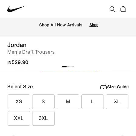
 Shop All New Arrivals
Shop
Jordan
Men's Draft Trousers
₪529.90
Select Size
Size Guide
XS
S
M
L
XL
XXL
3XL