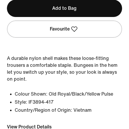
Add to Bag
Favourite
A durable nylon shell makes these loose-fitting
trousers a comfortable staple. Bungees in the hem
let you switch up your style, so your look is always
on point.
Colour Shown:
Old Royal/Black/Yellow Pulse
Style:
IF3894-417
Country/Region of Origin: Vietnam
View Product Details