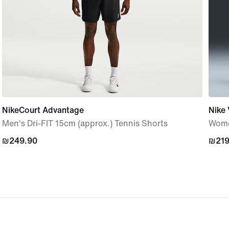
NikeCourt Advantage
Nike 
Men's Dri-FIT 15cm (approx.) Tennis Shorts
Women
₪249.90
₪249.90
₪219
₪219