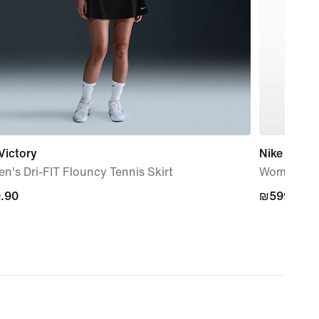
Victory
Nike Vapor
's Dri-FIT Flouncy Tennis Skirt
Women's H
.90
.90
₪599.90
₪599.90