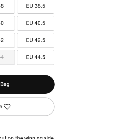
38
EU 38.5
40
EU 40.5
42
EU 42.5
44
EU 44.5
 Bag
e
ut on the winning side