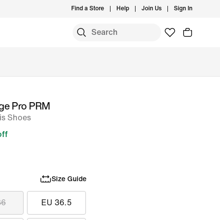
Find a Store
Help
Join Us
Sign In
nge Pro PRM
is Shoes
ff
Size Guide
36
EU 36.5