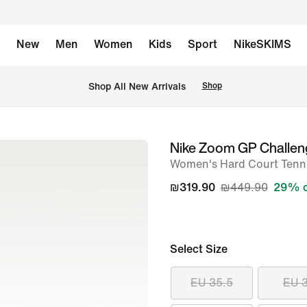
New
Men
Women
Kids
Sport
NikeSKIMS
 Shop All New Arrivals
Shop
Nike Zoom GP Challe
image
Women's Hard Court Tenn
1
of
₪319.90
₪449.90
29% o
14
Select Size
EU 35.5
EU 