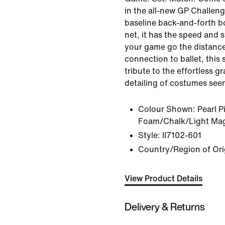
in the all-new GP Challeng
baseline back-and-forth b
net, it has the speed and s
your game go the distance
connection to ballet, this 
tribute to the effortless g
detailing of costumes see
Colour Shown:
Pearl P
Foam/Chalk/Light Ma
Style:
II7102-601
Country/Region of Ori
View Product Details
Delivery & Returns