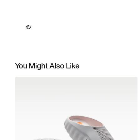
You Might Also Like