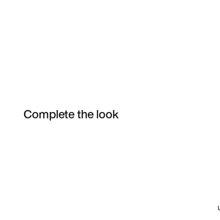
Complete the look
Item 3 of 5