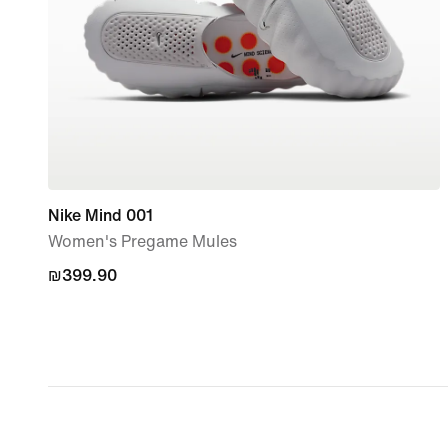
Nike Mind 001
Women's Pregame Mules
₪399.90
₪399.90