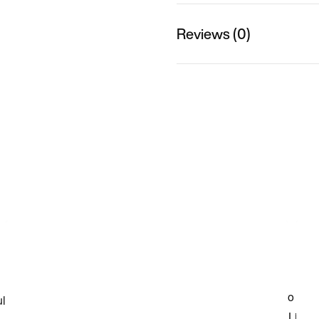
Reviews (0)