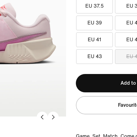
EU 37.5
EU 
EU 39
EU 
EU 41
EU 
EU 43
EU 
Add to
Favourit
Game. Set. Match. Come o