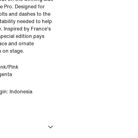
e Pro. Designed for
olts and dashes to the
tability needed to help
. Inspired by France's
special edition pays
race and ornate
n on stage.
ink/Pink
genta
gin: Indonesia