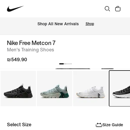
 Shop All New Arrivals
Shop
Nike Free Metcon 7
Men's Training Shoes
₪549.90
Select Size
Size Guide