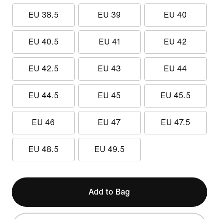
EU 38.5
EU 39
EU 40
EU 40.5
EU 41
EU 42
EU 42.5
EU 43
EU 44
EU 44.5
EU 45
EU 45.5
EU 46
EU 47
EU 47.5
EU 48.5
EU 49.5
Add to Bag