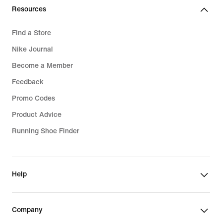
Resources
Find a Store
Nike Journal
Become a Member
Feedback
Promo Codes
Product Advice
Running Shoe Finder
Help
Company