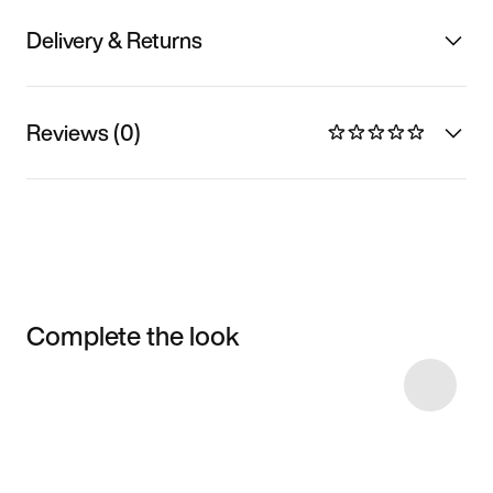
Delivery & Returns
Reviews (0)
Complete the look
Item 3 of 22