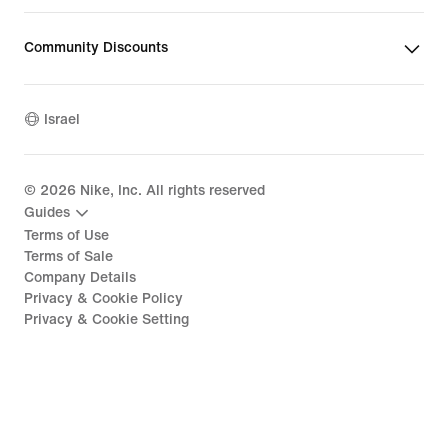
Community Discounts
Israel
©
2026
Nike, Inc. All rights reserved
Guides
Terms of Use
Terms of Sale
Company Details
Privacy & Cookie Policy
Privacy & Cookie Setting