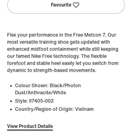
Favourite
Flex your performance in the Free Metcon 7. Our
most versatile training shoe gets updated with
enhanced midfoot containment while still keeping
our famed Nike Free technology. The flexible
forefoot and stable heel easily let you switch from
dynamic to strength-based movements.
Colour Shown:
Black/Photon
Dust/Anthracite/White
Style:
II7405-002
Country/Region of Origin: Vietnam
View Product Details