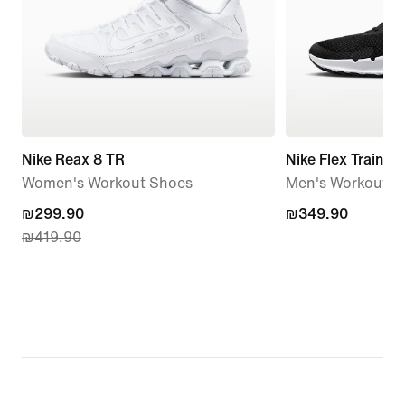
Nike Reax 8 TR
Nike Flex Train
Women's Workout Shoes
Men's Workout S
current
₪299.90
₪349.90
₪349.90
₪419.90
price
₪299.90,
original
price
₪419.90