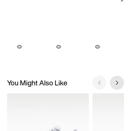
You Might Also Like