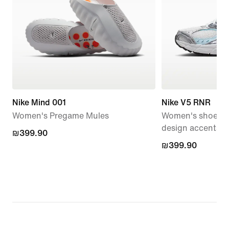
Nike Mind 001
Nike V5 RNR
Women's Pregame Mules
Women's shoes wi
design accents
₪399.90
₪399.90
₪399.90
₪399.90