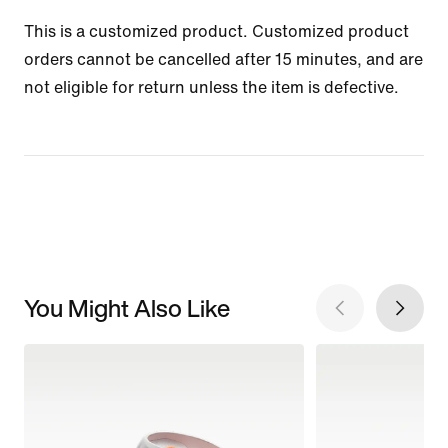
This is a customized product. Customized product
orders cannot be cancelled after 15 minutes, and are
not eligible for return unless the item is defective.
You Might Also Like