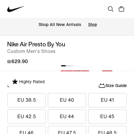
 Shop All New Arrivals
Shop
Nike Air Presto By You
Custom Men's Shoes
₪629.90
Highly Rated
Select Size
Size Guide
EU 38.5
EU 40
EU 41
EU 42.5
EU 44
EU 45
EU 46
EU 47.5
EU 48.5