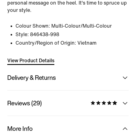
personal message on the heel. It's time to spruce up
your style.
Colour Shown:
Multi-Colour/Multi-Colour
Style:
846438-998
Country/Region of Origin: Vietnam
View Product Details
Delivery & Returns
Reviews (29)
More Info