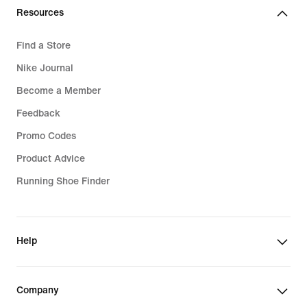
Resources
Find a Store
Nike Journal
Become a Member
Feedback
Promo Codes
Product Advice
Running Shoe Finder
Help
Company