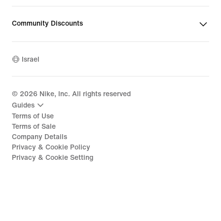
Community Discounts
Israel
©
2026
Nike, Inc. All rights reserved
Guides
Terms of Use
Terms of Sale
Company Details
Privacy & Cookie Policy
Privacy & Cookie Setting