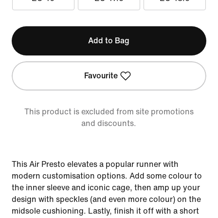
Add to Bag
Favourite
This product is excluded from site promotions
and discounts.
This Air Presto elevates a popular runner with
modern customisation options. Add some colour to
the inner sleeve and iconic cage, then amp up your
design with speckles (and even more colour) on the
midsole cushioning. Lastly, finish it off with a short