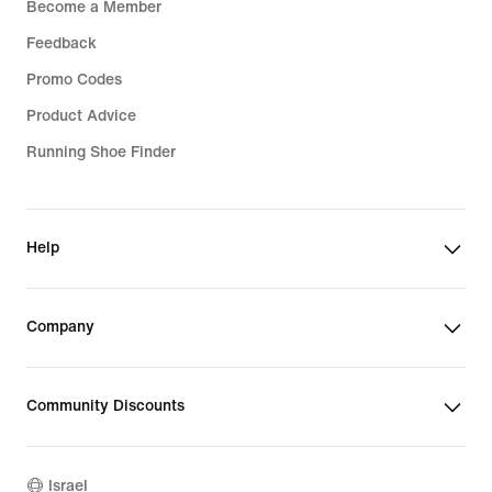
Become a Member
Feedback
Promo Codes
Product Advice
Running Shoe Finder
Help
Company
Community Discounts
Israel