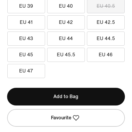
EU 39
EU 40
EU 40.5
EU 41
EU 42
EU 42.5
EU 43
EU 44
EU 44.5
EU 45
EU 45.5
EU 46
EU 47
Add to Bag
Favourite