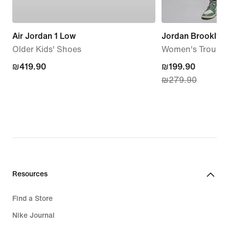
Air Jordan 1 Low
Jordan Brooklyn 
Older Kids' Shoes
Women's Trouser
₪419.90
₪419.90
current
₪199.90
₪279.90
price
₪199.90,
original
price
₪279.90
Resources
Find a Store
Nike Journal