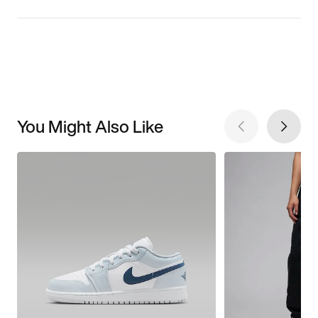
You Might Also Like