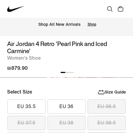
 Shop All New Arrivals
Shop
Air Jordan 4 Retro 'Pearl Pink and Iced
Carmine'
Women's Shoe
₪879.90
Select Size
Size Guide
EU 35.5
EU 36
EU 36.5
EU 37.5
EU 38
EU 38.5