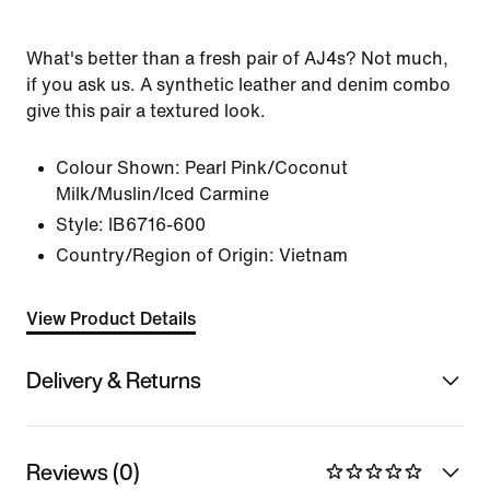
What's better than a fresh pair of AJ4s? Not much,
if you ask us. A synthetic leather and denim combo
give this pair a textured look.
Colour Shown:
Pearl Pink/Coconut
Milk/Muslin/Iced Carmine
Style:
IB6716-600
Country/Region of Origin: Vietnam
View Product Details
Delivery & Returns
Reviews (0)