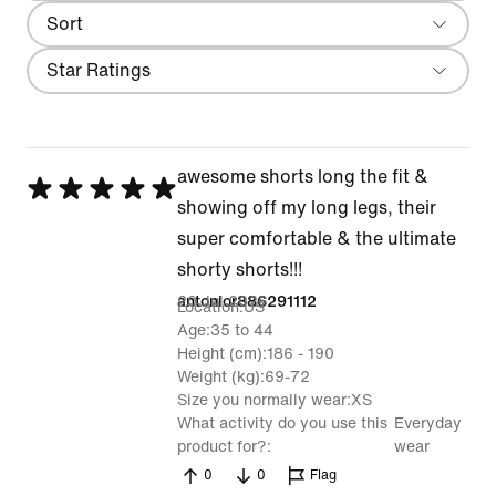
Sort
Most Recent
Filter
Star Ratings
awesome shorts long the fit &
Rated
showing off my long legs, their
5
super comfortable & the ultimate
out
shorty shorts!!!
of
20 Jul 2026
antonior886291112
Location
US
5
Age
35 to 44
Height (cm)
186 - 190
Weight (kg)
69-72
Size you normally wear
XS
What activity do you use this
Everyday
product for?
wear
0
0
Flag