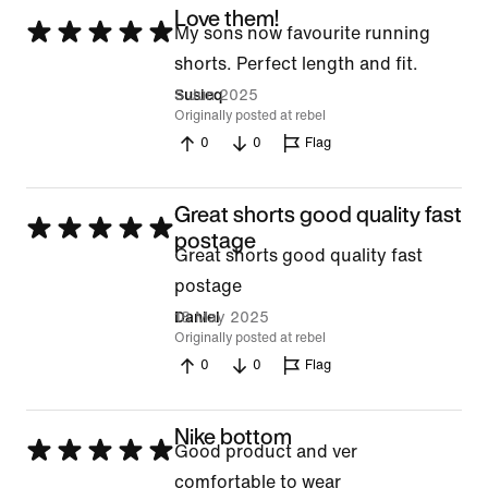
Love them!
Rated
My sons now favourite running
5
shorts. Perfect length and fit.
out
5 Jun 2025
Susieq
Originally posted at rebel
of
0
0
Flag
5
Great shorts good quality fast
Rated
postage
Great shorts good quality fast
5
postage
out
18 May 2025
Daniel
of
Originally posted at rebel
5
0
0
Flag
Nike bottom
Rated
Good product and ver
5
comfortable to wear