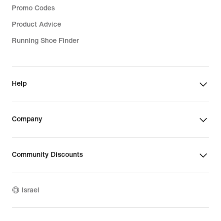
Promo Codes
Product Advice
Running Shoe Finder
Help
Company
Community Discounts
Israel