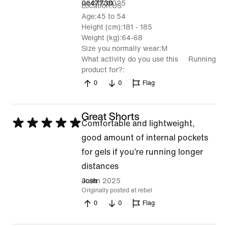
5
29 Nov 2025
0c47730
Location
US
Age
45 to 54
Height (cm)
181 - 185
Weight (kg)
64-68
Size you normally wear
M
What activity do you use this
Running
product for?
0
0
Flag
Great Shorts
Rated
Comfortable and lightweight,
5
good amount of internal pockets
out
for gels if you’re running longer
of
distances
5
8 Jun 2025
Josh
Originally posted at rebel
0
0
Flag