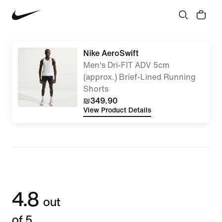
Nike AeroSwift
Men's Dri-FIT ADV 5cm
(approx.) Brief-Lined Running
Shorts
₪349.90
View Product Details
4.8
out
of 5