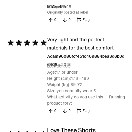
out
12 Apr 2025
MiCorrido
Originally posted at rebel
of
0
0
Flag
5
Very light and the perfect
Rated
materials for the best comfort
5
Adam90080fcf451c409884bea3d6b0d
out
12 Jan 2025
e408a
Location
US
of
Age
17 or under
5
Height (cm)
176 - 180
Weight (kg)
69-72
Size you normally wear
S
What activity do you use this
Running
product for?
0
0
Flag
Love These Shorts