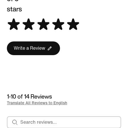
stars
Write a Review
1-10 of 14 Reviews
Translate All Reviews to English
Search reviews