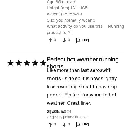
Age
65 or over
Height (cm)
161 - 165
Weight (kg)
55-59
Size you normally wear
S
What activity do you use this
Running
product for?
0
0
Flag
Perfect hot weather running
Rated
shorts
Like more than last aeroswift
5
shorts - side split is now slightly
out
less revealing! Great to have zip
of
pocket. Perfect for warm to hot
5
weather. Great liner.
16 Dec 2024
SydChris
Originally posted at rebel
0
0
Flag