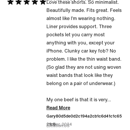
Rated
Love these shorts. So minimalist.
5
Beautifully made. Fits great. Feels
out
almost like I’m wearing nothing.
of
Liner provides support. Three
5
pockets let you carry most
anything with you, except your
iPhone. Clunky car key fob? No
problem. I like the thin waist band.
(So glad they are not using woven
waist bands that look like they
belong on a pair of underwear.)
My one beef is that it is very
…
Read More
Gary80d5de0d2c194a2cb1c6d41c1c65
25 Dec 2024
21c8
Location
US