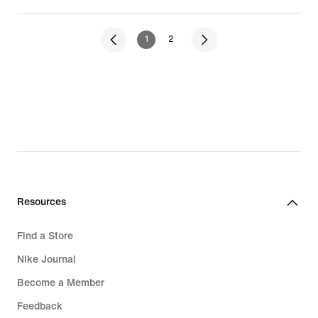
1
2
Resources
Find a Store
Nike Journal
Become a Member
Feedback