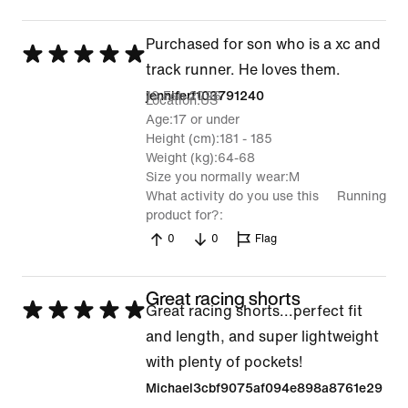
Purchased for son who is a xc and
Rated
track runner. He loves them.
5
19 Feb 2026
jenniferf103791240
Location
US
out
Age
17 or under
of
Height (cm)
181 - 185
5
Weight (kg)
64-68
Size you normally wear
M
What activity do you use this
Running
product for?
0
0
Flag
Great racing shorts
Rated
Great racing shorts...perfect fit
5
and length, and super lightweight
out
with plenty of pockets!
of
Michael3cbf9075af094e898a8761e29