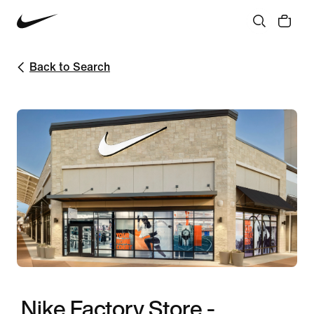
Back to Search
Nike Factory Store -