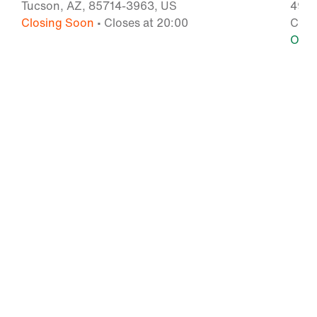
Tucson, AZ, 85714-3963, US
4976
Closing Soon
• Closes at 20:00
Chan
Ope