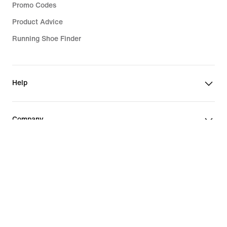
Promo Codes
Product Advice
Running Shoe Finder
Help
Company
Community Discounts
Israel