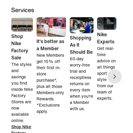
Services
Nike
Shop
Shopping
It's better as
Experts
Nike
As It
a Member
Get real-
Factory
Should Be
time
New Members
Sale
60-day
advice on
get 15% off
The styles
worry-free
all things
their first in-
and
trial and
sport and
store
savings
receiptless
style
purchase*,
you find
returns on
from our
plus all those
inside Nike
every item
team of
Members-only
Factory
when you're
experts.
Rewards.
Stores are
a Member
*Exclusions
now
with us.
apply.
available
online.
Shop Nike