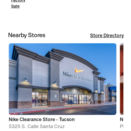
Factory
Sale
Nearby Stores
Store Directory
Nike Clearance Store - Tucson
Nike
5325 S. Calle Santa Cruz
Phoe