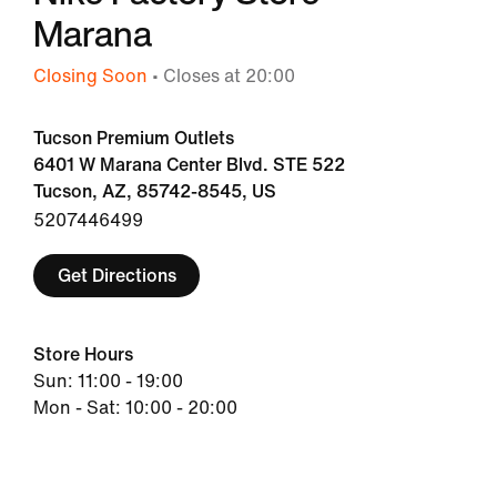
Marana
Closing Soon
• Closes at 20:00
Tucson Premium Outlets
6401 W Marana Center Blvd. STE 522
Tucson, AZ, 85742-8545, US
5207446499
Get Directions
Store Hours
Sun: 11:00 - 19:00
Mon - Sat: 10:00 - 20:00