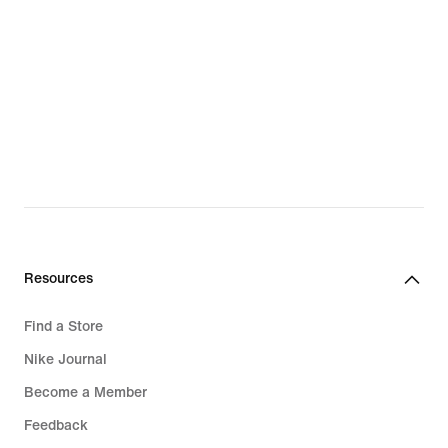
Resources
Find a Store
Nike Journal
Become a Member
Feedback