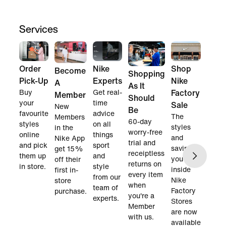
Services
Order
Nike
Shop
Become
Shopping
Pick-Up
Experts
Nike
A
As It
Buy
Get real-
Factory
Member
Should
your
time
Sale
New
Be
favourite
advice
The
Members
60-day
styles
on all
styles
in the
worry-free
online
things
and
Nike App
trial and
and pick
sport
savings
get 15%
receiptless
them up
and
you find
off their
returns on
in store.
style
inside
first in-
every item
from our
Nike
store
when
team of
Factory
purchase.
you're a
experts.
Stores
Member
are now
with us.
available