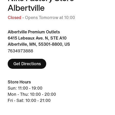
Albertville
Closed
• Opens Tomorrow at 10:00
Albertville Premium Outlets
6415 Lebeaux Ave. N, STE A10
Albertville, MN, 55301-8800, US
7634973888
Get Directions
Store Hours
Sun: 11:00 - 19:00
Mon - Thu: 10:00 - 20:00
Fri - Sat: 10:00 - 21:00