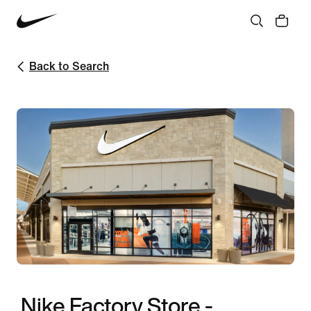
Back to Search
Nike Factory Store -