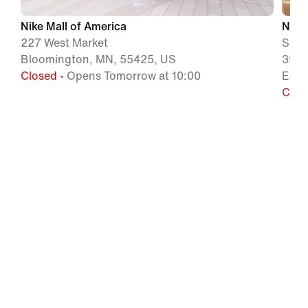
Nike Mall of America
Nike
227 West Market
Simo
Bloomington, MN, 55425, US
3905
Closed
• Opens Tomorrow at 10:00
Eaga
Clos