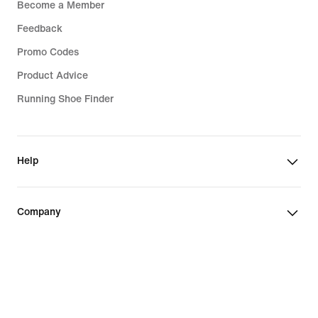
Become a Member
Feedback
Promo Codes
Product Advice
Running Shoe Finder
Help
Company
Community Discounts
Israel