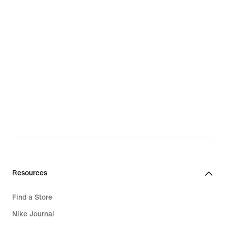
Resources
Find a Store
Nike Journal