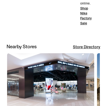
online.
Shop
Nike
Factory
Sale
Nearby Stores
Store Directory