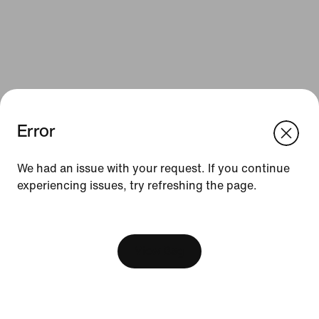
Error
We think you are in United States.
Update your location?
We had an issue with your request. If you continue
Resources
experiencing issues, try refreshing the page.
Israel
United States
Find a Store
[ Code: D1B61E47 ]
Nike Journal
View Bag
Become a Member
Feedback
Promo Codes