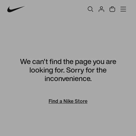
We can't find the page you are
looking for. Sorry for the
inconvenience.
Find a Nike Store