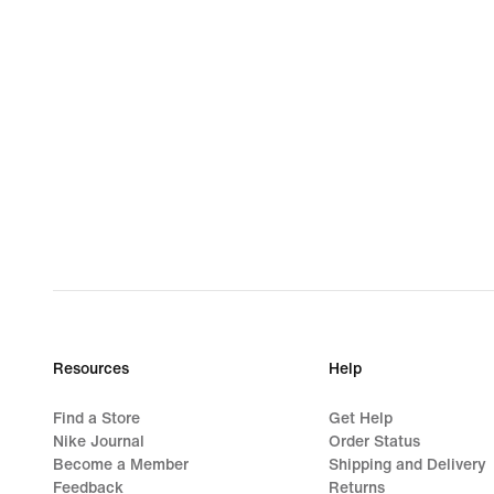
Resources
Help
Find a Store
Get Help
Nike Journal
Order Status
Become a Member
Shipping and Delivery
Feedback
Returns