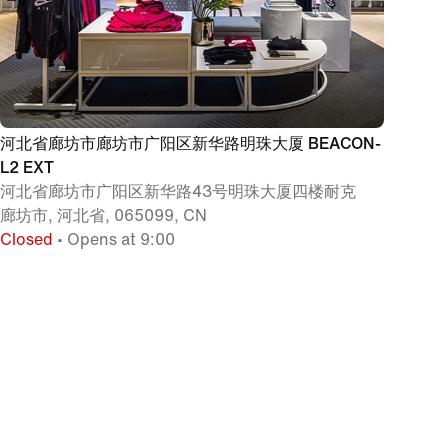
河北省廊坊市廊坊市广阳区新华路明珠大厦 BEACON-
L2 EXT
河北省廊坊市广阳区新华路43号明珠大厦四楼耐克
廊坊市, 河北省, 065099, CN
Closed
• Opens at 9:00