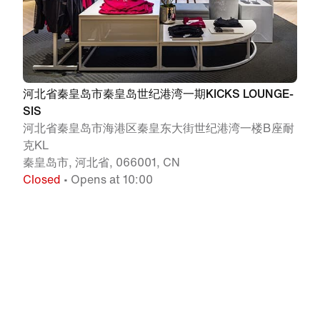
河北省秦皇岛市秦皇岛世纪港湾一期KICKS LOUNGE-
SIS
河北省秦皇岛市海港区秦皇东大街世纪港湾一楼B座耐
克KL
秦皇岛市, 河北省, 066001, CN
Closed
• Opens at 10:00