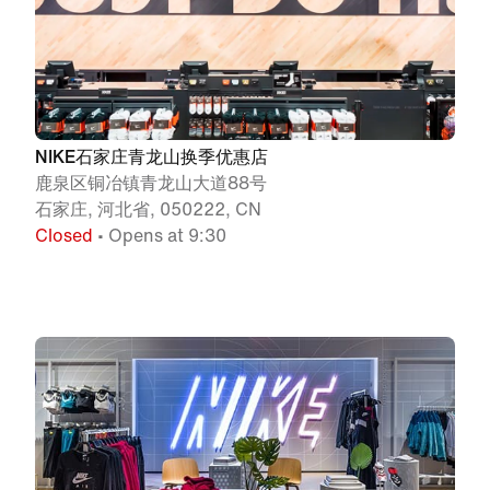
NIKE石家庄青龙山换季优惠店
鹿泉区铜冶镇青龙山大道88号
石家庄, 河北省, 050222, CN
Closed
• Opens at 9:30