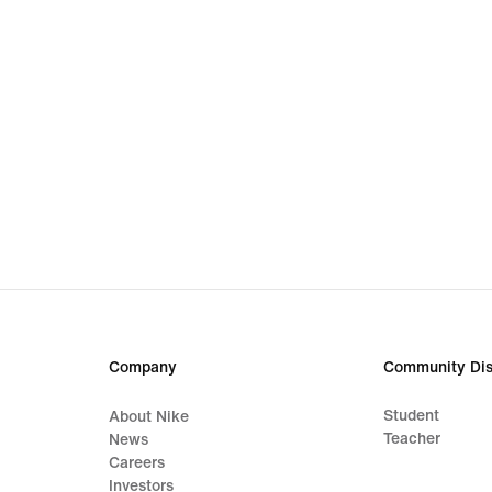
Company
Community Dis
Student
About Nike
Teacher
News
Careers
Investors