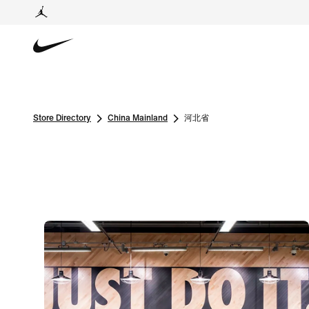
Store Directory
China Mainland
河北省