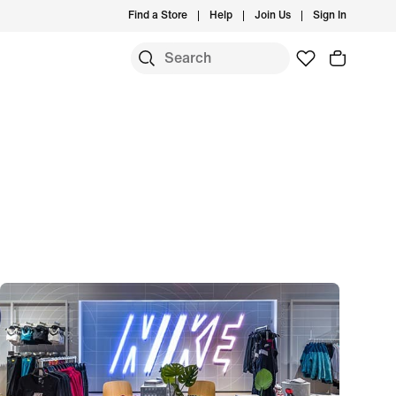
Find a Store
Help
Join Us
Sign In