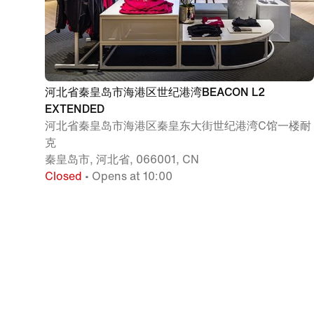
河北省秦皇岛市海港区世纪港湾BEACON L2
EXTENDED
河北省秦皇岛市海港区秦皇东大街世纪港湾C馆一楼耐
克
秦皇岛市, 河北省, 066001, CN
Closed
• Opens at 10:00