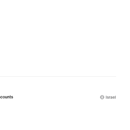
counts
Israel