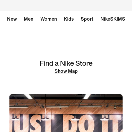
New
Men
Women
Kids
Sport
NikeSKIMS
Find a Nike Store
Show Map