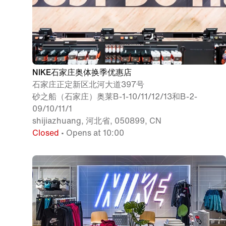
NIKE石家庄奥体换季优惠店
石家庄正定新区北河大道397号
砂之船（石家庄）奥莱B-1-10/11/12/13和B-2-
09/10/11/1
shijiazhuang, 河北省, 050899, CN
Closed
• Opens at 10:00