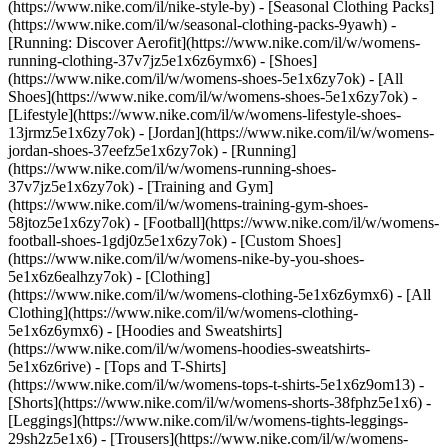
(https://www.nike.com/il/nike-style-by) - [Seasonal Clothing Packs]
(https://www.nike.com/il/w/seasonal-clothing-packs-9yawh) -
[Running: Discover Aerofit](https://www.nike.com/il/w/womens-
running-clothing-37v7jz5e1x6z6ymx6)
- [Shoes]
(https://www.nike.com/il/w/womens-shoes-5e1x6zy7ok) - [All
Shoes](https://www.nike.com/il/w/womens-shoes-5e1x6zy7ok) -
[Lifestyle](https://www.nike.com/il/w/womens-lifestyle-shoes-
13jrmz5e1x6zy7ok) - [Jordan](https://www.nike.com/il/w/womens-
jordan-shoes-37eefz5e1x6zy7ok) - [Running]
(https://www.nike.com/il/w/womens-running-shoes-
37v7jz5e1x6zy7ok) - [Training and Gym]
(https://www.nike.com/il/w/womens-training-gym-shoes-
58jtoz5e1x6zy7ok) - [Football](https://www.nike.com/il/w/womens-
football-shoes-1gdj0z5e1x6zy7ok) - [Custom Shoes]
(https://www.nike.com/il/w/womens-nike-by-you-shoes-
5e1x6z6ealhzy7ok)
- [Clothing]
(https://www.nike.com/il/w/womens-clothing-5e1x6z6ymx6) - [All
Clothing](https://www.nike.com/il/w/womens-clothing-
5e1x6z6ymx6) - [Hoodies and Sweatshirts]
(https://www.nike.com/il/w/womens-hoodies-sweatshirts-
5e1x6z6rive) - [Tops and T-Shirts]
(https://www.nike.com/il/w/womens-tops-t-shirts-5e1x6z9om13) -
[Shorts](https://www.nike.com/il/w/womens-shorts-38fphz5e1x6) -
[Leggings](https://www.nike.com/il/w/womens-tights-leggings-
29sh2z5e1x6) - [Trousers](https://www.nike.com/il/w/womens-