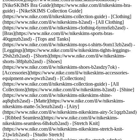
[NikeSKIMS Bra Guide](https://www.nike.com/il/nikeskims-bra-
guide) - [NikeSKIMS Collection Guide]
(https://www.nike.com/il/nikeskims-collection-guide)
- [Clothing]
(https://www.nike.com/il/w/nikeskims-b2asd) - [All Clothing]
(https://www.nike.com/il/w/nikeskims-clothing-6ymx6zb2asd) -
[Bras](https://www.nike.com/il/w/nikeskims-sports-bras-
40qgmzb2asd) - [Tops and Tanks]
(https://www.nike.com/il/w/nikeskims-tops-t-shirts-9om13zb2asd) -
[Leggings](https://www.nike.com/il/w/nikeskims-tights-leggings-
29sh2zb2asd) - [Shorts](https://www.nike.com/il/w/nikeskims-
shorts-38fphzb2asd) - [Shoes]
(https://www.nike.com/il/w/nikeskims-shoes-b2asdzy7ok) -
[Accessories](https://www.nike.com/il/w/nikeskims-accessories-
equipment-awwpwzb2asd)
- [Collections]
(https://www.nike.com/il/nikeskims-collection-guide) - [All
Collections](https://www.nike.com/il/w/nikeskims-b2asd) - [Shine]
(https://www.nike.com/il/w/nikeskims-nikeskims-shine-
aq8qbzb2asd) - [Matte](https://www.nike.com/il/w/nikeskims-
nikeskims-matte-5s3enzb2asd) - [Airy]
(https://www.nike.com/il/w/nikeskims-nikeskims-airy-5c1qqzb2asd)
- [Ribbed Seamless](https://www.nike.com/il/w/nikeskims-
nikeskims-seamless-6lh4szb2asd) - [Stretch Knit]
(https://www.nike.com/il/w/nikeskims-nikeskims-stretch-knit-
21jwlzb2asd) - [Studio Stretch]