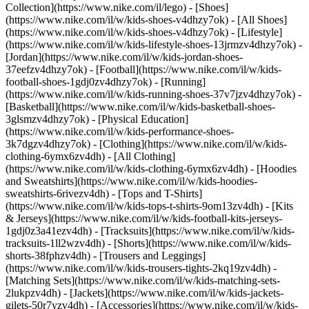
Collection](https://www.nike.com/il/lego)
- [Shoes]
(https://www.nike.com/il/w/kids-shoes-v4dhzy7ok) - [All Shoes]
(https://www.nike.com/il/w/kids-shoes-v4dhzy7ok) - [Lifestyle]
(https://www.nike.com/il/w/kids-lifestyle-shoes-13jrmzv4dhzy7ok) -
[Jordan](https://www.nike.com/il/w/kids-jordan-shoes-
37eefzv4dhzy7ok) - [Football](https://www.nike.com/il/w/kids-
football-shoes-1gdj0zv4dhzy7ok) - [Running]
(https://www.nike.com/il/w/kids-running-shoes-37v7jzv4dhzy7ok) -
[Basketball](https://www.nike.com/il/w/kids-basketball-shoes-
3glsmzv4dhzy7ok) - [Physical Education]
(https://www.nike.com/il/w/kids-performance-shoes-
3k7dgzv4dhzy7ok)
- [Clothing](https://www.nike.com/il/w/kids-
clothing-6ymx6zv4dh) - [All Clothing]
(https://www.nike.com/il/w/kids-clothing-6ymx6zv4dh) - [Hoodies
and Sweatshirts](https://www.nike.com/il/w/kids-hoodies-
sweatshirts-6rivezv4dh) - [Tops and T-Shirts]
(https://www.nike.com/il/w/kids-tops-t-shirts-9om13zv4dh) - [Kits
& Jerseys](https://www.nike.com/il/w/kids-football-kits-jerseys-
1gdj0z3a41ezv4dh) - [Tracksuits](https://www.nike.com/il/w/kids-
tracksuits-1ll2wzv4dh) - [Shorts](https://www.nike.com/il/w/kids-
shorts-38fphzv4dh) - [Trousers and Leggings]
(https://www.nike.com/il/w/kids-trousers-tights-2kq19zv4dh) -
[Matching Sets](https://www.nike.com/il/w/kids-matching-sets-
2lukpzv4dh) - [Jackets](https://www.nike.com/il/w/kids-jackets-
gilets-50r7yzv4dh) - [Accessories](https://www.nike.com/il/w/kids-