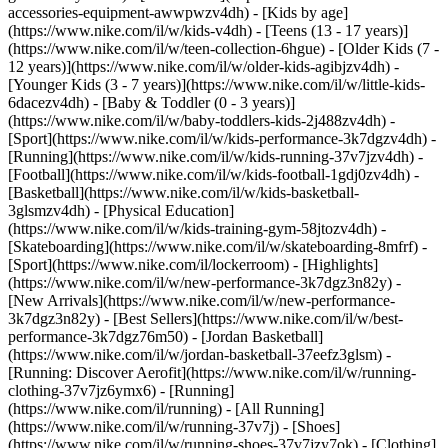
accessories-equipment-awwpwzv4dh)
- [Kids by age]
(https://www.nike.com/il/w/kids-v4dh) - [Teens (13 - 17 years)]
(https://www.nike.com/il/w/teen-collection-6hgue) - [Older Kids (7 -
12 years)](https://www.nike.com/il/w/older-kids-agibjzv4dh) -
[Younger Kids (3 - 7 years)](https://www.nike.com/il/w/little-kids-
6dacezv4dh) - [Baby & Toddler (0 - 3 years)]
(https://www.nike.com/il/w/baby-toddlers-kids-2j488zv4dh)
-
[Sport](https://www.nike.com/il/w/kids-performance-3k7dgzv4dh) -
[Running](https://www.nike.com/il/w/kids-running-37v7jzv4dh) -
[Football](https://www.nike.com/il/w/kids-football-1gdj0zv4dh) -
[Basketball](https://www.nike.com/il/w/kids-basketball-
3glsmzv4dh) - [Physical Education]
(https://www.nike.com/il/w/kids-training-gym-58jtozv4dh) -
[Skateboarding](https://www.nike.com/il/w/skateboarding-8mfrf) -
[Sport](https://www.nike.com/il/lockerroom) - [Highlights]
(https://www.nike.com/il/w/new-performance-3k7dgz3n82y) -
[New Arrivals](https://www.nike.com/il/w/new-performance-
3k7dgz3n82y) - [Best Sellers](https://www.nike.com/il/w/best-
performance-3k7dgz76m50) - [Jordan Basketball]
(https://www.nike.com/il/w/jordan-basketball-37eefz3glsm) -
[Running: Discover Aerofit](https://www.nike.com/il/w/running-
clothing-37v7jz6ymx6)
- [Running]
(https://www.nike.com/il/running) - [All Running]
(https://www.nike.com/il/w/running-37v7j) - [Shoes]
(https://www.nike.com/il/w/running-shoes-37v7jzy7ok) - [Clothing]