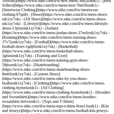
Arrivals](https://www.nike.com/il/w/new-mens-3n82yznik1) - [Best
Sellers](https://www.nike.com/il/w/mens-best-76m50znik1) -
[Streetwear Clothing](https://www.nike.com/il/w/streetwear-
clothing-97qn8)
- [Shoes](https://www.nike.com/il/w/mens-shoes-
nik1zy7ok) - [All Shoes](https://www.nike.com/il/w/mens-shoes-
nik1zy7ok) - [Lifestyle](https://www.nike.com/il/w/mens-lifestyle-
shoes-13jrmznik1zy7ok) - [Jordan]
(https://www.nike.com/il/w/mens-jordan-shoes-37eefznik1zy7ok) -
[Running](https://www.nike.com/il/w/mens-running-shoes-
37v7jznik1zy7ok) - [Football](https://www.nike.com/il/w/mens-
football-shoes-1gdj0znik1zy7ok) - [Basketball]
(https://www.nike.com/il/w/mens-basketball-shoes-
3glsmznik1zy7ok) - [Training and Gym]
(https://www.nike.com/il/w/mens-training-gym-shoes-
58jtoznik1zy7ok) - [Skateboarding]
(https://www.nike.com/il/w/mens-skateboarding-shoes-
8mfrfznik1zy7ok) - [Custom Shoes]
(https://www.nike.com/il/w/mens-nike-by-you-shoes-
6ealhznik1zy7ok)
- [Clothing](https://www.nike.com/il/w/mens-
clothing-6ymx6znik1) - [All Clothing]
(https://www.nike.com/il/w/mens-clothing-6ymx6znik1) - [Hoodies
and Sweatshirts](https://www.nike.com/il/w/mens-hoodies-
sweatshirts-6riveznik1) - [Tops and T-Shirts]
(https://www.nike.com/il/w/mens-tops-t-shirts-9om13znik1) - [Kits
and Jerseys](https://www.nike.com/il/w/mens-football-kits-jerseys-