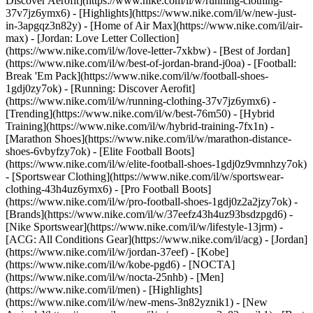
Discover Aerofit](https://www.nike.com/il/w/running-clothing-
37v7jz6ymx6)
- [Highlights](https://www.nike.com/il/w/new-just-
in-3apgqz3n82y) - [Home of Air Max](https://www.nike.com/il/air-
max) - [Jordan: Love Letter Collection]
(https://www.nike.com/il/w/love-letter-7xkbw) - [Best of Jordan]
(https://www.nike.com/il/w/best-of-jordan-brand-j0oa) - [Football:
Break 'Em Pack](https://www.nike.com/il/w/football-shoes-
1gdj0zy7ok) - [Running: Discover Aerofit]
(https://www.nike.com/il/w/running-clothing-37v7jz6ymx6)
-
[Trending](https://www.nike.com/il/w/best-76m50) - [Hybrid
Training](https://www.nike.com/il/w/hybrid-training-7fx1n) -
[Marathon Shoes](https://www.nike.com/il/w/marathon-distance-
shoes-6vbyfzy7ok) - [Elite Football Boots]
(https://www.nike.com/il/w/elite-football-shoes-1gdj0z9vmnhzy7ok)
- [Sportswear Clothing](https://www.nike.com/il/w/sportswear-
clothing-43h4uz6ymx6) - [Pro Football Boots]
(https://www.nike.com/il/w/pro-football-shoes-1gdj0z2a2jzy7ok)
-
[Brands](https://www.nike.com/il/w/37eefz43h4uz93bsdzpgd6) -
[Nike Sportswear](https://www.nike.com/il/w/lifestyle-13jrm) -
[ACG: All Conditions Gear](https://www.nike.com/il/acg) - [Jordan]
(https://www.nike.com/il/w/jordan-37eef) - [Kobe]
(https://www.nike.com/il/w/kobe-pgd6) - [NOCTA]
(https://www.nike.com/il/w/nocta-25nhb) - [Men]
(https://www.nike.com/il/men) - [Highlights]
(https://www.nike.com/il/w/new-mens-3n82yznik1) - [New