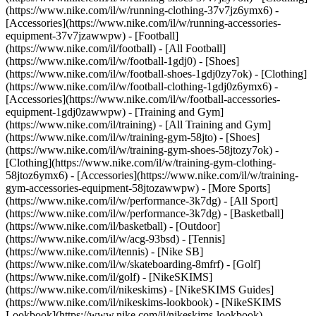
(https://www.nike.com/il/w/running-clothing-37v7jz6ymx6) -
[Accessories](https://www.nike.com/il/w/running-accessories-
equipment-37v7jzawwpw)
- [Football]
(https://www.nike.com/il/football) - [All Football]
(https://www.nike.com/il/w/football-1gdj0) - [Shoes]
(https://www.nike.com/il/w/football-shoes-1gdj0zy7ok) - [Clothing]
(https://www.nike.com/il/w/football-clothing-1gdj0z6ymx6) -
[Accessories](https://www.nike.com/il/w/football-accessories-
equipment-1gdj0zawwpw)
- [Training and Gym]
(https://www.nike.com/il/training) - [All Training and Gym]
(https://www.nike.com/il/w/training-gym-58jto) - [Shoes]
(https://www.nike.com/il/w/training-gym-shoes-58jtozy7ok) -
[Clothing](https://www.nike.com/il/w/training-gym-clothing-
58jtoz6ymx6) - [Accessories](https://www.nike.com/il/w/training-
gym-accessories-equipment-58jtozawwpw)
- [More Sports]
(https://www.nike.com/il/w/performance-3k7dg) - [All Sport]
(https://www.nike.com/il/w/performance-3k7dg) - [Basketball]
(https://www.nike.com/il/basketball) - [Outdoor]
(https://www.nike.com/il/w/acg-93bsd) - [Tennis]
(https://www.nike.com/il/tennis) - [Nike SB]
(https://www.nike.com/il/w/skateboarding-8mfrf) - [Golf]
(https://www.nike.com/il/golf) - [NikeSKIMS]
(https://www.nike.com/il/nikeskims) - [NikeSKIMS Guides]
(https://www.nike.com/il/nikeskims-lookbook) - [NikeSKIMS
Lookbook](https://www.nike.com/il/nikeskims-lookbook) -