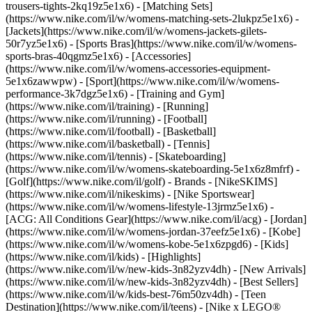
trousers-tights-2kq19z5e1x6) - [Matching Sets]
(https://www.nike.com/il/w/womens-matching-sets-2lukpz5e1x6) -
[Jackets](https://www.nike.com/il/w/womens-jackets-gilets-
50r7yz5e1x6) - [Sports Bras](https://www.nike.com/il/w/womens-
sports-bras-40qgmz5e1x6) - [Accessories]
(https://www.nike.com/il/w/womens-accessories-equipment-
5e1x6zawwpw)
- [Sport](https://www.nike.com/il/w/womens-
performance-3k7dgz5e1x6) - [Training and Gym]
(https://www.nike.com/il/training) - [Running]
(https://www.nike.com/il/running) - [Football]
(https://www.nike.com/il/football) - [Basketball]
(https://www.nike.com/il/basketball) - [Tennis]
(https://www.nike.com/il/tennis) - [Skateboarding]
(https://www.nike.com/il/w/womens-skateboarding-5e1x6z8mfrf) -
[Golf](https://www.nike.com/il/golf)
- Brands - [NikeSKIMS]
(https://www.nike.com/il/nikeskims) - [Nike Sportswear]
(https://www.nike.com/il/w/womens-lifestyle-13jrmz5e1x6) -
[ACG: All Conditions Gear](https://www.nike.com/il/acg) - [Jordan]
(https://www.nike.com/il/w/womens-jordan-37eefz5e1x6) - [Kobe]
(https://www.nike.com/il/w/womens-kobe-5e1x6zpgd6) - [Kids]
(https://www.nike.com/il/kids) - [Highlights]
(https://www.nike.com/il/w/new-kids-3n82yzv4dh) - [New Arrivals]
(https://www.nike.com/il/w/new-kids-3n82yzv4dh) - [Best Sellers]
(https://www.nike.com/il/w/kids-best-76m50zv4dh) - [Teen
Destination](https://www.nike.com/il/teens) - [Nike x LEGO®