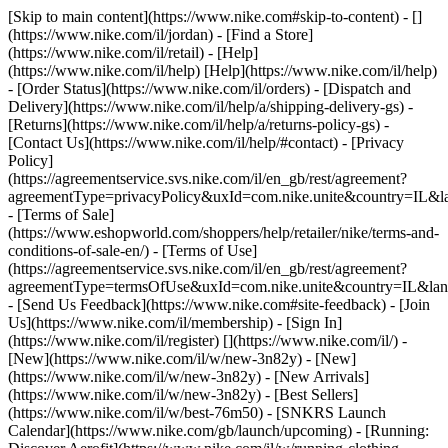
[Skip to main content](https://www.nike.com#skip-to-content) - []
(https://www.nike.com/il/jordan)
- [Find a Store]
(https://www.nike.com/il/retail) - [Help]
(https://www.nike.com/il/help) [Help](https://www.nike.com/il/help)
- [Order Status](https://www.nike.com/il/orders) - [Dispatch and
Delivery](https://www.nike.com/il/help/a/shipping-delivery-gs) -
[Returns](https://www.nike.com/il/help/a/returns-policy-gs) -
[Contact Us](https://www.nike.com/il/help/#contact) - [Privacy
Policy]
(https://agreementservice.svs.nike.com/il/en_gb/rest/agreement?
agreementType=privacyPolicy&uxId=com.nike.unite&country=IL&la
- [Terms of Sale]
(https://www.eshopworld.com/shoppers/help/retailer/nike/terms-and-
conditions-of-sale-en/) - [Terms of Use]
(https://agreementservice.svs.nike.com/il/en_gb/rest/agreement?
agreementType=termsOfUse&uxId=com.nike.unite&country=IL&lang
- [Send Us Feedback](https://www.nike.com#site-feedback) - [Join
Us](https://www.nike.com/il/membership) - [Sign In]
(https://www.nike.com/il/register)
[](https://www.nike.com/il/) -
[New](https://www.nike.com/il/w/new-3n82y) - [New]
(https://www.nike.com/il/w/new-3n82y) - [New Arrivals]
(https://www.nike.com/il/w/new-3n82y) - [Best Sellers]
(https://www.nike.com/il/w/best-76m50) - [SNKRS Launch
Calendar](https://www.nike.com/gb/launch/upcoming) - [Running: