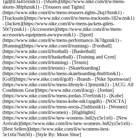
1gdj0z3a41eznik1) - [Shorts](https://www.nike.com/il/w/mens-
shorts-38fphznik1) - [Trousers and Tights]
(https://www.nike.com/il/w/mens-trousers-tights-2kq19znik1) -
[Tracksuits](https://www.nike.com/il/w/mens-tracksuits-1ll2wznik1)
- [Jackets](https://www.nike.com/il/w/mens-jackets-gilets-
50r7yznik1) - [Accessories](https://www.nike.com/il/w/mens-
accessories-equipment-awwpwznik1)
- [Sport]
(https://www.nike.com/il/w/mens-performance-3k7dgznik1) -
[Running](https://www.nike.com/il/running) - [Football]
(https://www.nike.com/il/football) - [Basketball]
(https://www.nike.com/il/basketball) - [Training and Gym]
(https://www.nike.com/il/training) - [Tennis]
(https://www.nike.com/il/tennis) - [Skateboarding]
(https://www.nike.com/il/w/mens-skateboarding-8mfrfznik1) -
[Golf](https://www.nike.com/il/golf)
- Brands - [Nike Sportswear]
(https://www.nike.com/il/w/mens-lifestyle-13jrmznik1) - [ACG: All
Conditions Gear](https://www.nike.com/il/acg) - [Jordan]
(https://www.nike.com/il/w/mens-jordan-37eefznik1) - [Kobe]
(https://www.nike.com/il/w/mens-kobe-nik1zpgd6) - [NOCTA]
(https://www.nike.com/il/w/mens-nocta-25nhbznik1) - [Women]
(https://www.nike.com/il/women) - [Highlights]
(https://www.nike.com/il/w/new-womens-3n82yz5e1x6) - [New
Arrivals](https://www.nike.com/il/w/new-womens-3n82yz5e1x6) -
[Best Sellers](https://www.nike.com/il/w/womens-best-
5e1x6z76m50) - [Style By: Moon Shoe]