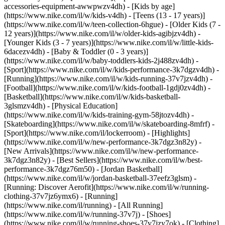
accessories-equipment-awwpwzv4dh)
- [Kids by age]
(https://www.nike.com/il/w/kids-v4dh) - [Teens (13 - 17 years)]
(https://www.nike.com/il/w/teen-collection-6hgue) - [Older Kids (7 -
12 years)](https://www.nike.com/il/w/older-kids-agibjzv4dh) -
[Younger Kids (3 - 7 years)](https://www.nike.com/il/w/little-kids-
6dacezv4dh) - [Baby & Toddler (0 - 3 years)]
(https://www.nike.com/il/w/baby-toddlers-kids-2j488zv4dh)
-
[Sport](https://www.nike.com/il/w/kids-performance-3k7dgzv4dh) -
[Running](https://www.nike.com/il/w/kids-running-37v7jzv4dh) -
[Football](https://www.nike.com/il/w/kids-football-1gdj0zv4dh) -
[Basketball](https://www.nike.com/il/w/kids-basketball-
3glsmzv4dh) - [Physical Education]
(https://www.nike.com/il/w/kids-training-gym-58jtozv4dh) -
[Skateboarding](https://www.nike.com/il/w/skateboarding-8mfrf) -
[Sport](https://www.nike.com/il/lockerroom) - [Highlights]
(https://www.nike.com/il/w/new-performance-3k7dgz3n82y) -
[New Arrivals](https://www.nike.com/il/w/new-performance-
3k7dgz3n82y) - [Best Sellers](https://www.nike.com/il/w/best-
performance-3k7dgz76m50) - [Jordan Basketball]
(https://www.nike.com/il/w/jordan-basketball-37eefz3glsm) -
[Running: Discover Aerofit](https://www.nike.com/il/w/running-
clothing-37v7jz6ymx6)
- [Running]
(https://www.nike.com/il/running) - [All Running]
(https://www.nike.com/il/w/running-37v7j) - [Shoes]
(https://www.nike.com/il/w/running-shoes-37v7jzy7ok) - [Clothing]