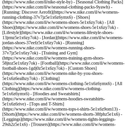
(https://www.nike.com/il/nike-style-by) - [Seasonal Clothing Packs]
(https://www.nike.com/il/w/seasonal-clothing-packs-9yawh) -
[Running: Discover Aerofit](https://www.nike.com/il/w/womens-
running-clothing-37v7jz5e1x6z6ymx6)
- [Shoes]
(https://www.nike.com/il/w/womens-shoes-5e1x6zy7ok) - [All
Shoes](https://www.nike.com/il/w/womens-shoes-5e1x6zy7ok) -
[Lifestyle](https://www.nike.com/il/w/womens-lifestyle-shoes-
13jrmz5e1x6zy7ok) - [Jordan](https://www.nike.com/il/w/womens-
jordan-shoes-37eefz5e1x6zy7ok) - [Running]
(https://www.nike.com/il/w/womens-running-shoes-
37v7jz5e1x6zy7ok) - [Training and Gym]
(https://www.nike.com/il/w/womens-training-gym-shoes-
58jtoz5e1x6zy7ok) - [Football](https://www.nike.com/il/w/womens-
football-shoes-1gdj0z5e1x6zy7ok) - [Custom Shoes]
(https://www.nike.com/il/w/womens-nike-by-you-shoes-
5e1x6z6ealhzy7ok)
- [Clothing]
(https://www.nike.com/il/w/womens-clothing-5e1x6z6ymx6) - [All
Clothing](https://www.nike.com/il/w/womens-clothing-
5e1x6z6ymx6) - [Hoodies and Sweatshirts]
(https://www.nike.com/il/w/womens-hoodies-sweatshirts-
5e1x6z6rive) - [Tops and T-Shirts]
(https://www.nike.com/il/w/womens-tops-t-shirts-5e1x6z9om13) -
[Shorts](https://www.nike.com/il/w/womens-shorts-38fphz5e1x6) -
[Leggings](https://www.nike.com/il/w/womens-tights-leggings-
29sh2z5e1x6) - [Trousers](https://www.nike.com/il/w/womens-