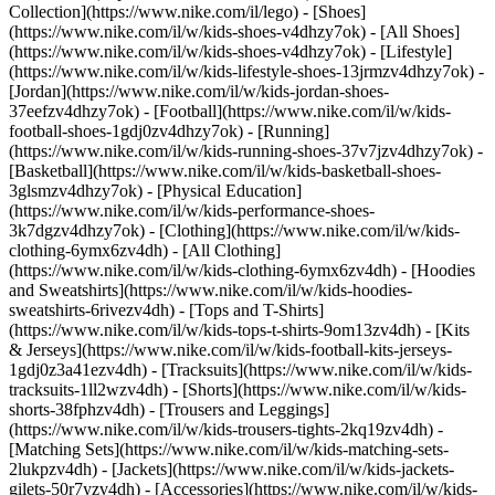
Collection](https://www.nike.com/il/lego)
- [Shoes]
(https://www.nike.com/il/w/kids-shoes-v4dhzy7ok) - [All Shoes]
(https://www.nike.com/il/w/kids-shoes-v4dhzy7ok) - [Lifestyle]
(https://www.nike.com/il/w/kids-lifestyle-shoes-13jrmzv4dhzy7ok) -
[Jordan](https://www.nike.com/il/w/kids-jordan-shoes-
37eefzv4dhzy7ok) - [Football](https://www.nike.com/il/w/kids-
football-shoes-1gdj0zv4dhzy7ok) - [Running]
(https://www.nike.com/il/w/kids-running-shoes-37v7jzv4dhzy7ok) -
[Basketball](https://www.nike.com/il/w/kids-basketball-shoes-
3glsmzv4dhzy7ok) - [Physical Education]
(https://www.nike.com/il/w/kids-performance-shoes-
3k7dgzv4dhzy7ok)
- [Clothing](https://www.nike.com/il/w/kids-
clothing-6ymx6zv4dh) - [All Clothing]
(https://www.nike.com/il/w/kids-clothing-6ymx6zv4dh) - [Hoodies
and Sweatshirts](https://www.nike.com/il/w/kids-hoodies-
sweatshirts-6rivezv4dh) - [Tops and T-Shirts]
(https://www.nike.com/il/w/kids-tops-t-shirts-9om13zv4dh) - [Kits
& Jerseys](https://www.nike.com/il/w/kids-football-kits-jerseys-
1gdj0z3a41ezv4dh) - [Tracksuits](https://www.nike.com/il/w/kids-
tracksuits-1ll2wzv4dh) - [Shorts](https://www.nike.com/il/w/kids-
shorts-38fphzv4dh) - [Trousers and Leggings]
(https://www.nike.com/il/w/kids-trousers-tights-2kq19zv4dh) -
[Matching Sets](https://www.nike.com/il/w/kids-matching-sets-
2lukpzv4dh) - [Jackets](https://www.nike.com/il/w/kids-jackets-
gilets-50r7yzv4dh) - [Accessories](https://www.nike.com/il/w/kids-