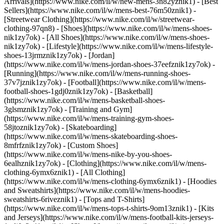
Arrivals](https://www.nike.com/il/w/new-mens-3n82yznik1) - [Best
Sellers](https://www.nike.com/il/w/mens-best-76m50znik1) -
[Streetwear Clothing](https://www.nike.com/il/w/streetwear-
clothing-97qn8)
- [Shoes](https://www.nike.com/il/w/mens-shoes-
nik1zy7ok) - [All Shoes](https://www.nike.com/il/w/mens-shoes-
nik1zy7ok) - [Lifestyle](https://www.nike.com/il/w/mens-lifestyle-
shoes-13jrmznik1zy7ok) - [Jordan]
(https://www.nike.com/il/w/mens-jordan-shoes-37eefznik1zy7ok) -
[Running](https://www.nike.com/il/w/mens-running-shoes-
37v7jznik1zy7ok) - [Football](https://www.nike.com/il/w/mens-
football-shoes-1gdj0znik1zy7ok) - [Basketball]
(https://www.nike.com/il/w/mens-basketball-shoes-
3glsmznik1zy7ok) - [Training and Gym]
(https://www.nike.com/il/w/mens-training-gym-shoes-
58jtoznik1zy7ok) - [Skateboarding]
(https://www.nike.com/il/w/mens-skateboarding-shoes-
8mfrfznik1zy7ok) - [Custom Shoes]
(https://www.nike.com/il/w/mens-nike-by-you-shoes-
6ealhznik1zy7ok)
- [Clothing](https://www.nike.com/il/w/mens-
clothing-6ymx6znik1) - [All Clothing]
(https://www.nike.com/il/w/mens-clothing-6ymx6znik1) - [Hoodies
and Sweatshirts](https://www.nike.com/il/w/mens-hoodies-
sweatshirts-6riveznik1) - [Tops and T-Shirts]
(https://www.nike.com/il/w/mens-tops-t-shirts-9om13znik1) - [Kits
and Jerseys](https://www.nike.com/il/w/mens-football-kits-jerseys-