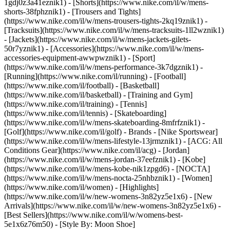
1gdj0z3a41eznik1) - [Shorts](https://www.nike.com/il/w/mens-
shorts-38fphznik1) - [Trousers and Tights]
(https://www.nike.com/il/w/mens-trousers-tights-2kq19znik1) -
[Tracksuits](https://www.nike.com/il/w/mens-tracksuits-1ll2wznik1)
- [Jackets](https://www.nike.com/il/w/mens-jackets-gilets-
50r7yznik1) - [Accessories](https://www.nike.com/il/w/mens-
accessories-equipment-awwpwznik1)
- [Sport]
(https://www.nike.com/il/w/mens-performance-3k7dgznik1) -
[Running](https://www.nike.com/il/running) - [Football]
(https://www.nike.com/il/football) - [Basketball]
(https://www.nike.com/il/basketball) - [Training and Gym]
(https://www.nike.com/il/training) - [Tennis]
(https://www.nike.com/il/tennis) - [Skateboarding]
(https://www.nike.com/il/w/mens-skateboarding-8mfrfznik1) -
[Golf](https://www.nike.com/il/golf)
- Brands - [Nike Sportswear]
(https://www.nike.com/il/w/mens-lifestyle-13jrmznik1) - [ACG: All
Conditions Gear](https://www.nike.com/il/acg) - [Jordan]
(https://www.nike.com/il/w/mens-jordan-37eefznik1) - [Kobe]
(https://www.nike.com/il/w/mens-kobe-nik1zpgd6) - [NOCTA]
(https://www.nike.com/il/w/mens-nocta-25nhbznik1) - [Women]
(https://www.nike.com/il/women) - [Highlights]
(https://www.nike.com/il/w/new-womens-3n82yz5e1x6) - [New
Arrivals](https://www.nike.com/il/w/new-womens-3n82yz5e1x6) -
[Best Sellers](https://www.nike.com/il/w/womens-best-
5e1x6z76m50) - [Style By: Moon Shoe]