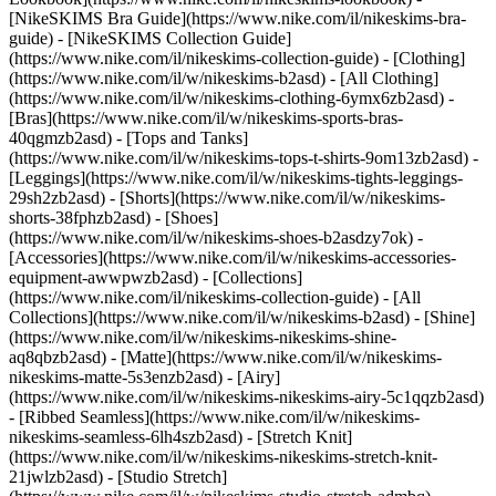
[NikeSKIMS Bra Guide](https://www.nike.com/il/nikeskims-bra-
guide) - [NikeSKIMS Collection Guide]
(https://www.nike.com/il/nikeskims-collection-guide)
- [Clothing]
(https://www.nike.com/il/w/nikeskims-b2asd) - [All Clothing]
(https://www.nike.com/il/w/nikeskims-clothing-6ymx6zb2asd) -
[Bras](https://www.nike.com/il/w/nikeskims-sports-bras-
40qgmzb2asd) - [Tops and Tanks]
(https://www.nike.com/il/w/nikeskims-tops-t-shirts-9om13zb2asd) -
[Leggings](https://www.nike.com/il/w/nikeskims-tights-leggings-
29sh2zb2asd) - [Shorts](https://www.nike.com/il/w/nikeskims-
shorts-38fphzb2asd) - [Shoes]
(https://www.nike.com/il/w/nikeskims-shoes-b2asdzy7ok) -
[Accessories](https://www.nike.com/il/w/nikeskims-accessories-
equipment-awwpwzb2asd)
- [Collections]
(https://www.nike.com/il/nikeskims-collection-guide) - [All
Collections](https://www.nike.com/il/w/nikeskims-b2asd) - [Shine]
(https://www.nike.com/il/w/nikeskims-nikeskims-shine-
aq8qbzb2asd) - [Matte](https://www.nike.com/il/w/nikeskims-
nikeskims-matte-5s3enzb2asd) - [Airy]
(https://www.nike.com/il/w/nikeskims-nikeskims-airy-5c1qqzb2asd)
- [Ribbed Seamless](https://www.nike.com/il/w/nikeskims-
nikeskims-seamless-6lh4szb2asd) - [Stretch Knit]
(https://www.nike.com/il/w/nikeskims-nikeskims-stretch-knit-
21jwlzb2asd) - [Studio Stretch]