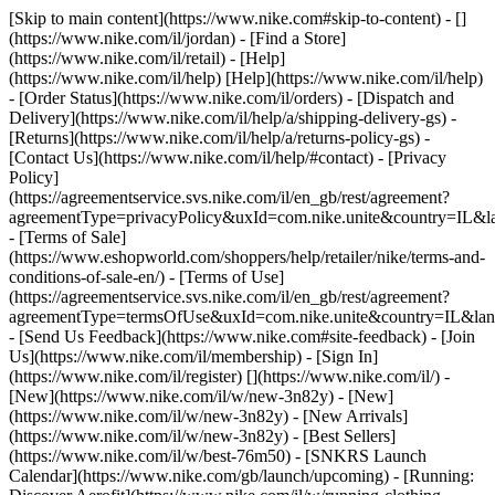
[Skip to main content](https://www.nike.com#skip-to-content) - []
(https://www.nike.com/il/jordan)
- [Find a Store]
(https://www.nike.com/il/retail) - [Help]
(https://www.nike.com/il/help) [Help](https://www.nike.com/il/help)
- [Order Status](https://www.nike.com/il/orders) - [Dispatch and
Delivery](https://www.nike.com/il/help/a/shipping-delivery-gs) -
[Returns](https://www.nike.com/il/help/a/returns-policy-gs) -
[Contact Us](https://www.nike.com/il/help/#contact) - [Privacy
Policy]
(https://agreementservice.svs.nike.com/il/en_gb/rest/agreement?
agreementType=privacyPolicy&uxId=com.nike.unite&country=IL&la
- [Terms of Sale]
(https://www.eshopworld.com/shoppers/help/retailer/nike/terms-and-
conditions-of-sale-en/) - [Terms of Use]
(https://agreementservice.svs.nike.com/il/en_gb/rest/agreement?
agreementType=termsOfUse&uxId=com.nike.unite&country=IL&lang
- [Send Us Feedback](https://www.nike.com#site-feedback) - [Join
Us](https://www.nike.com/il/membership) - [Sign In]
(https://www.nike.com/il/register)
[](https://www.nike.com/il/) -
[New](https://www.nike.com/il/w/new-3n82y) - [New]
(https://www.nike.com/il/w/new-3n82y) - [New Arrivals]
(https://www.nike.com/il/w/new-3n82y) - [Best Sellers]
(https://www.nike.com/il/w/best-76m50) - [SNKRS Launch
Calendar](https://www.nike.com/gb/launch/upcoming) - [Running: