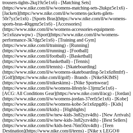
trousers-tights-2kq19z5e1x6) - [Matching Sets]
(https://www.nike.com/il/w/womens-matching-sets-2lukpz5e1x6) -
[Jackets](https://www.nike.com/il/w/womens-jackets-gilets-
50r7yz5e1x6) - [Sports Bras](https://www.nike.com/il/w/womens-
sports-bras-40qgmz5e1x6) - [Accessories]
(https://www.nike.com/il/w/womens-accessories-equipment-
5e1x6zawwpw)
- [Sport](https://www.nike.com/il/w/womens-
performance-3k7dgz5e1x6) - [Training and Gym]
(https://www.nike.com/il/training) - [Running]
(https://www.nike.com/il/running) - [Football]
(https://www.nike.com/il/football) - [Basketball]
(https://www.nike.com/il/basketball) - [Tennis]
(https://www.nike.com/il/tennis) - [Skateboarding]
(https://www.nike.com/il/w/womens-skateboarding-5e1x6z8mfrf) -
[Golf](https://www.nike.com/il/golf)
- Brands - [NikeSKIMS]
(https://www.nike.com/il/nikeskims) - [Nike Sportswear]
(https://www.nike.com/il/w/womens-lifestyle-13jrmz5e1x6) -
[ACG: All Conditions Gear](https://www.nike.com/il/acg) - [Jordan]
(https://www.nike.com/il/w/womens-jordan-37eefz5e1x6) - [Kobe]
(https://www.nike.com/il/w/womens-kobe-5e1x6zpgd6) - [Kids]
(https://www.nike.com/il/kids) - [Highlights]
(https://www.nike.com/il/w/new-kids-3n82yzv4dh) - [New Arrivals]
(https://www.nike.com/il/w/new-kids-3n82yzv4dh) - [Best Sellers]
(https://www.nike.com/il/w/kids-best-76m50zv4dh) - [Teen
Destination](https://www.nike.com/il/teens) - [Nike x LEGO®