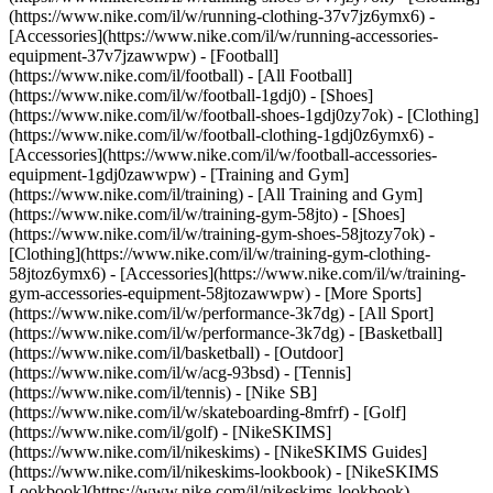
(https://www.nike.com/il/w/running-clothing-37v7jz6ymx6) -
[Accessories](https://www.nike.com/il/w/running-accessories-
equipment-37v7jzawwpw)
- [Football]
(https://www.nike.com/il/football) - [All Football]
(https://www.nike.com/il/w/football-1gdj0) - [Shoes]
(https://www.nike.com/il/w/football-shoes-1gdj0zy7ok) - [Clothing]
(https://www.nike.com/il/w/football-clothing-1gdj0z6ymx6) -
[Accessories](https://www.nike.com/il/w/football-accessories-
equipment-1gdj0zawwpw)
- [Training and Gym]
(https://www.nike.com/il/training) - [All Training and Gym]
(https://www.nike.com/il/w/training-gym-58jto) - [Shoes]
(https://www.nike.com/il/w/training-gym-shoes-58jtozy7ok) -
[Clothing](https://www.nike.com/il/w/training-gym-clothing-
58jtoz6ymx6) - [Accessories](https://www.nike.com/il/w/training-
gym-accessories-equipment-58jtozawwpw)
- [More Sports]
(https://www.nike.com/il/w/performance-3k7dg) - [All Sport]
(https://www.nike.com/il/w/performance-3k7dg) - [Basketball]
(https://www.nike.com/il/basketball) - [Outdoor]
(https://www.nike.com/il/w/acg-93bsd) - [Tennis]
(https://www.nike.com/il/tennis) - [Nike SB]
(https://www.nike.com/il/w/skateboarding-8mfrf) - [Golf]
(https://www.nike.com/il/golf) - [NikeSKIMS]
(https://www.nike.com/il/nikeskims) - [NikeSKIMS Guides]
(https://www.nike.com/il/nikeskims-lookbook) - [NikeSKIMS
Lookbook](https://www.nike.com/il/nikeskims-lookbook) -