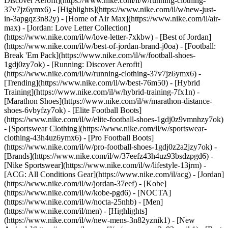
Discover Aerofit](https://www.nike.com/il/w/running-clothing-
37v7jz6ymx6)
- [Highlights](https://www.nike.com/il/w/new-just-
in-3apgqz3n82y) - [Home of Air Max](https://www.nike.com/il/air-
max) - [Jordan: Love Letter Collection]
(https://www.nike.com/il/w/love-letter-7xkbw) - [Best of Jordan]
(https://www.nike.com/il/w/best-of-jordan-brand-j0oa) - [Football:
Break 'Em Pack](https://www.nike.com/il/w/football-shoes-
1gdj0zy7ok) - [Running: Discover Aerofit]
(https://www.nike.com/il/w/running-clothing-37v7jz6ymx6)
-
[Trending](https://www.nike.com/il/w/best-76m50) - [Hybrid
Training](https://www.nike.com/il/w/hybrid-training-7fx1n) -
[Marathon Shoes](https://www.nike.com/il/w/marathon-distance-
shoes-6vbyfzy7ok) - [Elite Football Boots]
(https://www.nike.com/il/w/elite-football-shoes-1gdj0z9vmnhzy7ok)
- [Sportswear Clothing](https://www.nike.com/il/w/sportswear-
clothing-43h4uz6ymx6) - [Pro Football Boots]
(https://www.nike.com/il/w/pro-football-shoes-1gdj0z2a2jzy7ok)
-
[Brands](https://www.nike.com/il/w/37eefz43h4uz93bsdzpgd6) -
[Nike Sportswear](https://www.nike.com/il/w/lifestyle-13jrm) -
[ACG: All Conditions Gear](https://www.nike.com/il/acg) - [Jordan]
(https://www.nike.com/il/w/jordan-37eef) - [Kobe]
(https://www.nike.com/il/w/kobe-pgd6) - [NOCTA]
(https://www.nike.com/il/w/nocta-25nhb) - [Men]
(https://www.nike.com/il/men) - [Highlights]
(https://www.nike.com/il/w/new-mens-3n82yznik1) - [New