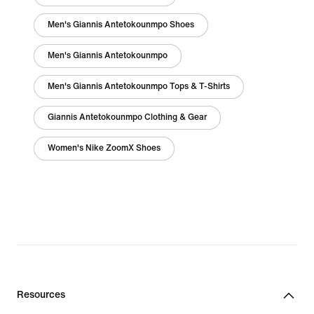
Men's Giannis Antetokounmpo Shoes
Men's Giannis Antetokounmpo
Men's Giannis Antetokounmpo Tops & T-Shirts
Giannis Antetokounmpo Clothing & Gear
Women's Nike ZoomX Shoes
Resources