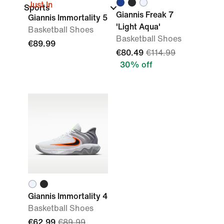
Just In
Sports
Giannis Freak 7
Giannis Immortality 5
'Light Aqua'
Basketball Shoes
Basketball Shoes
€89.99
€80.49
€114.99
30% off
Giannis Immortality 4
Basketball Shoes
€62.99
€89.99