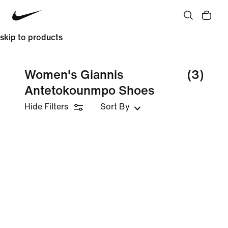
skip to products
Women's Giannis
(3)
Antetokounmpo Shoes
Hide Filters
Sort By