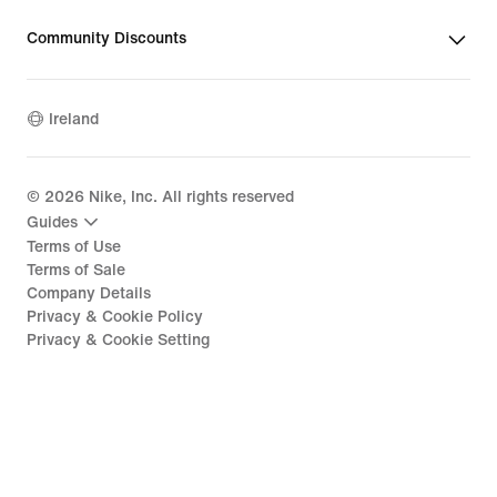
Community Discounts
Ireland
©
2026
Nike, Inc. All rights reserved
Guides
Terms of Use
Terms of Sale
Company Details
Privacy & Cookie Policy
Privacy & Cookie Setting