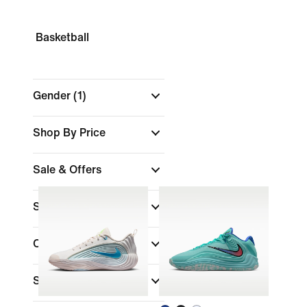
Basketball
Gender
(1)
Shop By Price
Sale & Offers
Size
Colour
Shoe Height