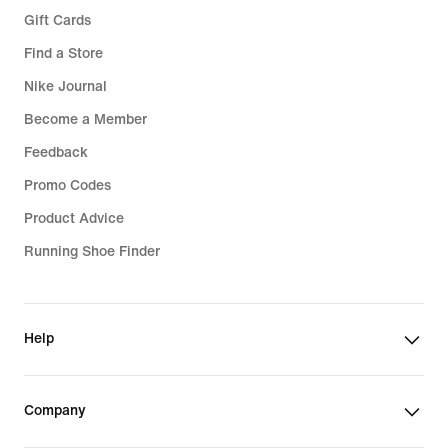
Gift Cards
Find a Store
Nike Journal
Become a Member
Feedback
Promo Codes
Product Advice
Running Shoe Finder
Help
Company