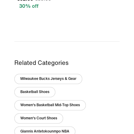
30% off
Related Categories
Milwaukee Bucks Jerseys & Gear
Basketball Shoes
Women's Basketball Mid-Top Shoes
Women's Court Shoes
Giannis Antetokounmpo NBA