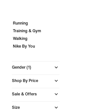
Running
Training & Gym
Walking
Nike By You
Gender
(1)
Shop By Price
Sale & Offers
Size