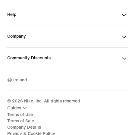
Help
Company
Community Discounts
Ireland
©
2026
Nike, Inc. All rights reserved
Guides
Terms of Use
Terms of Sale
Company Details
Privacy & Cookie Policy