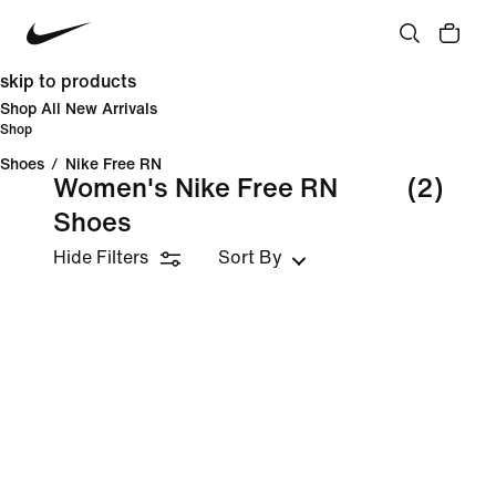
skip to products
Shop All New Arrivals
Shop
Shoes
/
Nike Free RN
Women's Nike Free RN
(2)
Shoes
Hide Filters
Sort By