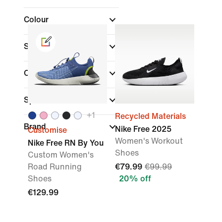
Colour
Shoe Height
Collections
(1)
Sports
+
1
Recycled Materials
Brand
Nike Free 2025
Customise
Women's Workout
Nike Free RN By You
Shoes
Custom Women's
Road Running
€79.99
€99.99
Shoes
20% off
€129.99