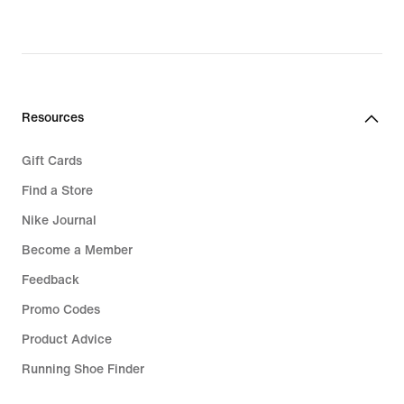
Resources
Gift Cards
Find a Store
Nike Journal
Become a Member
Feedback
Promo Codes
Product Advice
Running Shoe Finder