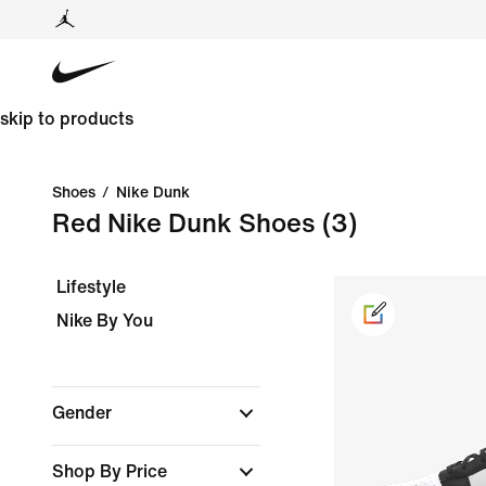
skip to products
Shoes
/
Nike Dunk
Red Nike Dunk Shoes
(3)
Lifestyle
Nike By You
Gender
Shop By Price