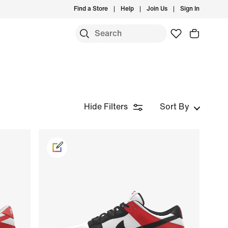
Find a Store
Help
Join Us
Sign In
Hide Filters
Sort By