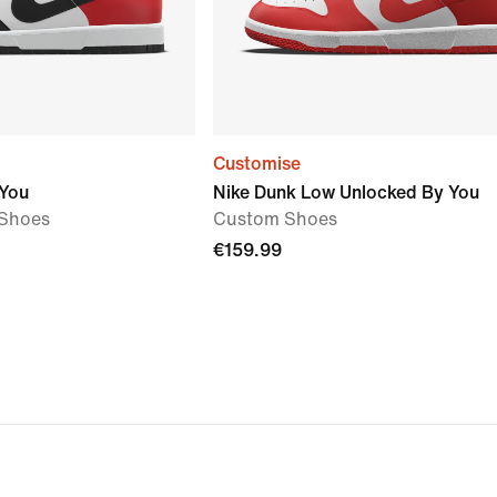
Customise
 You
Nike Dunk Low Unlocked By You
Shoes
Custom Shoes
€159.99