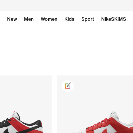
New
Men
Women
Kids
Sport
NikeSKIMS