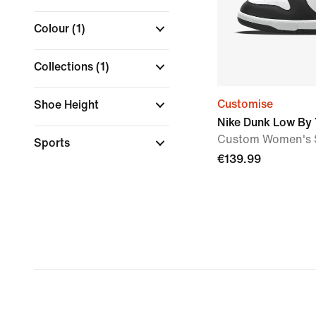
Colour
(1)
Collections
(1)
Customise
Shoe Height
Nike Dunk Low By
Custom Women's 
Sports
€139.99