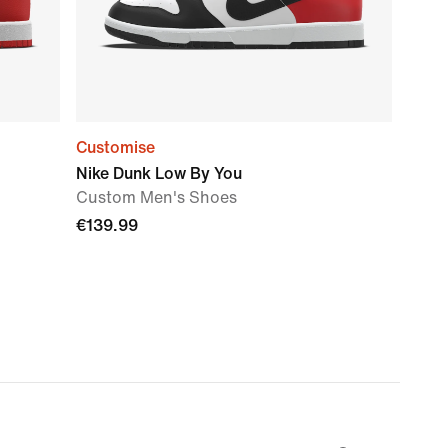
Customise
Nike Dunk Low By You
Custom Men's Shoes
€139.99