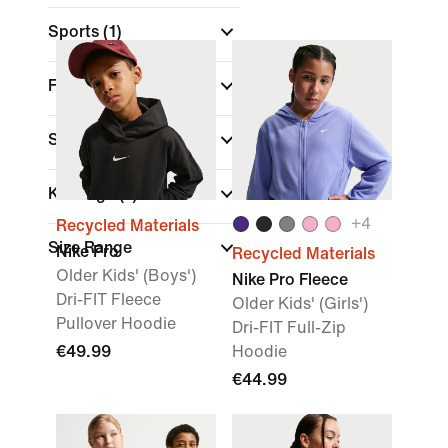
Sports
(1)
Fit
Sale & Offers
Kids Age
(1)
+
4
Recycled Materials
Size Range
Nike Pro
Recycled Materials
Older Kids' (Boys')
Nike Pro Fleece
Dri-FIT Fleece
Older Kids' (Girls')
Pullover Hoodie
Dri-FIT Full-Zip
€49.99
Hoodie
€44.99