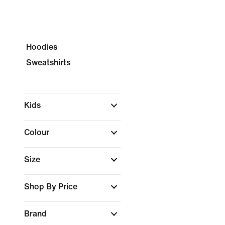
Hoodies
Sweatshirts
Kids
Colour
Size
Shop By Price
Brand