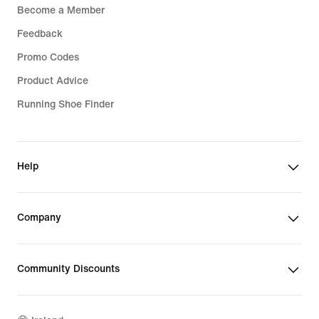
Become a Member
Feedback
Promo Codes
Product Advice
Running Shoe Finder
Help
Company
Community Discounts