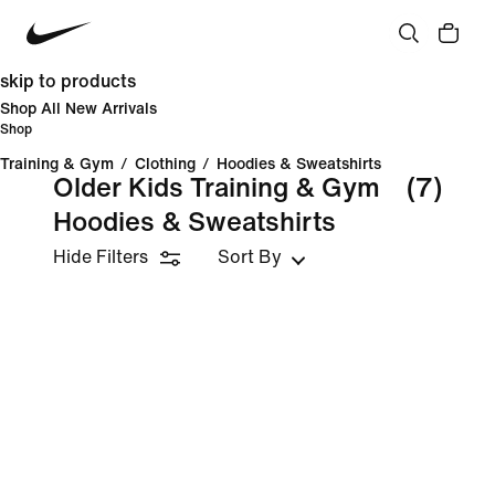
skip to products
Shop All New Arrivals
Shop
Training & Gym
/
Clothing
/
Hoodies & Sweatshirts
Older Kids Training & Gym
(7)
Hoodies & Sweatshirts
Hide Filters
Sort By