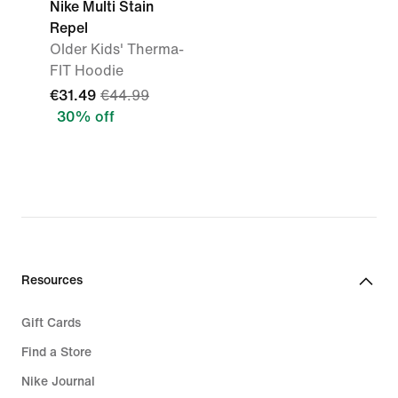
Nike Multi Stain
Repel
Older Kids' Therma-
FIT Hoodie
€31.49
€44.99
30% off
Resources
Gift Cards
Find a Store
Nike Journal