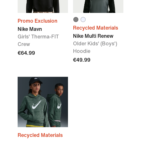
Promo Exclusion
Recycled Materials
Nike Mavn
Nike Multi Renew
Girls' Therma-FIT
Older Kids' (Boys')
Crew
Hoodie
€64.99
€49.99
Recycled Materials