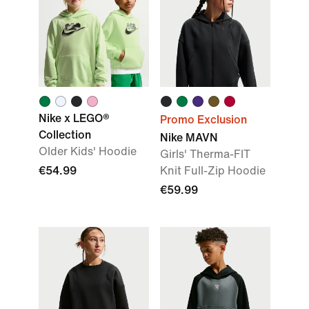
Nike x LEGO®
Promo Exclusion
Collection
Nike MAVN
Older Kids' Hoodie
Girls' Therma-FIT
€54.99
Knit Full-Zip Hoodie
€59.99