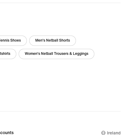
Tennis Shoes
Men's Netball Shorts
shirts
Women's Netball Trousers & Leggings
counts
Ireland