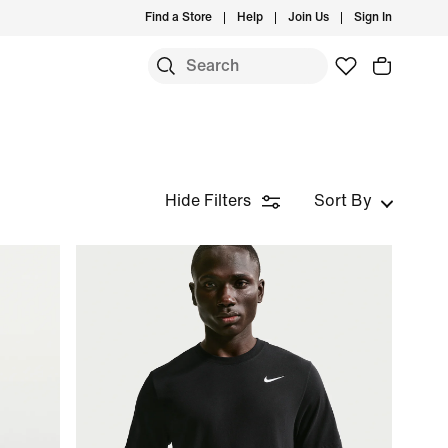
Find a Store
Help
Join Us
Sign In
Hide Filters
Sort By