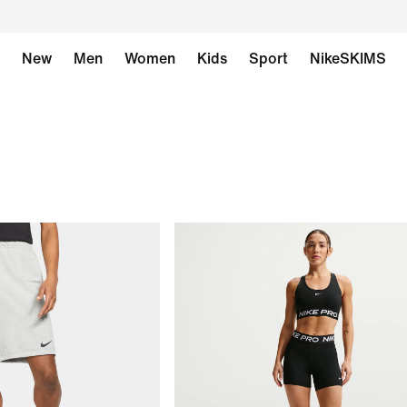
New
Men
Women
Kids
Sport
NikeSKIMS