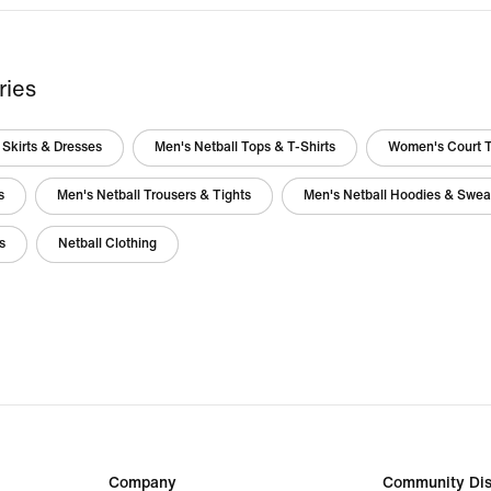
ries
Skirts & Dresses
Men's Netball Tops & T-Shirts
Women's Court 
s
Men's Netball Trousers & Tights
Men's Netball Hoodies & Sweat
s
Netball Clothing
Company
Community Dis