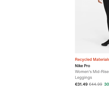
Recycled Material
Nike Pro
Women's Mid-Rise
Leggings
€31.49
€44.99
30