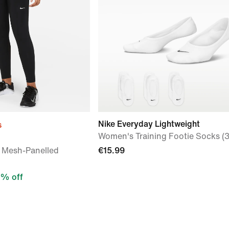
Nike Everyday Lightweight
s
Women's Training Footie Socks (3
 Mesh-Panelled
€15.99
% off