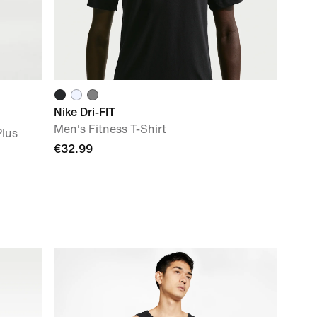
Nike Dri-FIT
Men's Fitness T-Shirt
Plus
€32.99