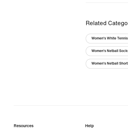
Related Catego
Women's White Tennis 
Women's Netball Sock
Women's Netball Short
Resources
Help