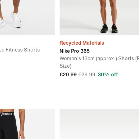
Recycled Materials
ce Fitness Shorts
Nike Pro 365
Women's 13cm (approx.) Shorts (
Size)
€20.99
€29.99
30% off