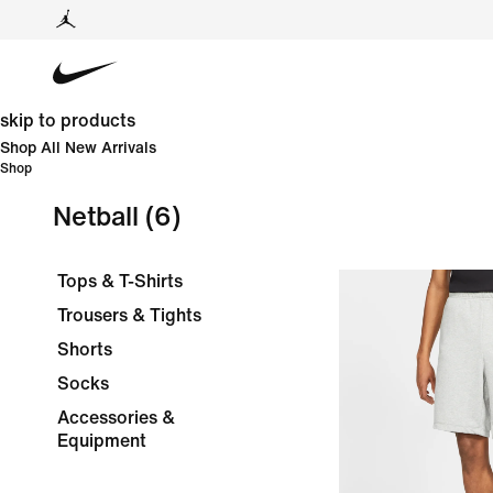
skip to products
Shop All New Arrivals
Shop
Netball
(6)
Tops & T-Shirts
Trousers & Tights
Shorts
Socks
Accessories &
Equipment