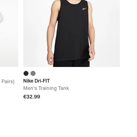
Nike Dri-FIT
 Pairs)
Men's Training Tank
€32.99