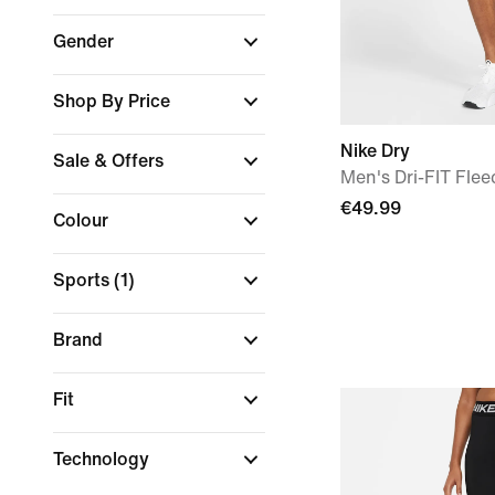
Gender
Shop By Price
Nike Dry
Sale & Offers
Men's Dri-FIT Flee
€49.99
Colour
Sports
(1)
Brand
Fit
Technology