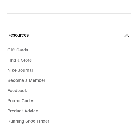
Resources
Gift Cards
Find a Store
Nike Journal
Become a Member
Feedback
Promo Codes
Product Advice
Running Shoe Finder