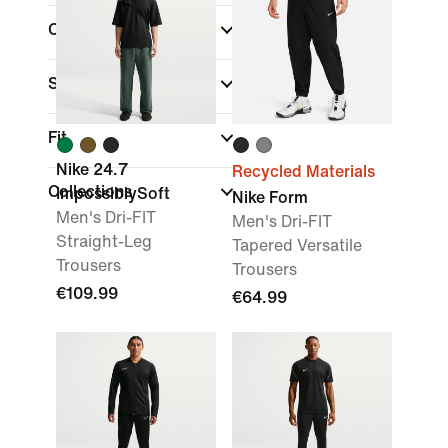
Colour
Sports
(1)
Fit
Nike 24.7
Recycled Materials
Collections
ImpossiblySoft
Nike Form
Men's Dri-FIT
Men's Dri-FIT
Straight-Leg
Tapered Versatile
Trousers
Trousers
€109.99
€64.99