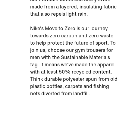
made from a layered, insulating fabric
that also repels light rain.
Nike's Move to Zero is our journey
towards zero carbon and zero waste
to help protect the future of sport. To
join us, choose our gym trousers for
men with the Sustainable Materials
tag. It means we've made the apparel
with at least 50% recycled content.
Think durable polyester spun from old
plastic bottles, carpets and fishing
nets diverted from landfill.