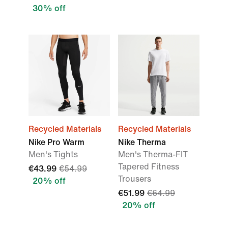
30% off
Recycled Materials
Recycled Materials
Nike Pro Warm
Nike Therma
Men's Tights
Men's Therma-FIT
Tapered Fitness
€43.99
€54.99
Trousers
20% off
€51.99
€64.99
20% off