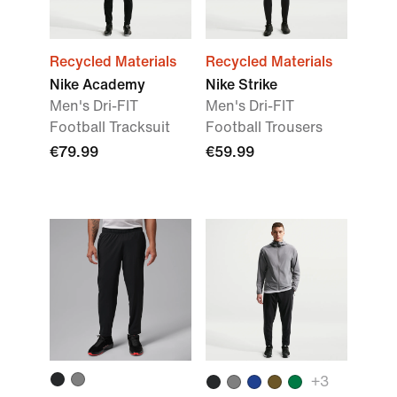
Recycled Materials
Recycled Materials
Nike Academy
Nike Strike
Men's Dri-FIT
Men's Dri-FIT
Football Tracksuit
Football Trousers
€79.99
€59.99
+
3