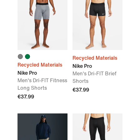
Recycled Materials
Recycled Materials
Nike Pro
Nike Pro
Men's Dri-FIT Brief
Men's Dri-FIT Fitness
Shorts
Long Shorts
€37.99
€37.99