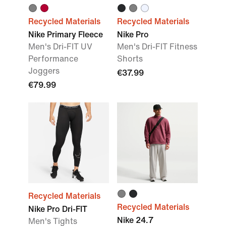
Recycled Materials
Recycled Materials
Nike Primary Fleece
Nike Pro
Men's Dri-FIT UV
Men's Dri-FIT Fitness
Performance
Shorts
Joggers
€37.99
€79.99
Recycled Materials
Recycled Materials
Nike Pro Dri-FIT
Nike 24.7
Men's Tights