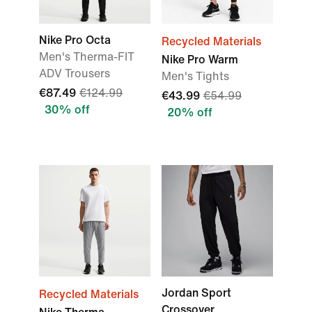
Nike Pro Octa
Recycled Materials
Men's Therma-FIT
Nike Pro Warm
ADV Trousers
Men's Tights
€87.49
€124.99
€43.99
€54.99
30% off
20% off
Jordan Sport
Recycled Materials
Crossover