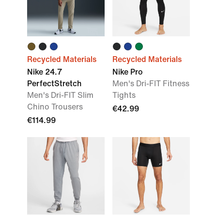
Recycled Materials
Recycled Materials
Nike 24.7
Nike Pro
PerfectStretch
Men's Dri-FIT Fitness
Men's Dri-FIT Slim
Tights
Chino Trousers
€42.99
€114.99