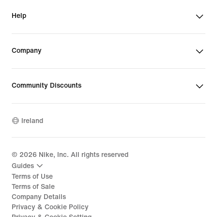
Help
Company
Community Discounts
Ireland
©
2026
Nike, Inc. All rights reserved
Guides
Terms of Use
Terms of Sale
Company Details
Privacy & Cookie Policy