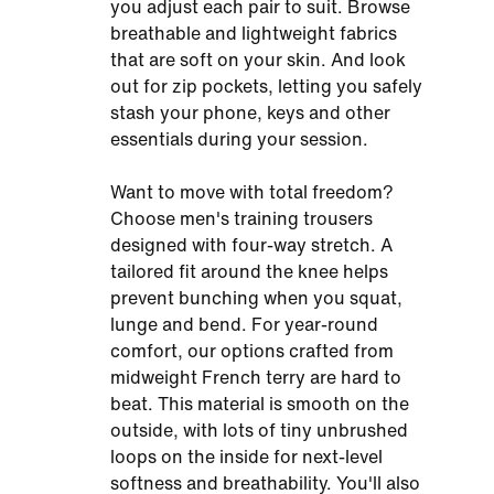
you adjust each pair to suit. Browse
breathable and lightweight fabrics
that are soft on your skin. And look
out for zip pockets, letting you safely
stash your phone, keys and other
essentials during your session.
Want to move with total freedom?
Choose men's training trousers
designed with four-way stretch. A
tailored fit around the knee helps
prevent bunching when you squat,
lunge and bend. For year-round
comfort, our options crafted from
midweight French terry are hard to
beat. This material is smooth on the
outside, with lots of tiny unbrushed
loops on the inside for next-level
softness and breathability. You'll also