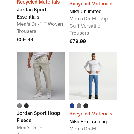
Recycled Materials
Recycled Materials
Jordan Sport
Nike Unlimited
Essentials
Men's Dri-FIT Zip
Men's Dri-FIT Woven
Cuff Versatile
Trousers
Trousers
€59.99
€79.99
Jordan Sport Hoop
Recycled Materials
Fleece
Nike Pro Training
Men's Dri-FIT
Men's Dri-FIT