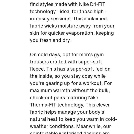
find styles made with Nike Dri-FIT
technology—ideal for those high-
intensity sessions. This acclaimed
fabric wicks moisture away from your
skin for quicker evaporation, keeping
you fresh and dry.
On cold days, opt for men's gym
trousers crafted with super-soft
fleece. This has a super-soft feel on
the inside, so you stay cosy while
you're gearing up for a workout. For
maximum warmth without the bulk,
check out pairs featuring Nike
Therma-FIT technology. This clever
fabric helps manage your body's
natural heat to keep you warm in cold-
weather conditions. Meanwhile, our
comfortable winterised designs are