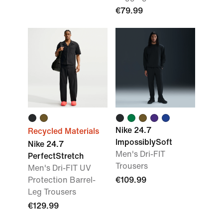
€79.99
Nike 24.7
Recycled Materials
ImpossiblySoft
Nike 24.7
Men's Dri-FIT
PerfectStretch
Trousers
Men's Dri-FIT UV
Protection Barrel-
€109.99
Leg Trousers
€129.99