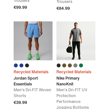
Trousers
Trousers
€99.99
€84.99
Recycled Materials
Recycled Materials
Jordan Sport
Nike Primary
Essentials
NanoKnit
Men's Dri-FIT Woven
Men's Dri-FIT UV
Shorts
Protection
Performance
€39.99
Jogging Bottoms