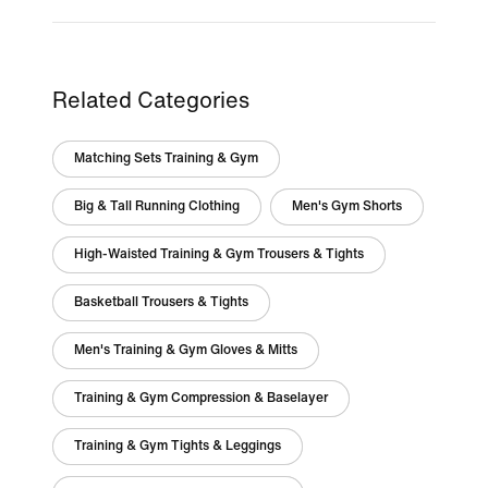
Related Categories
Matching Sets Training & Gym
Big & Tall Running Clothing
Men's Gym Shorts
High-Waisted Training & Gym Trousers & Tights
Basketball Trousers & Tights
Men's Training & Gym Gloves & Mitts
Training & Gym Compression & Baselayer
Training & Gym Tights & Leggings