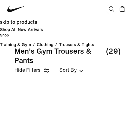
skip to products
Shop All New Arrivals
Shop
Training & Gym
/
Clothing
/
Trousers & Tights
Men's Gym Trousers &
(29)
Pants
Hide Filters
Sort By