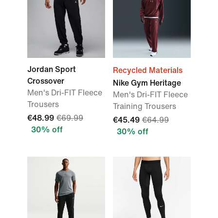
Jordan Sport
Recycled Materials
Crossover
Nike Gym Heritage
Men's Dri-FIT Fleece
Men's Dri-FIT Fleece
Trousers
Training Trousers
€48.99
€69.99
€45.49
€64.99
30% off
30% off