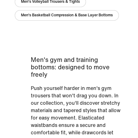
Men's Volleyball Trousers & Tights
Men's Basketball Compression & Base Layer Bottoms
Men's gym and training
bottoms: designed to move
freely
Push yourself harder in men's gym
trousers that won't drag you down. In
our collection, you'll discover stretchy
materials and tapered styles that allow
for easy movement. Elasticated
waistbands ensure a secure and
comfortable fit, while drawcords let