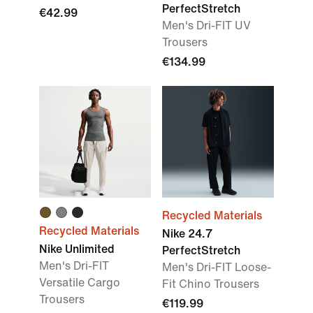
PerfectStretch
€42.99
Men's Dri-FIT UV
Trousers
€134.99
Recycled Materials
Recycled Materials
Nike 24.7
Nike Unlimited
PerfectStretch
Men's Dri-FIT
Men's Dri-FIT Loose-
Versatile Cargo
Fit Chino Trousers
Trousers
€119.99