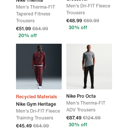
Nike Therma
Men's Dri-FIT Fleece
Men's Therma-FIT
Trousers
Tapered Fitness
Trousers
€48.99
€69.99
30% off
€51.99
€64.99
20% off
Nike Pro Octa
Recycled Materials
Men's Therma-FIT
Nike Gym Heritage
ADV Trousers
Men's Dri-FIT Fleece
Training Trousers
€87.49
€124.99
30% off
€45.49
€64.99