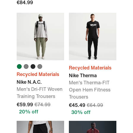
€84.99
Recycled Materials
Recycled Materials
Nike Therma
Nike N.A.C.
Men's Therma-FIT
Men's Dri-FIT Woven
Open Hem Fitness
Training Trousers
Trousers
€59.99
€74.99
€45.49
€64.99
20% off
30% off