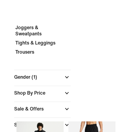
Joggers &
Sweatpants
Tights & Leggings
Trousers
Gender
(1)
Shop By Price
Sale & Offers
Size