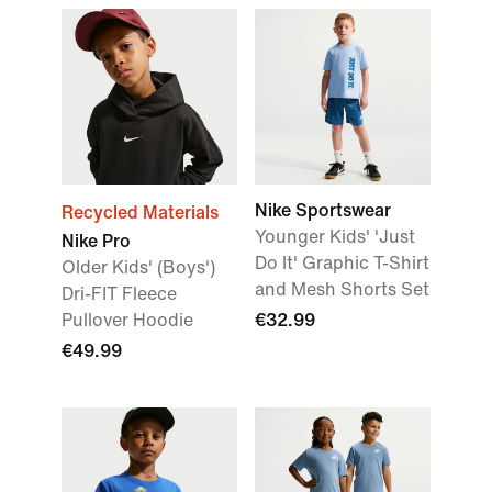
Nike Sportswear
Recycled Materials
Younger Kids' 'Just
Nike Pro
Do It' Graphic T-Shirt
Older Kids' (Boys')
and Mesh Shorts Set
Dri-FIT Fleece
Pullover Hoodie
€32.99
€49.99