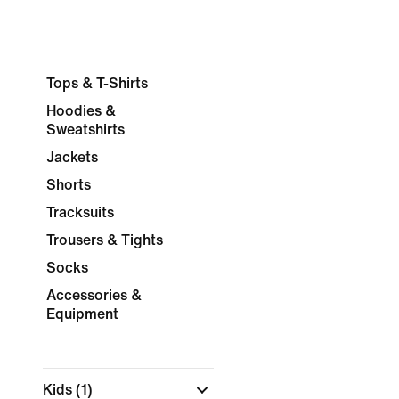
Tops & T-Shirts
Hoodies &
Sweatshirts
Jackets
Shorts
Tracksuits
Trousers & Tights
Socks
Accessories &
Equipment
Kids
(1)