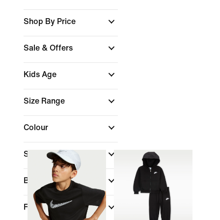
Shop By Price
Sale & Offers
Kids Age
Size Range
Colour
Sports
(1)
Brand
Fit