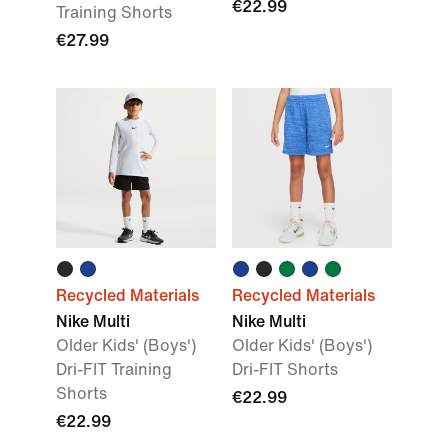
€22.99
Training Shorts
€27.99
Recycled Materials
Recycled Materials
Nike Multi
Nike Multi
Older Kids' (Boys')
Older Kids' (Boys')
Dri-FIT Training
Dri-FIT Shorts
Shorts
€22.99
€22.99