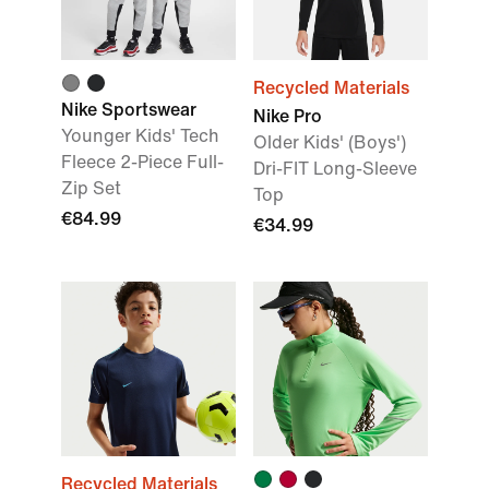
Recycled Materials
Nike Sportswear
Nike Pro
Younger Kids' Tech
Older Kids' (Boys')
Fleece 2-Piece Full-
Dri-FIT Long-Sleeve
Zip Set
Top
€84.99
€34.99
Recycled Materials