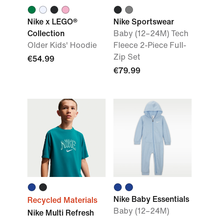
Nike x LEGO®
Nike Sportswear
Collection
Baby (12–24M) Tech
Older Kids' Hoodie
Fleece 2-Piece Full-
Zip Set
€54.99
€79.99
Nike Baby Essentials
Recycled Materials
Baby (12–24M)
Nike Multi Refresh