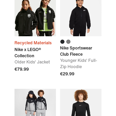
Recycled Materials
Nike Sportswear
Nike x LEGO®
Club Fleece
Collection
Younger Kids' Full-
Older Kids' Jacket
Zip Hoodie
€79.99
€29.99