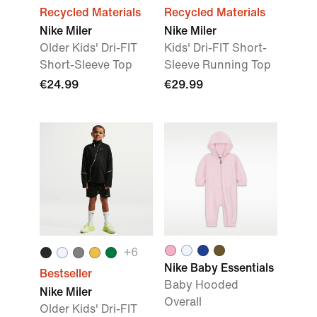
Recycled Materials
Recycled Materials
Nike Miler
Nike Miler
Older Kids' Dri-FIT
Kids' Dri-FIT Short-
Short-Sleeve Top
Sleeve Running Top
€24.99
€29.99
+
6
Nike Baby Essentials
Bestseller
Baby Hooded
Nike Miler
Overall
Older Kids' Dri-FIT