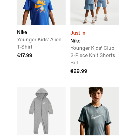
Nike
Just In
Younger Kids' Alien
Nike
T-Shirt
Younger Kids' Club
€17.99
2-Piece Knit Shorts
Set
€29.99