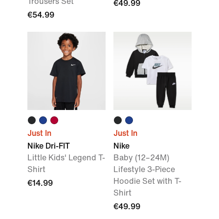
Trousers Set
€49.99
€54.99
Just In
Just In
Nike Dri-FIT
Nike
Little Kids' Legend T-
Baby (12–24M)
Shirt
Lifestyle 3-Piece
Hoodie Set with T-
€14.99
Shirt
€49.99