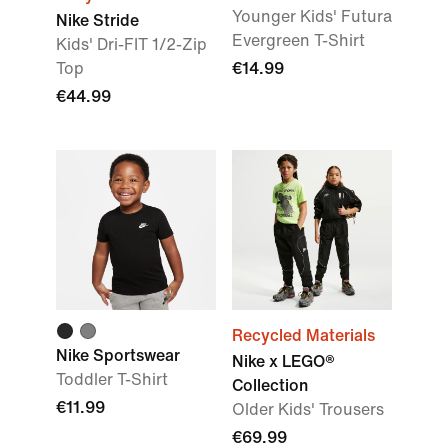
Younger Kids' Futura
Nike Stride
Evergreen T-Shirt
Kids' Dri-FIT 1/2-Zip
Top
€14.99
€44.99
Recycled Materials
Nike Sportswear
Nike x LEGO®
Toddler T-Shirt
Collection
€11.99
Older Kids' Trousers
€69.99