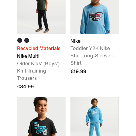
Nike
Recycled Materials
Toddler Y2K Nike
Star Long-Sleeve T-
Nike Multi
Shirt
Older Kids' (Boys')
Knit Training
€19.99
Trousers
€34.99