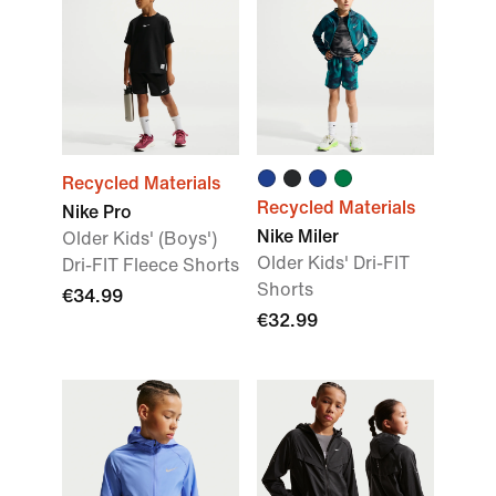
Recycled Materials
Recycled Materials
Nike Pro
Nike Miler
Older Kids' (Boys')
Older Kids' Dri-FIT
Dri-FIT Fleece Shorts
Shorts
€34.99
€32.99