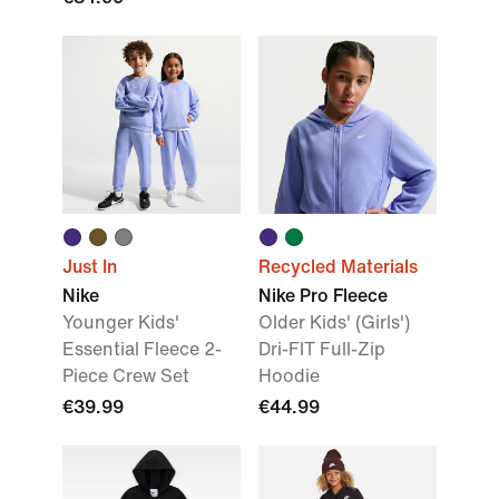
Just In
Recycled Materials
Nike
Nike Pro Fleece
Younger Kids'
Older Kids' (Girls')
Essential Fleece 2-
Dri-FIT Full-Zip
Piece Crew Set
Hoodie
€39.99
€44.99