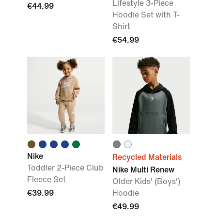
Lifestyle 3-Piece
€44.99
Hoodie Set with T-
Shirt
€54.99
Nike
Recycled Materials
Toddler 2-Piece Club
Nike Multi Renew
Fleece Set
Older Kids' (Boys')
€39.99
Hoodie
€49.99