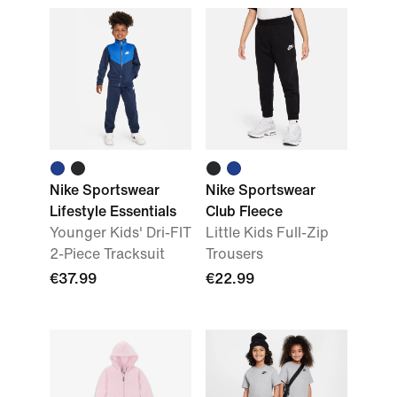
Nike Sportswear
Nike Sportswear
Lifestyle Essentials
Club Fleece
Younger Kids' Dri-FIT
Little Kids Full-Zip
2-Piece Tracksuit
Trousers
€37.99
€22.99