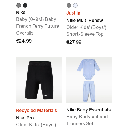
Nike
Just In
Baby (0–9M) Baby
Nike Multi Renew
French Terry Futura
Older Kids' (Boys')
Overalls
Short-Sleeve Top
€24.99
€27.99
Nike Baby Essentials
Recycled Materials
Baby Bodysuit and
Nike Pro
Trousers Set
Older Kids' (Boys')