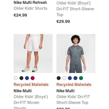
Nike Multi Refresh
Older Kids' (Boys')
Older Kids' Shorts
Dri-FIT Short-Sleeve
Top
€24.99
€29.99
Recycled Materials
Recycled Materials
Nike Multi
Nike Multi
Older Kids' (Boys')
Older Kids' Dri-FIT
Dri-FIT Woven
Short-Sleeve Top
Shorts