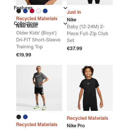
Features
Just In
Recycled Materials
Nike
Collections
Nike Multi
Baby (12-24M) 2-
Older Kids' (Boys')
Piece Full-Zip Club
Dri-FIT Short-Sleeve
Set
Training Top
€37.99
€19.99
Recycled Materials
Recycled Materials
Nike Pro