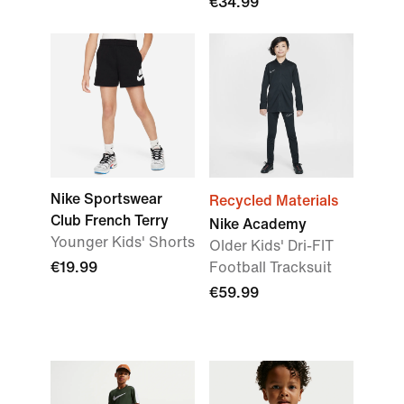
€34.99
Nike Sportswear
Recycled Materials
Club French Terry
Nike Academy
Younger Kids' Shorts
Older Kids' Dri-FIT
€19.99
Football Tracksuit
€59.99