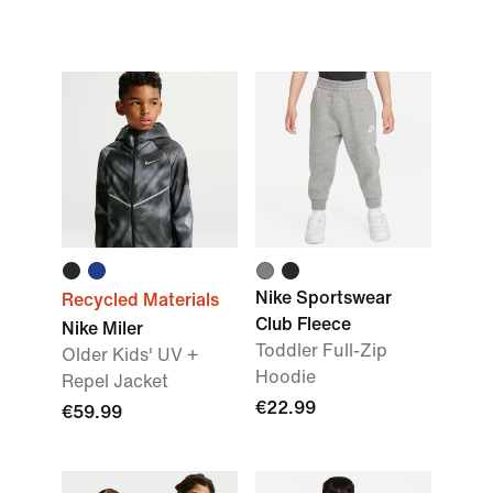
Nike Sportswear
Recycled Materials
Club Fleece
Nike Miler
Toddler Full-Zip
Older Kids' UV +
Hoodie
Repel Jacket
€22.99
€59.99