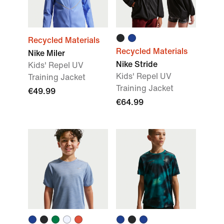
Recycled Materials
Recycled Materials
Nike Miler
Nike Stride
Kids' Repel UV
Kids' Repel UV
Training Jacket
Training Jacket
€49.99
€64.99