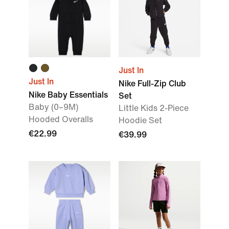
Just In
Just In
Nike Full-Zip Club
Nike Baby Essentials
Set
Baby (0–9M)
Little Kids 2-Piece
Hooded Overalls
Hoodie Set
€22.99
€39.99