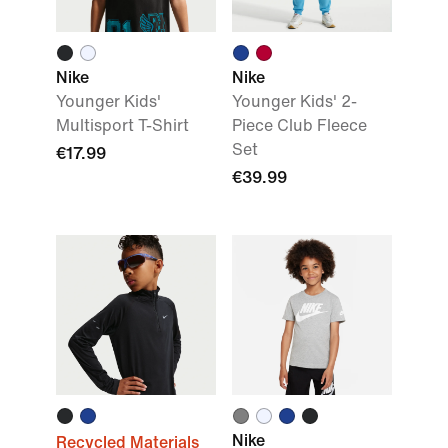
Nike
Nike
Younger Kids'
Younger Kids' 2-
Multisport T-Shirt
Piece Club Fleece
Set
€17.99
€39.99
Nike
Recycled Materials