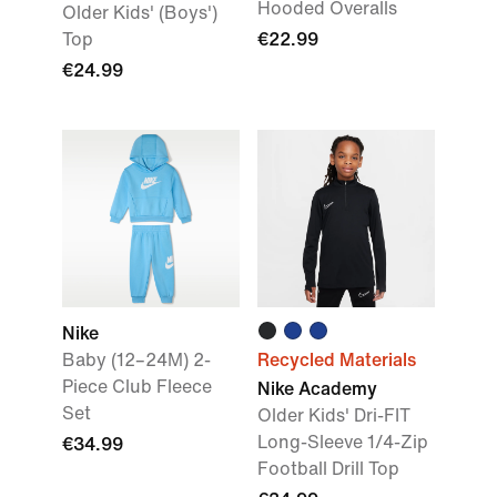
Hooded Overalls
Older Kids' (Boys')
Top
€22.99
€24.99
Nike
Baby (12–24M) 2-
Recycled Materials
Piece Club Fleece
Nike Academy
Set
Older Kids' Dri-FIT
Long-Sleeve 1/4-Zip
€34.99
Football Drill Top