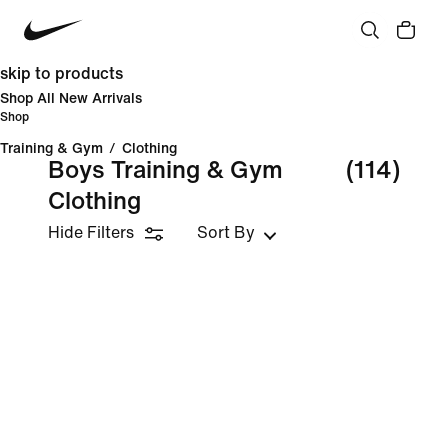
skip to products
Shop All New Arrivals
Shop
Training & Gym
/
Clothing
Boys Training & Gym
(114)
Clothing
Hide Filters
Sort By