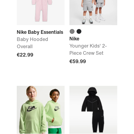
Nike Baby Essentials
Nike
Baby Hooded
Younger Kids' 2-
Overall
Piece Crew Set
€22.99
€59.99