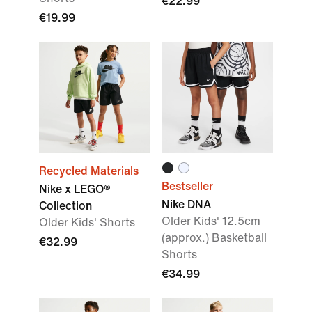
€22.99
€19.99
Recycled Materials
Bestseller
Nike x LEGO®
Nike DNA
Collection
Older Kids' 12.5cm
Older Kids' Shorts
(approx.) Basketball
€32.99
Shorts
€34.99