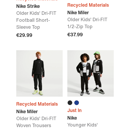
Recycled Materials
Nike Strike
Nike Miler
Older Kids' Dri-FIT
Older Kids' Dri-FIT
Football Short-
1/2-Zip Top
Sleeve Top
€37.99
€29.99
Recycled Materials
Just In
Nike Miler
Nike
Older Kids' Dri-FIT
Younger Kids'
Woven Trousers