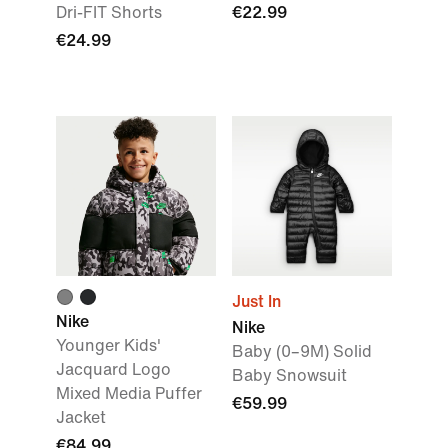
Dri-FIT Shorts
€22.99
€24.99
Just In
Nike
Nike
Younger Kids'
Baby (0–9M) Solid
Jacquard Logo
Baby Snowsuit
Mixed Media Puffer
€59.99
Jacket
€84.99