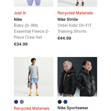
Just In
Recycled Materials
Nike
Nike Stride
Baby (0–9M)
Older Kids' Dri-FIT
Essential Fleece 2-
Training Shorts
Piece Crew Set
€44.99
€34.99
Nike Sportswear
Recycled Materials