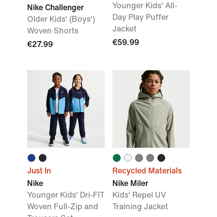
Younger Kids' All-
Nike Challenger
Day Play Puffer
Older Kids' (Boys')
Jacket
Woven Shorts
€59.99
€27.99
Just In
Recycled Materials
Nike
Nike Miler
Younger Kids' Dri-FIT
Kids' Repel UV
Woven Full-Zip and
Training Jacket